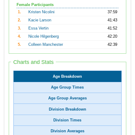
Female Participants
1.
Kristen Nicolini
37:59
2.
Kacie Larson
41:43
3.
Essa Vertin
41:52
4.
Nicole Hilgenberg
42:20
5.
Colleen Manchester
42:39
Charts and Stats
Age Breakdown
Age Group Times
Age Group Averages
Division Breakdown
Division Times
Division Averages