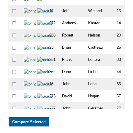
17
Jeff
Wieland
13
672
Anthony
Kaster
14
608
Robert
Nelson
20
53
Brian
Crotteau
26
331
Frank
Lettera
33
332
Dane
Liebel
44
18
John
Long
56
275
David
Hogan
57
227
John
Gerstner
77
578
Brian
Cruikshank
78
115
Matthew
Barnes
82