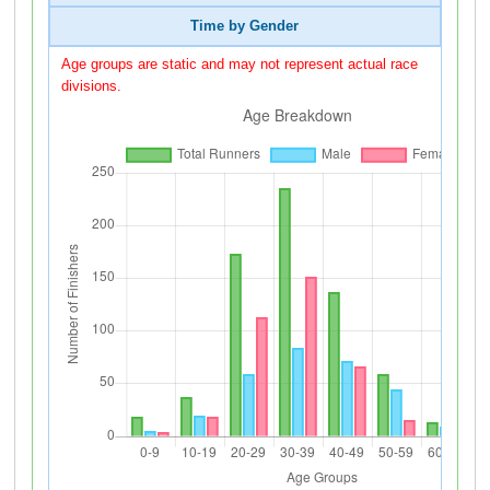
Time by Gender
Age groups are static and may not represent actual race
divisions.