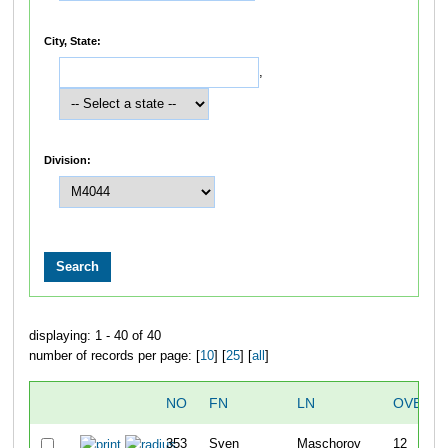
City, State:
,
Division:
displaying: 1 - 40 of 40
number of records per page: [
10
] [
25
] [
all
]
NO
FN
LN
OVERAL
353
Sven
Maschorov
12