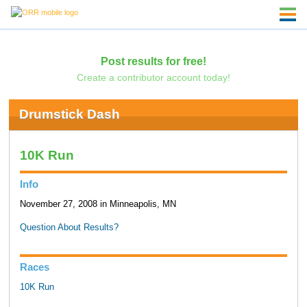
Post results for free!
Create a contributor account today!
Drumstick Dash
10K Run
Info
November 27, 2008 in Minneapolis, MN
Question About Results?
Races
10K Run