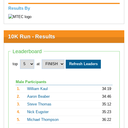
Results By
10K Run - Results
Leaderboard
top
at
Male Participants
1.
William Kaul
34:19
2.
Aaron Beaber
34:46
3.
Steve Thomas
35:12
4.
Nick Eugster
35:23
5.
Michael Thompson
36:22