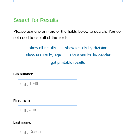
Search for Results
Please use one or more of the fields below to search. You do
not need to use all of the fields.
show all results
show results by division
show results by age
show results by gender
get printable results
Bib number:
First name:
Last name: