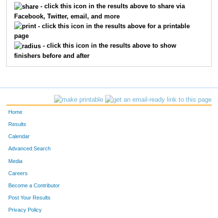
- click this icon in the results above to share via
Facebook, Twitter, email, and more
613
Jean
Thompson
86
- click this icon in the results above for a printable
page
737
Sebastian
Blahnik
91
- click this icon in the results above to show
finishers before and after
644
Jon
Augdahl
104
285
Erik
Johnson
127
254
Paul
Healey
151
Home
804
Michael
Kleber-Diggs
152
Results
Calendar
504
Jeff
Tortelli
159
Advanced Search
711
Peter
Dolan
167
Media
Careers
137
Rich
Bosshardt
170
Become a Contributor
Post Your Results
609
John
Plumhoff
177
Privacy Policy