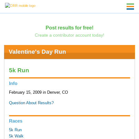
Post results for free!
Create a contributor account today!
Valentine's Day Run
5k Run
Info
February 15, 2009 in Denver, CO
Question About Results?
Races
5k Run
5k Walk