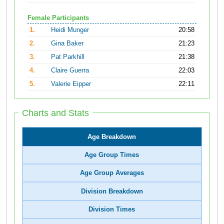
Female Participants
1.
Heidi Munger
20:58
2.
Gina Baker
21:23
3.
Pat Parkhill
21:38
4.
Claire Guerra
22:03
5.
Valerie Eipper
22:11
Charts and Stats
Age Breakdown
Age Group Times
Age Group Averages
Division Breakdown
Division Times