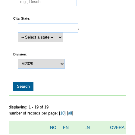
City, State:
,
Division:
displaying: 1 - 19 of 19
number of records per page: [
10
] [
all
]
NO
FN
LN
OVERALL