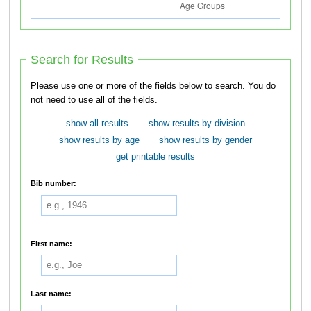
Search for Results
Please use one or more of the fields below to search. You do
not need to use all of the fields.
show all results
show results by division
show results by age
show results by gender
get printable results
Bib number:
First name:
Last name: