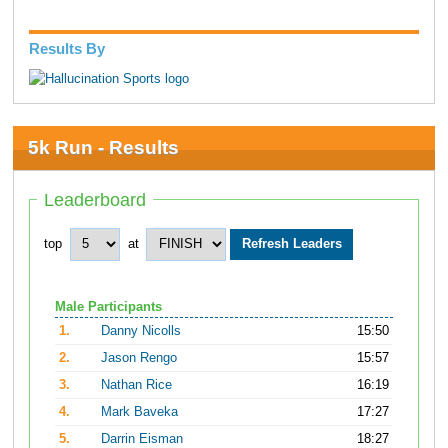
Results By
5k Run - Results
Leaderboard
top
at
Male Participants
1.
Danny Nicolls
15:50
2.
Jason Rengo
15:57
3.
Nathan Rice
16:19
4.
Mark Baveka
17:27
5.
Darrin Eisman
18:27