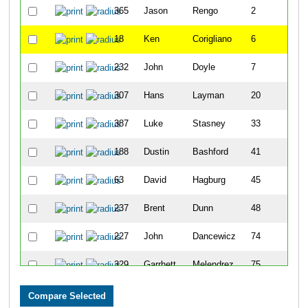
365
Jason
Rengo
2
18
Ken
Corigliano
6
232
John
Doyle
7
307
Hans
Layman
20
387
Luke
Stasney
33
188
Dustin
Bashford
41
63
David
Hagburg
45
237
Brent
Dunn
48
227
John
Dancewicz
74
329
Garrhett
Melendrez
75
215
Jolon
Clark
76