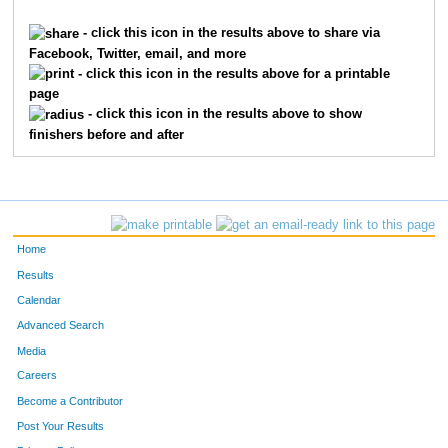
196
Jason
Blasi
77
- click this icon in the results above to share via
Facebook, Twitter, email, and more
199
Greg
Muth
86
- click this icon in the results above for a printable
page
110
Matthew
Trombley
116
- click this icon in the results above to show
finishers before and after
149
Mark
Bublitz
125
125
Erik
Neralen
162
257
Joseph
Gerlach
165
Home
230
Aaron
Dickerson
182
Results
Calendar
442
Ryan
Mason
306
Advanced Search
Media
Careers
Become a Contributor
Post Your Results