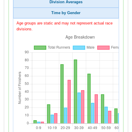
Division Averages
Time by Gender
Age groups are static and may not represent actual race
divisions.