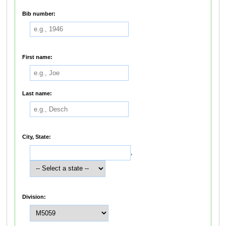
Bib number:
First name:
Last name:
City, State:
,
Division: