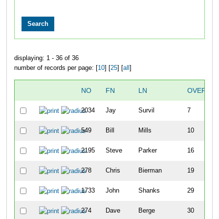
displaying: 1 - 36 of 36
number of records per page: [
10
] [
25
] [
all
]
NO
FN
LN
OVERALL
2034
Jay
Survil
7
549
Bill
Mills
10
2195
Steve
Parker
16
278
Chris
Bierman
19
1733
John
Shanks
29
274
Dave
Berge
30