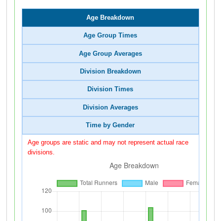
Age Breakdown
Age Group Times
Age Group Averages
Division Breakdown
Division Times
Division Averages
Time by Gender
Age groups are static and may not represent actual race
divisions.