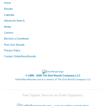
Home
362
-
Camilli
81
Results
Calendar
823
James
Dowdell
101
Advanced Search
184
Max
Pong
111
Media
Careers
1671
John
Lewis
125
Become a Contributor
Post Your Results
614
Greg
Galloway
132
Privacy Policy
551
Michael
Jezier
164
Contact OnlineRaceResults
1683
Seth
Rollert
185
2043
John
Kozlerchan
187
© 1999 - 2026 The End Result Company LLC
OnlineRaceResults.com is a service of
The End Result Company LLC
1630
Derald
Goodman, Jr.
193
1562
Greg
Porter
195
Free Support Services for Event Organizers:
492
Chris
Hodak
207