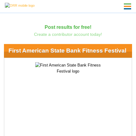
Post results for free!
Create a contributor account today!
First American State Bank Fitness Festival