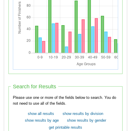
Search for Results
Please use one or more of the fields below to search. You do
not need to use all of the fields.
show all results
show results by division
show results by age
show results by gender
get printable results