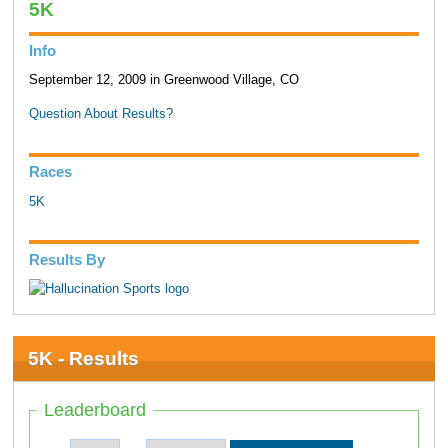
5K
Info
September 12, 2009 in Greenwood Village, CO
Question About Results?
Races
5K
Results By
5K - Results
Leaderboard