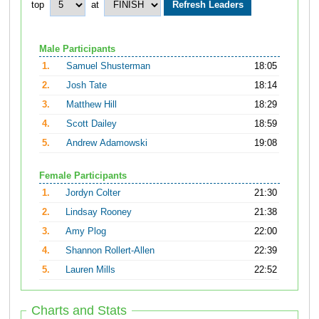
top
at
Male Participants
1.
Samuel Shusterman
18:05
2.
Josh Tate
18:14
3.
Matthew Hill
18:29
4.
Scott Dailey
18:59
5.
Andrew Adamowski
19:08
Female Participants
1.
Jordyn Colter
21:30
2.
Lindsay Rooney
21:38
3.
Amy Plog
22:00
4.
Shannon Rollert-Allen
22:39
5.
Lauren Mills
22:52
Charts and Stats