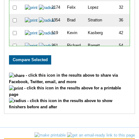
2174
Felix
Lopez
32
1354
Brad
Stratton
36
519
Kevin
Kasberg
42
261
Richard
Barrett
54
2155
Bill
Rodgers
55
142
Tim
Witkin
58
- click this icon in the results above to share via
Facebook, Twitter, email, and more
1660
John
Meyer
65
- click this icon in the results above for a printable
page
1452
Ed
Green
66
- click this icon in the results above to show
finishers before and after
474
Rod
Hardin
68
1628
Rick
Negreann
69
372
Gary
Childress
72