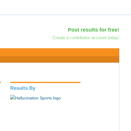
Post results for free!
Create a contributor account today!
Results By