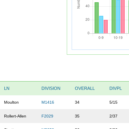
LN
DIVISION
OVERALL
DIVPL
Moulton
M1416
34
5/15
Rollert-Allen
F2029
35
2/37