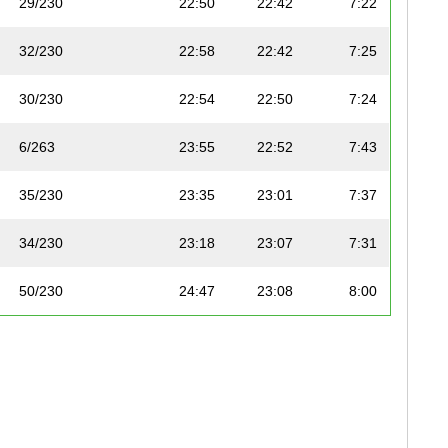
29/230
22:50
22:42
7:22
32/230
22:58
22:42
7:25
30/230
22:54
22:50
7:24
6/263
23:55
22:52
7:43
35/230
23:35
23:01
7:37
34/230
23:18
23:07
7:31
50/230
24:47
23:08
8:00
10/263
24:15
23:09
7:50
46/230
24:20
23:13
7:51
38/230
23:45
23:14
7:40