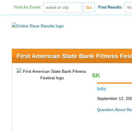
Find An Event:
Find Results:
First American State Bank Fitness Fest
5K
Info
September 12, 200
Question About Re