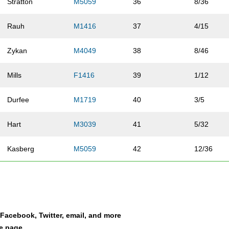
Stratton
M5059
36
8/36
Rauh
M1416
37
4/15
Zykan
M4049
38
8/46
Mills
F1416
39
1/12
Durfee
M1719
40
3/5
Hart
M3039
41
5/32
Kasberg
M5059
42
12/36
Chacko
F1719
43
1/5
Adams
M3039
44
6/32
a Facebook, Twitter, email, and more
Westfall
M1013
45
2/30
le page