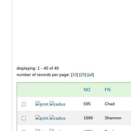
displaying: 1 - 40 of 40
number of records per page: [
10
] [
25
] [
all
]
NO
FN
595
Chad
1686
Shannon