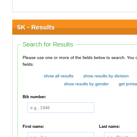
5K - Results
Search for Results
Please use one or more of the fields below to search. You do not need to use all of the
fields.
show all results
show results by division
show results by gender
get printa
Bib number:
First name:
Last name: