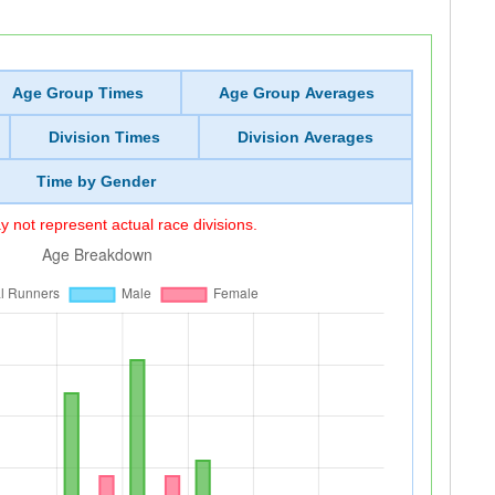
Age Group Times
Age Group Averages
Division Times
Division Averages
Time by Gender
 not represent actual race divisions.