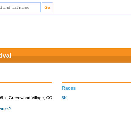
ival
Races
9 in Greenwood Village, CO
5K
sults?