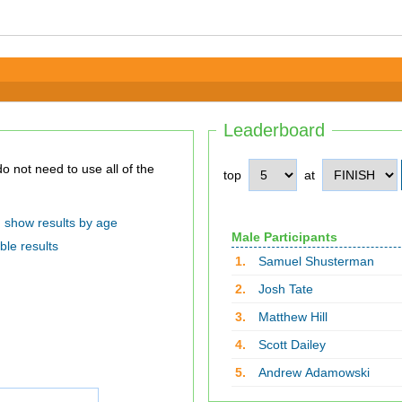
Leaderboard
top
at
show results by age
Male Participants
ble results
1.
Samuel Shusterman
2.
Josh Tate
3.
Matthew Hill
4.
Scott Dailey
5.
Andrew Adamowski