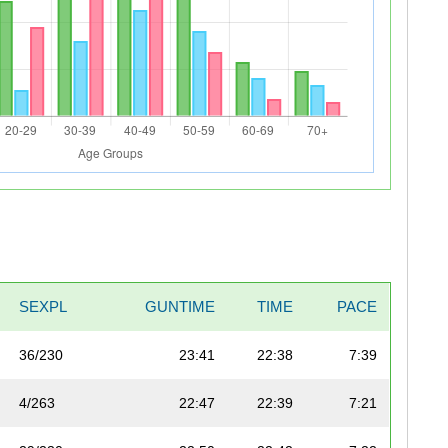
SEXPL
GUNTIME
TIME
PACE
36/230
23:41
22:38
7:39
4/263
22:47
22:39
7:21