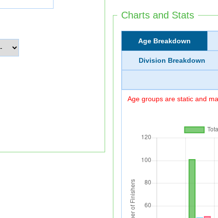
Charts and Stats
Age Breakdown
Division Breakdown
Age groups are static and may