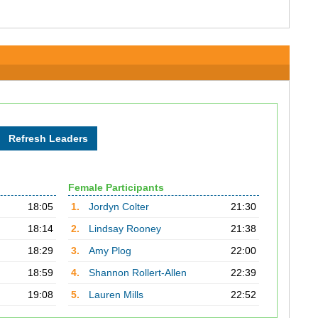
Female Participants
18:05
1.
Jordyn Colter
21:30
18:14
2.
Lindsay Rooney
21:38
18:29
3.
Amy Plog
22:00
18:59
4.
Shannon Rollert-Allen
22:39
19:08
5.
Lauren Mills
22:52