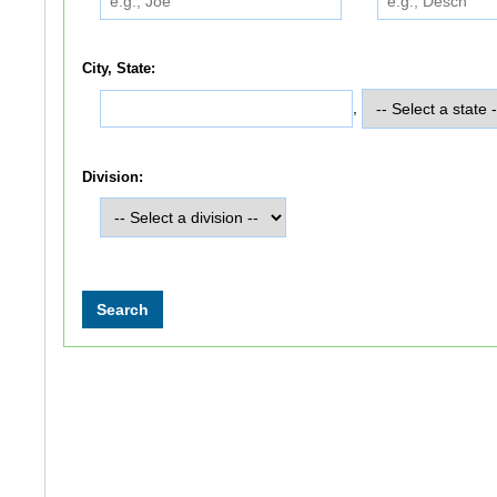
City, State:
,
Division: