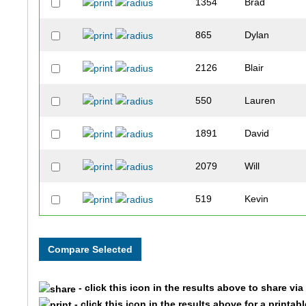
1354
Brad
865
Dylan
2126
Blair
550
Lauren
1891
David
2079
Will
519
Kevin
368
Priya
2153
David
- click this icon in the results above to share vi
41
Noah
- click this icon in the results above for a printab