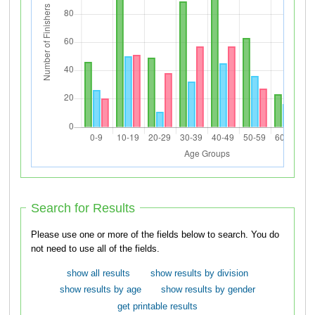
Search for Results
Please use one or more of the fields below to search. You do
not need to use all of the fields.
show all results
show results by division
show results by age
show results by gender
get printable results