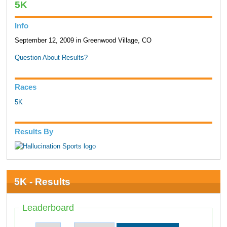
5K
Info
September 12, 2009 in Greenwood Village, CO
Question About Results?
Races
5K
Results By
5K - Results
Leaderboard