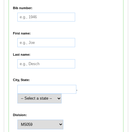
Bib number:
First name:
Last name:
City, State:
,
Division: