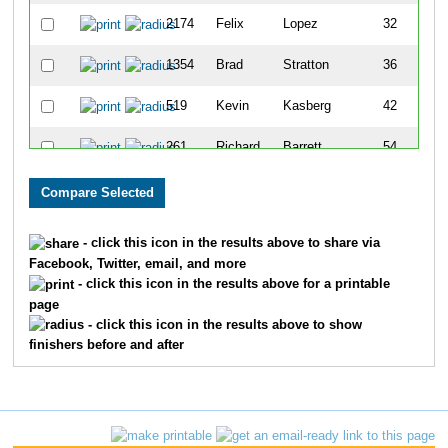
2174
Felix
Lopez
32
1354
Brad
Stratton
36
519
Kevin
Kasberg
42
261
Richard
Barrett
54
2155
Bill
Rodgers
55
142
Tim
Witkin
58
- click this icon in the results above to share via
Facebook, Twitter, email, and more
1660
John
Meyer
65
- click this icon in the results above for a printable
page
1452
Ed
Green
66
- click this icon in the results above to show
finishers before and after
474
Rod
Hardin
68
1628
Rick
Negreann
69
372
Gary
Childress
72