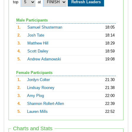
top
at
Male Participants
1.
Samuel Shusterman
18:05
2.
Josh Tate
18:14
3.
Matthew Hill
18:29
4.
Scott Dailey
18:59
5.
Andrew Adamowski
19:08
Female Participants
1.
Jordyn Colter
21:30
2.
Lindsay Rooney
21:38
3.
Amy Plog
22:00
4.
Shannon Rollert-Allen
22:39
5.
Lauren Mills
22:52
Charts and Stats