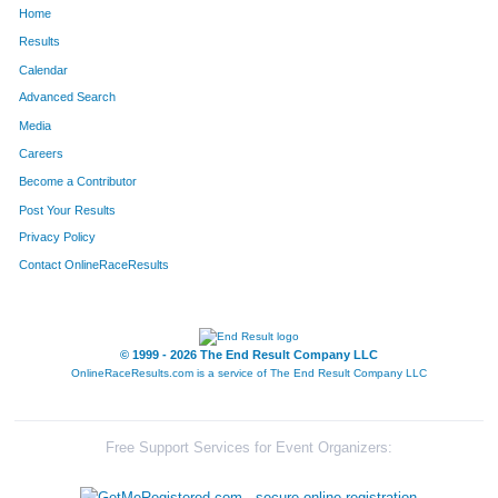
Home
362
-
Camilli
81
Results
Calendar
823
James
Dowdell
101
Advanced Search
184
Max
Pong
111
Media
Careers
1671
John
Lewis
125
Become a Contributor
Post Your Results
614
Greg
Galloway
132
Privacy Policy
551
Michael
Jezier
164
Contact OnlineRaceResults
1683
Seth
Rollert
185
2043
John
Kozlerchan
187
© 1999 - 2026 The End Result Company LLC
OnlineRaceResults.com is a service of
The End Result Company LLC
1630
Derald
Goodman, Jr.
193
1562
Greg
Porter
195
Free Support Services for Event Organizers:
492
Chris
Hodak
207