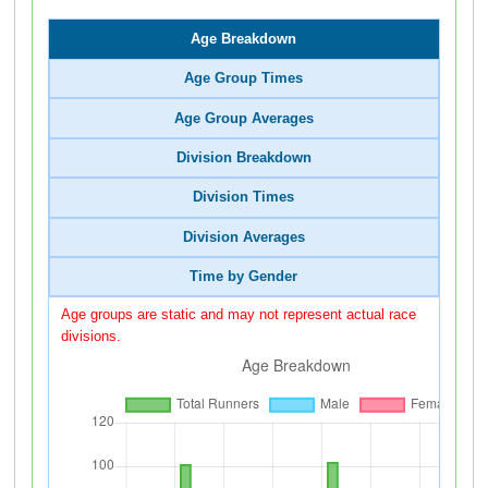
Age Breakdown
Age Group Times
Age Group Averages
Division Breakdown
Division Times
Division Averages
Time by Gender
Age groups are static and may not represent actual race
divisions.