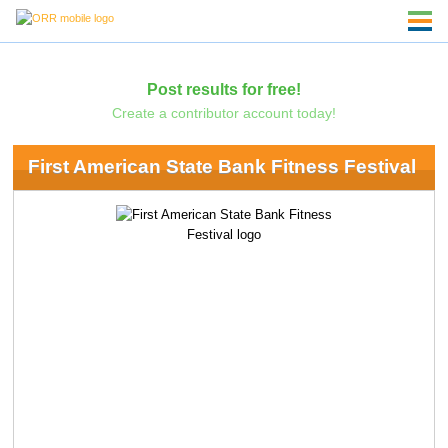
Post results for free!
Create a contributor account today!
First American State Bank Fitness Festival