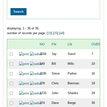
displaying: 1 - 36 of 36
number of records per page: [
10
] [
25
] [
all
]
NO
FN
LN
OVERALL
2034
Jay
Survil
7
549
Bill
Mills
10
2195
Steve
Parker
16
278
Chris
Bierman
19
1733
John
Shanks
29
274
Dave
Berge
30