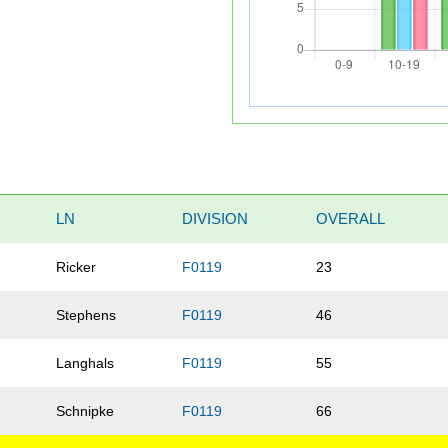
LN
DIVISION
OVERALL
Ricker
F0119
23
Stephens
F0119
46
Langhals
F0119
55
Schnipke
F0119
66