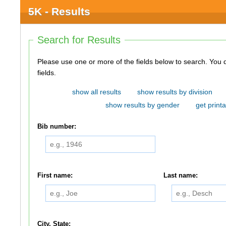
5K - Results
Search for Results
Please use one or more of the fields below to search. You do not need to use all of the
fields.
show all results
show results by division
show results by gender
get printa
Bib number:
First name:
Last name:
City, State: