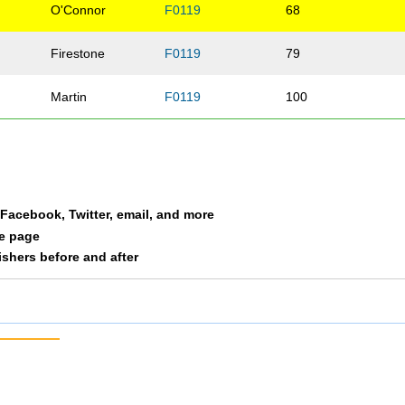
O'Connor
F0119
68
Firestone
F0119
79
Martin
F0119
100
a Facebook, Twitter, email, and more
le page
nishers before and after