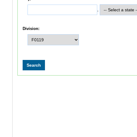
,
Division: