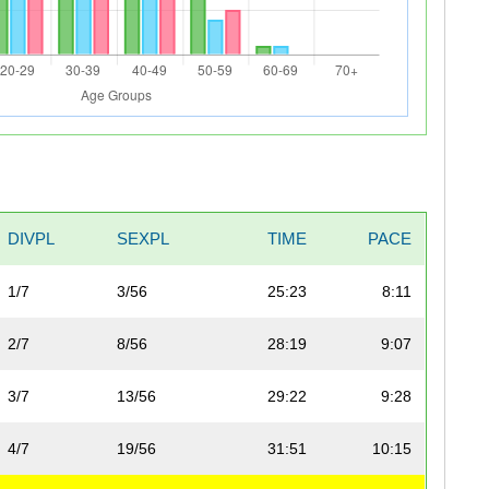
DIVPL
SEXPL
TIME
PACE
1/7
3/56
25:23
8:11
2/7
8/56
28:19
9:07
3/7
13/56
29:22
9:28
4/7
19/56
31:51
10:15