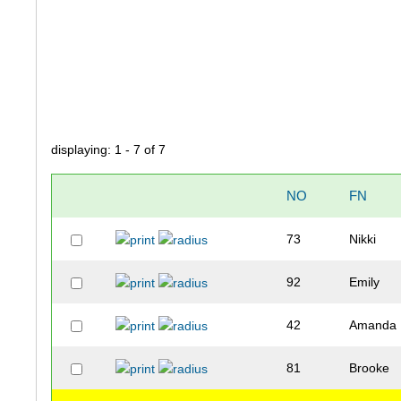
displaying: 1 - 7 of 7
NO
FN
73
Nikki
92
Emily
42
Amanda
81
Brooke