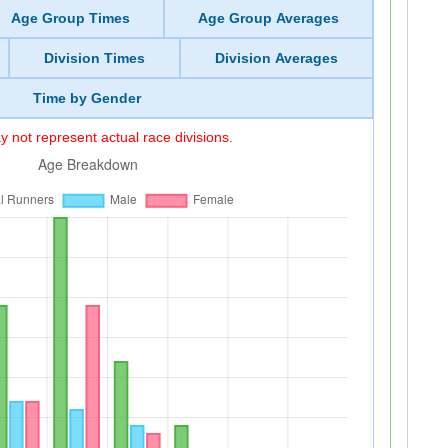
Age Group Times
Age Group Averages
Division Times
Division Averages
Time by Gender
 not represent actual race divisions.