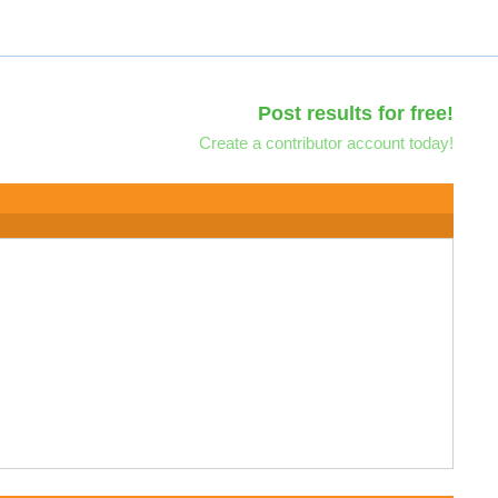
Post results for free!
Create a contributor account today!