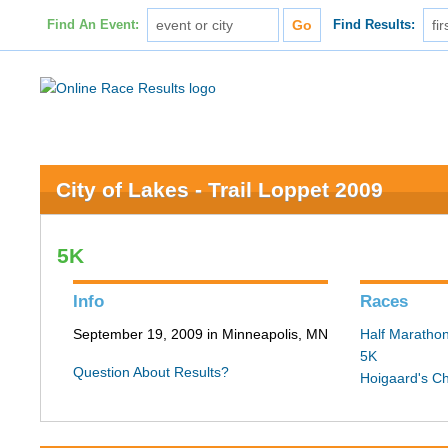
Find An Event:
Find Results:
City of Lakes - Trail Loppet 2009
5K
Info
Races
September 19, 2009 in Minneapolis, MN
Half Maratho
5K
Question About Results?
Hoigaard's C