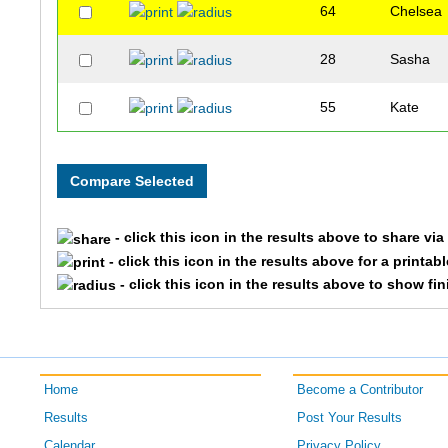
64
Chelsea
28
Sasha
55
Kate
- click this icon in the results above to share vi
- click this icon in the results above for a printab
- click this icon in the results above to show fi
Home
Become a Contributor
Results
Post Your Results
Calendar
Privacy Policy