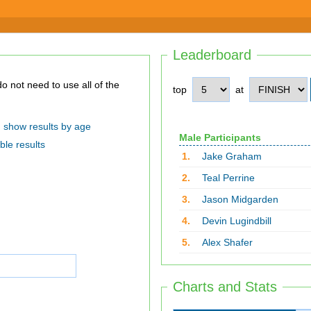
Leaderboard
top
at
show results by age
Male Participants
ble results
1.
Jake Graham
2.
Teal Perrine
3.
Jason Midgarden
4.
Devin Lugindbill
5.
Alex Shafer
Charts and Stats