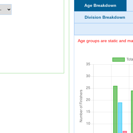
Age Breakdown
Division Breakdown
Age groups are static and may