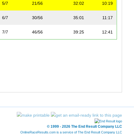
5/7
21/56
32:02
10:19
6/7
30/56
35:01
11:17
7/7
46/56
39:25
12:41
© 1999 - 2026 The End Result Company LLC
OnlineRaceResults.com is a service of
The End Result Company LLC