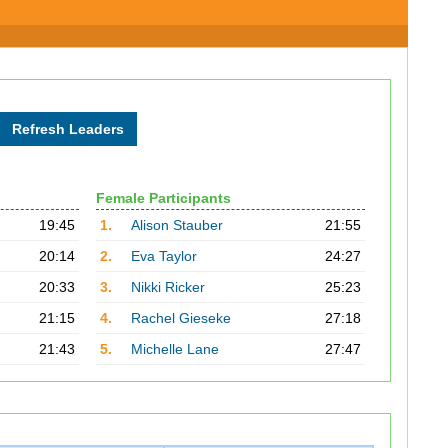
Female Participants
19:45
1.
Alison Stauber
21:55
20:14
2.
Eva Taylor
24:27
20:33
3.
Nikki Ricker
25:23
21:15
4.
Rachel Gieseke
27:18
21:43
5.
Michelle Lane
27:47