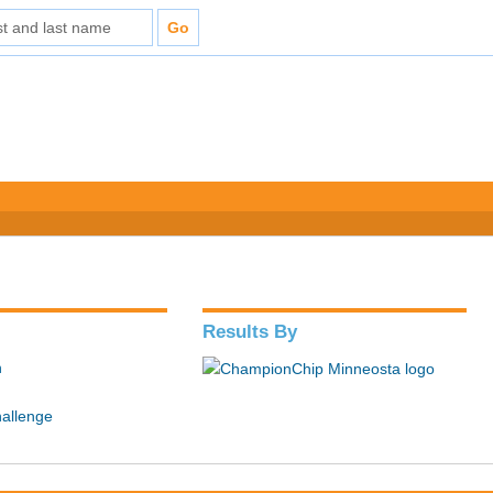
Results By
n
hallenge