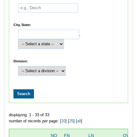
City, State:
,
Division:
displaying: 1 - 33 of 33
number of records per page: [
10
] [
25
] [
all
]
NO
FN
LN
OVERA