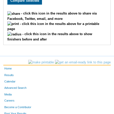
121
Toney
Cole
91
- click this icon in the results above to share via
Facebook, Twitter, email, and more
2
Gail
Anderson
92
- click this icon in the results above for a printable
page
52
Katie
Mallon Shields
93
- click this icon in the results above to show
finishers before and after
93
Justine
Suleski
94
15
Carl
Cadwallader
95
1
Owen
Adelsman
96
Home
39
Ginger
Kivisto
97
Results
Calendar
3
Krystal
Averitt
98
Advanced Search
74
Susan
Rickert
99
Media
Careers
55
Kate
Martin
100
Become a Contributor
Post Your Results