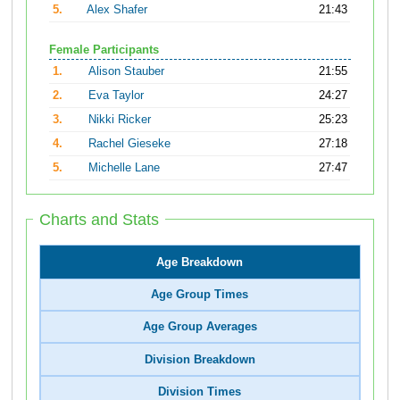
5.
Alex Shafer
21:43
Female Participants
1.
Alison Stauber
21:55
2.
Eva Taylor
24:27
3.
Nikki Ricker
25:23
4.
Rachel Gieseke
27:18
5.
Michelle Lane
27:47
Charts and Stats
Age Breakdown
Age Group Times
Age Group Averages
Division Breakdown
Division Times