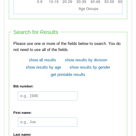
Search for Results
Please use one or more of the fields below to search. You do
not need to use all of the fields.
show all results
show results by division
show results by age
show results by gender
get printable results
Bib number:
First name:
Last name: