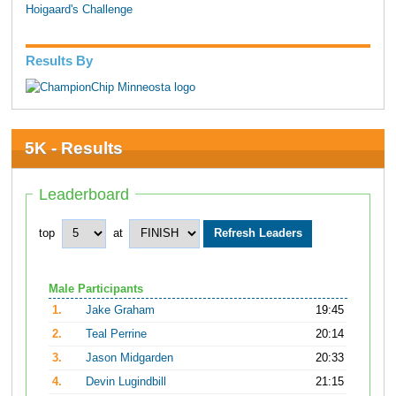
Hoigaard's Challenge
Results By
5K - Results
Leaderboard
top
at
Male Participants
1.
Jake Graham
19:45
2.
Teal Perrine
20:14
3.
Jason Midgarden
20:33
4.
Devin Lugindbill
21:15