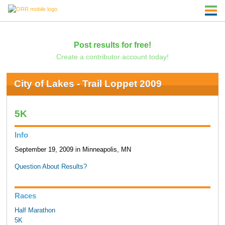
Post results for free!
Create a contributor account today!
City of Lakes - Trail Loppet 2009
5K
Info
September 19, 2009 in Minneapolis, MN
Question About Results?
Races
Half Marathon
5K