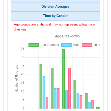
Division Averages
Time by Gender
Age groups are static and may not represent actual race
divisions.