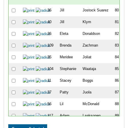
36
Jill
Jostock Suarez
80
40
Jill
Klym
81
26
Eleta
Donaldson
82
109
Brenda
Zachman
83
35
Meridee
Joliat
84
104
Stephanie
Waataja
85
11
Stacey
Boggs
86
37
Patty
Juola
87
56
Lil
McDonald
88
117
Adam
Laaksonen
89
126
Dennis
Oatis
90