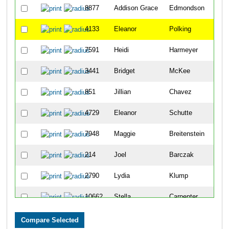
8877
Addison Grace
Edmondson
30
4133
Eleanor
Polking
32
7591
Heidi
Harmeyer
37
3441
Bridget
McKee
40
851
Jillian
Chavez
42
4729
Eleanor
Schutte
46
7948
Maggie
Breitenstein
46
214
Joel
Barczak
47
2790
Lydia
Klump
59
10662
Stella
Carpenter
60
9163
Gisela
Lakkis
61