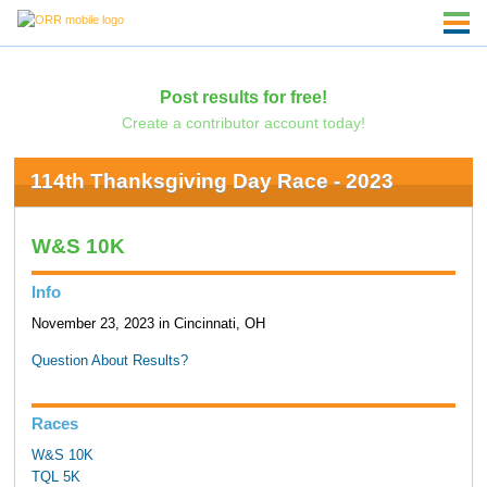
Post results for free!
Create a contributor account today!
114th Thanksgiving Day Race - 2023
W&S 10K
Info
November 23, 2023 in Cincinnati, OH
Question About Results?
Races
W&S 10K
TQL 5K