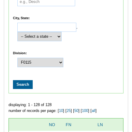
City, State:
,
Division:
displaying: 1 - 128 of 128
number of records per page: [
10
] [
25
] [
50
] [
100
] [
all
]
NO
FN
LN
O