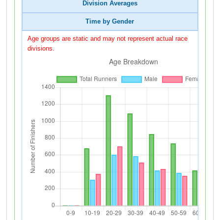
Division Averages
Time by Gender
Age groups are static and may not represent actual race
divisions.