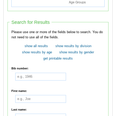
Search for Results
Please use one or more of the fields below to search. You do
not need to use all of the fields.
show all results
show results by division
show results by age
show results by gender
get printable results
Bib number:
First name:
Last name: