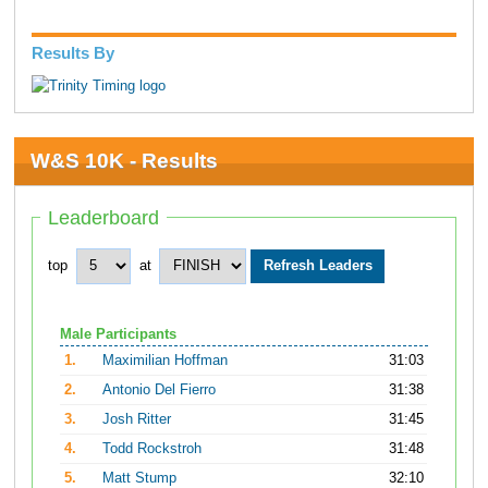
Results By
W&S 10K - Results
Leaderboard
top
at
Male Participants
1.
Maximilian Hoffman
31:03
2.
Antonio Del Fierro
31:38
3.
Josh Ritter
31:45
4.
Todd Rockstroh
31:48
5.
Matt Stump
32:10