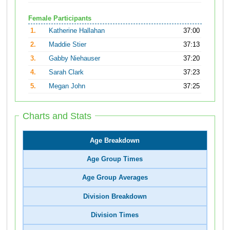
Female Participants
1.
Katherine Hallahan
37:00
2.
Maddie Stier
37:13
3.
Gabby Niehauser
37:20
4.
Sarah Clark
37:23
5.
Megan John
37:25
Charts and Stats
Age Breakdown
Age Group Times
Age Group Averages
Division Breakdown
Division Times