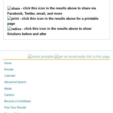
6061
Elizabeth
Flora
61
- click this icon in the results above to share via
Facebook, Twitter, email, and more
7918
Anna
Wolfram
61
- click this icon in the results above for a printable
page
10229
Maya
Owen
67
- click this icon in the results above to show
finishers before and after
8249
Ashley
Sweetay
68
7061
Madison
Weaver
73
1801
Emma
Glutz
73
Home
8567
Emma
Anderson
74
Results
Calendar
5801
Ryann
Wren
76
Advanced Search
2017
Heidi
Hansen
77
Media
Careers
4115
Megan
Plas
78
Become a Contributor
Post Your Results
866
Olivia
Chrapliwy
79