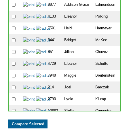
8877
Addison Grace
Edmondson
30
4133
Eleanor
Polking
32
7591
Heidi
Harmeyer
37
3441
Bridget
McKee
40
851
Jillian
Chavez
42
4729
Eleanor
Schutte
46
7948
Maggie
Breitenstein
46
214
Joel
Barczak
47
2790
Lydia
Klump
59
10662
Stella
Carpenter
60
9163
Gisela
Lakkis
61