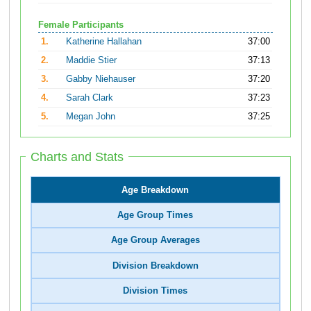
Female Participants
1.
Katherine Hallahan
37:00
2.
Maddie Stier
37:13
3.
Gabby Niehauser
37:20
4.
Sarah Clark
37:23
5.
Megan John
37:25
Charts and Stats
Age Breakdown
Age Group Times
Age Group Averages
Division Breakdown
Division Times