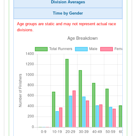
Division Averages
Time by Gender
Age groups are static and may not represent actual race
divisions.