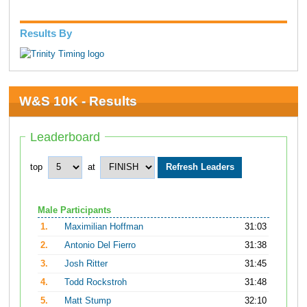
Results By
W&S 10K - Results
Leaderboard
top
at
Male Participants
1.
Maximilian Hoffman
31:03
2.
Antonio Del Fierro
31:38
3.
Josh Ritter
31:45
4.
Todd Rockstroh
31:48
5.
Matt Stump
32:10