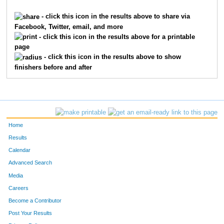
6061
Elizabeth
Flora
61
- click this icon in the results above to share via
Facebook, Twitter, email, and more
7918
Anna
Wolfram
61
- click this icon in the results above for a printable
page
10229
Maya
Owen
67
- click this icon in the results above to show
finishers before and after
8249
Ashley
Sweetay
68
7061
Madison
Weaver
73
1801
Emma
Glutz
73
Home
8567
Emma
Anderson
74
Results
Calendar
5801
Ryann
Wren
76
Advanced Search
2017
Heidi
Hansen
77
Media
Careers
4115
Megan
Plas
78
Become a Contributor
Post Your Results
866
Olivia
Chrapliwy
79