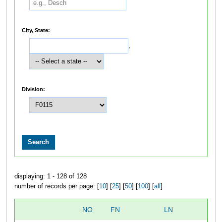
City, State:
,
Division:
displaying: 1 - 128 of 128
number of records per page: [
10
] [
25
] [
50
] [
100
] [
all
]
NO
FN
LN
O