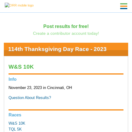
Post results for free!
Create a contributor account today!
114th Thanksgiving Day Race - 2023
W&S 10K
Info
November 23, 2023 in Cincinnati, OH
Question About Results?
Races
W&S 10K
TQL 5K