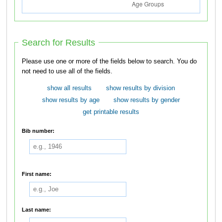
Search for Results
Please use one or more of the fields below to search. You do
not need to use all of the fields.
show all results
show results by division
show results by age
show results by gender
get printable results
Bib number:
First name:
Last name: