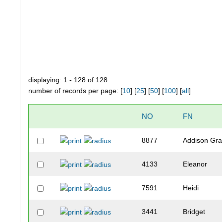
displaying: 1 - 128 of 128
number of records per page: [
10
] [
25
] [
50
] [
100
] [
all
]
NO
FN
8877
Addison Gr
4133
Eleanor
7591
Heidi
3441
Bridget