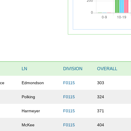
LN
DIVISION
OVERALL
ace
Edmondson
F0115
303
Polking
F0115
324
Harmeyer
F0115
371
McKee
F0115
404