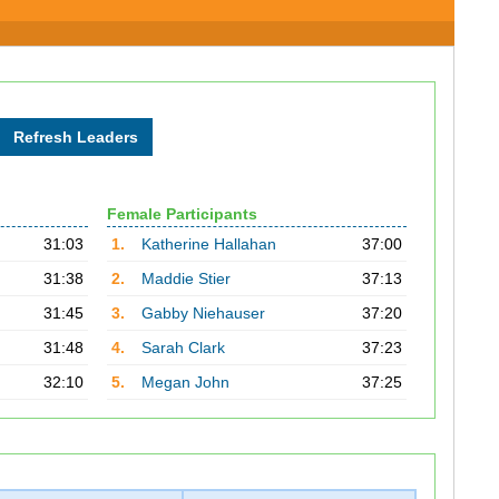
Female Participants
31:03
1.
Katherine Hallahan
37:00
31:38
2.
Maddie Stier
37:13
31:45
3.
Gabby Niehauser
37:20
31:48
4.
Sarah Clark
37:23
32:10
5.
Megan John
37:25