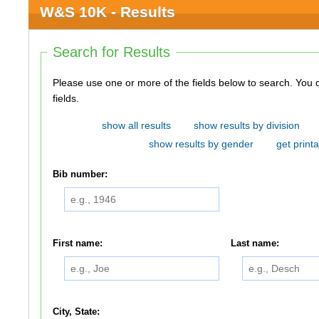
W&S 10K - Results
Search for Results
Please use one or more of the fields below to search. You do not need to use all of the
fields.
show all results
show results by division
show results by gender
get printa
Bib number:
First name:
Last name:
City, State: