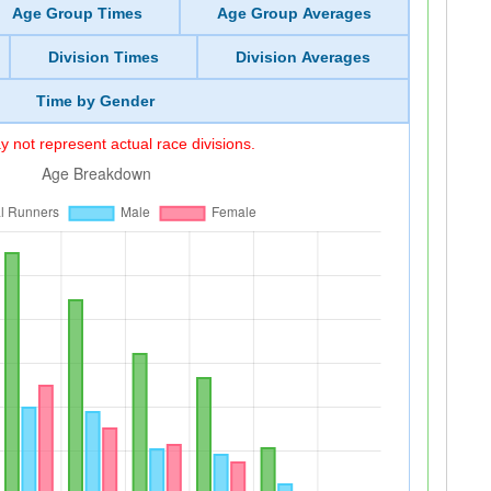
Age Group Times
Age Group Averages
Division Times
Division Averages
Time by Gender
 not represent actual race divisions.