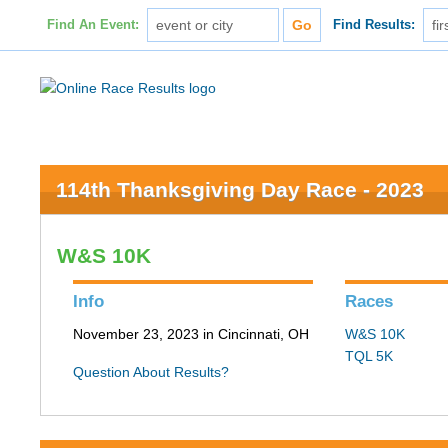
Find An Event:
Find Results:
114th Thanksgiving Day Race - 2023
W&S 10K
Info
Races
November 23, 2023 in Cincinnati, OH
W&S 10K
TQL 5K
Question About Results?