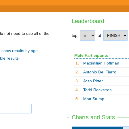
Leaderboard
top
at
show results by age
Male Participants
ble results
1.
Maximilian Hoffman
2.
Antonio Del Fierro
3.
Josh Ritter
4.
Todd Rockstroh
5.
Matt Stump
Charts and Stats