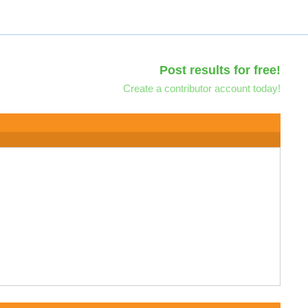
Post results for free!
Create a contributor account today!