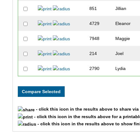
851
Jillian
4729
Eleanor
7948
Maggie
214
Joel
2790
Lydia
10662
Stella
9163
Gisela
- click this icon in the results above to share vi
6061
Elizabeth
- click this icon in the results above for a printab
- click this icon in the results above to show fi
7918
Anna