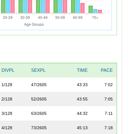
DIVPL
SEXPL
TIME
PACE
1/128
47/2605
43:33
7:02
2/128
52/2605
43:55
7:05
3/128
63/2605
44:32
7:11
4/128
73/2605
45:13
7:18