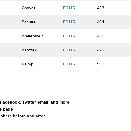
Chavez
F0115
423
Schutte
F0115
464
Breitenstein
F0115
465
Barczak
F0115
475
Klump
F0115
590
Carpenter
F0115
609
Lakkis
F0115
614
a Facebook, Twitter, email, and more
Flora
F0115
618
le page
nishers before and after
Wolfram
F0115
619