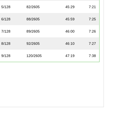
5/128
82/2605
45:29
7:21
6/128
88/2605
45:59
7:25
7/128
89/2605
46:00
7:26
8/128
92/2605
46:10
7:27
9/128
120/2605
47:19
7:38
10/128
124/2605
47:36
7:41
11/128
126/2605
47:37
7:41
12/128
128/2605
47:40
7:42
13/128
129/2605
47:40
7:42