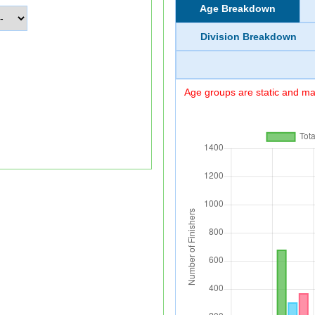
Age Breakdown
Division Breakdown
Age groups are static and may