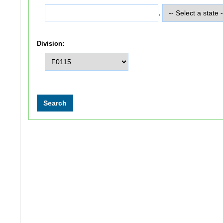
,
Division: