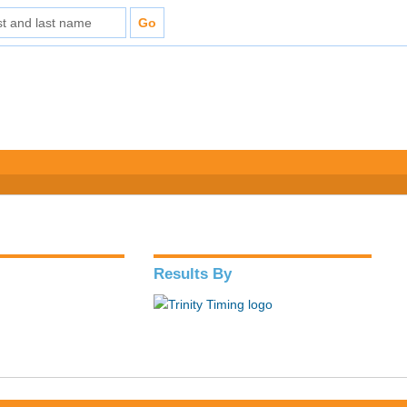
Results By