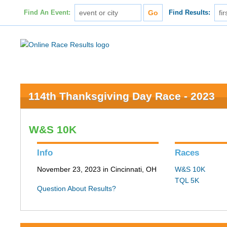
Find An Event:
Find Results:
114th Thanksgiving Day Race - 2023
W&S 10K
Info
Races
November 23, 2023 in Cincinnati, OH
W&S 10K
TQL 5K
Question About Results?