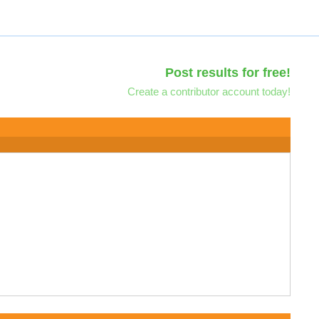
Post results for free!
Create a contributor account today!