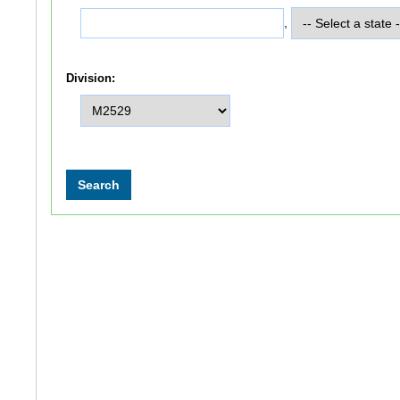
,
Division: