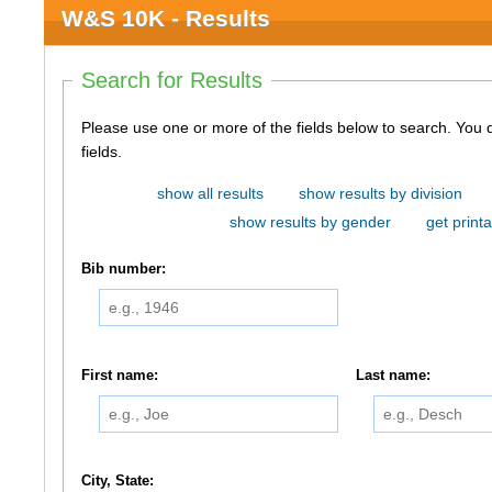
W&S 10K - Results
Search for Results
Please use one or more of the fields below to search. You do not need to use all of the
fields.
show all results
show results by division
show results by gender
get printa
Bib number:
First name:
Last name:
City, State: