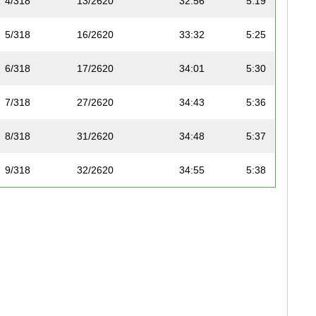
4/318
13/2620
32:56
5:19
5/318
16/2620
33:32
5:25
6/318
17/2620
34:01
5:30
7/318
27/2620
34:43
5:36
8/318
31/2620
34:48
5:37
9/318
32/2620
34:55
5:38
10/318
35/2620
35:08
5:40
11/318
45/2620
36:02
5:49
12/318
53/2620
36:44
5:56
13/318
55/2620
36:47
5:56