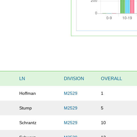
LN
DIVISION
OVERALL
Hoffman
M2529
1
Stump
M2529
5
Schrantz
M2529
10