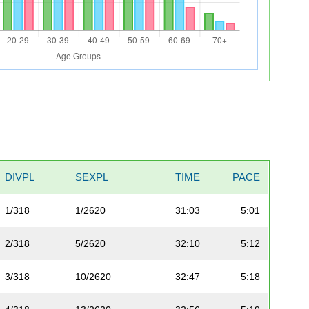
DIVPL
SEXPL
TIME
PACE
1/318
1/2620
31:03
5:01
2/318
5/2620
32:10
5:12
3/318
10/2620
32:47
5:18