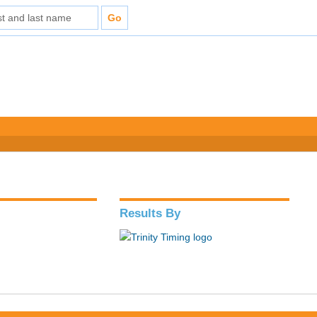
Results By