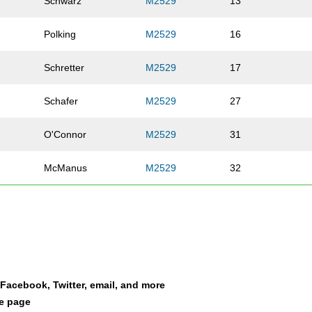
Schwarz
M2529
13
Polking
M2529
16
Schretter
M2529
17
Schafer
M2529
27
O'Connor
M2529
31
McManus
M2529
32
McManus
M2529
35
Lienhardt
M2529
45
Hjelmeng
M2529
53
a Facebook, Twitter, email, and more
le page
Schmalz
M2529
55