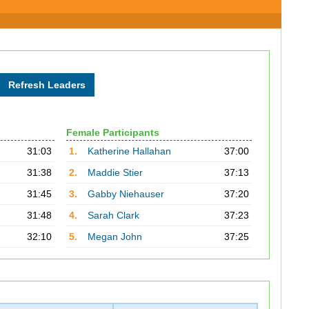
Female Participants
31:03
1.
Katherine Hallahan
37:00
31:38
2.
Maddie Stier
37:13
31:45
3.
Gabby Niehauser
37:20
31:48
4.
Sarah Clark
37:23
32:10
5.
Megan John
37:25