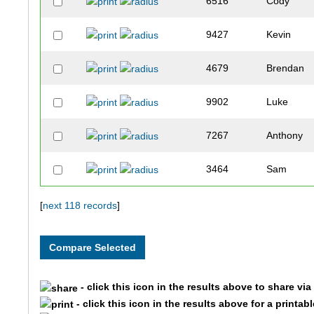
6516
Cody
9427
Kevin
4679
Brendan
9902
Luke
7267
Anthony
3464
Sam
3462
Connor
[
next 118 records
]
3103
Mark
2281
Jalen
- click this icon in the results above to share vi
- click this icon in the results above for a printab
4640
Andrew