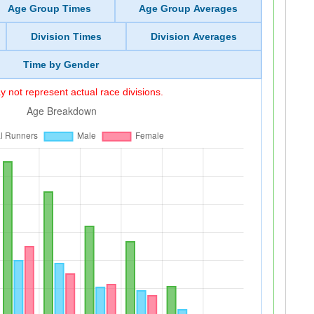
Age Group Times
Age Group Averages
Division Times
Division Averages
Time by Gender
 not represent actual race divisions.