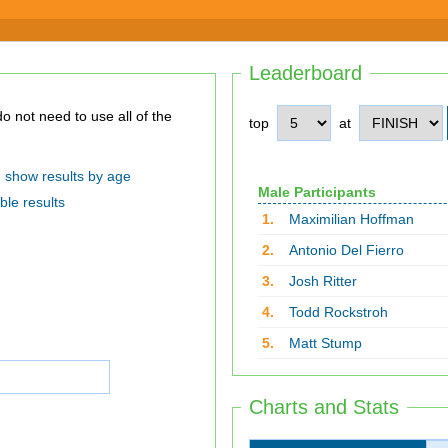
Leaderboard
top
at
show results by age
Male Participants
ble results
1.
Maximilian Hoffman
2.
Antonio Del Fierro
3.
Josh Ritter
4.
Todd Rockstroh
5.
Matt Stump
Charts and Stats