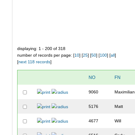
displaying: 1 - 200 of 318
number of records per page: [
10
] [
25
] [
50
] [
100
] [
all
]
[
next 118 records
]
NO
FN
9060
Maximilian
5176
Matt
4677
Will