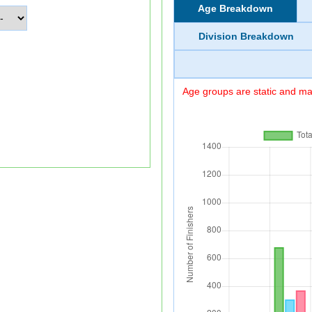
Age Breakdown
Division Breakdown
Age groups are static and may