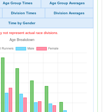
Age Group Times
Age Group Averages
Division Times
Division Averages
Time by Gender
 not represent actual race divisions.