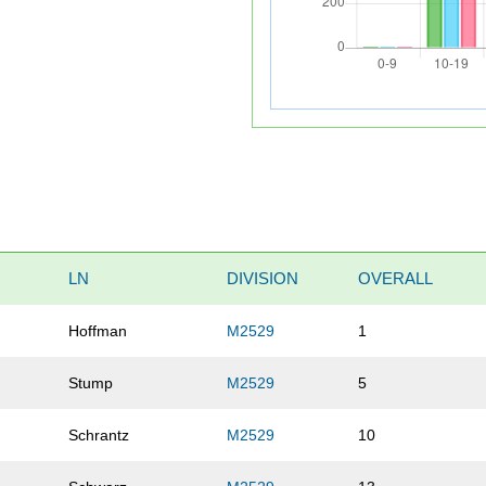
LN
DIVISION
OVERALL
Hoffman
M2529
1
Stump
M2529
5
Schrantz
M2529
10