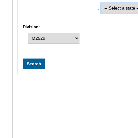
,
Division: