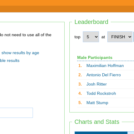
Leaderboard
top
at
show results by age
Male Participants
ble results
1.
Maximilian Hoffman
2.
Antonio Del Fierro
3.
Josh Ritter
4.
Todd Rockstroh
5.
Matt Stump
Charts and Stats