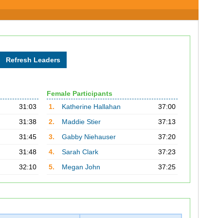
Female Participants
31:03
1.
Katherine Hallahan
37:00
31:38
2.
Maddie Stier
37:13
31:45
3.
Gabby Niehauser
37:20
31:48
4.
Sarah Clark
37:23
32:10
5.
Megan John
37:25