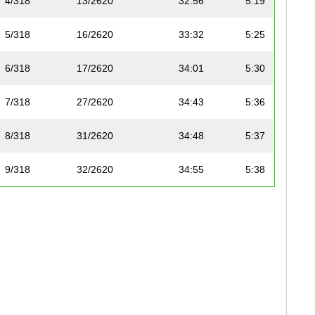
4/318
13/2620
32:56
5:19
5/318
16/2620
33:32
5:25
6/318
17/2620
34:01
5:30
7/318
27/2620
34:43
5:36
8/318
31/2620
34:48
5:37
9/318
32/2620
34:55
5:38
10/318
35/2620
35:08
5:40
11/318
45/2620
36:02
5:49
12/318
53/2620
36:44
5:56
13/318
55/2620
36:47
5:56