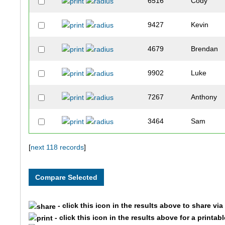
6516
Cody
9427
Kevin
4679
Brendan
9902
Luke
7267
Anthony
3464
Sam
3462
Connor
[
next 118 records
]
3103
Mark
2281
Jalen
- click this icon in the results above to share vi
- click this icon in the results above for a printab
4640
Andrew