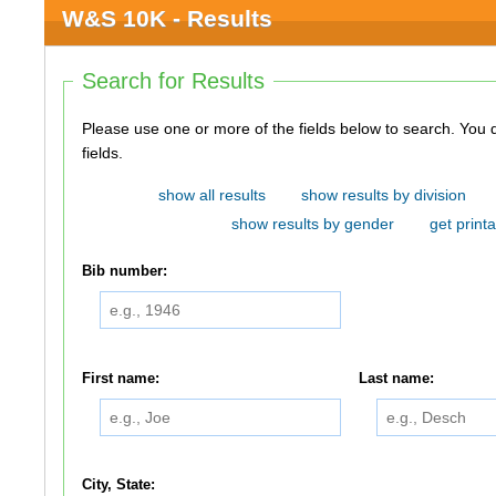
W&S 10K - Results
Search for Results
Please use one or more of the fields below to search. You do not need to use all of the
fields.
show all results
show results by division
show results by gender
get printa
Bib number:
First name:
Last name:
City, State: