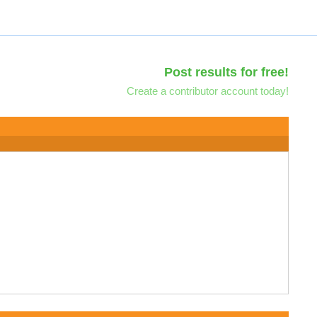
Post results for free!
Create a contributor account today!