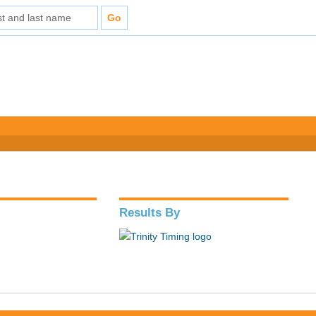
Results By