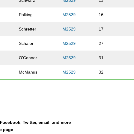
Schwarz
M2529
13
Polking
M2529
16
Schretter
M2529
17
Schafer
M2529
27
O'Connor
M2529
31
McManus
M2529
32
McManus
M2529
35
Lienhardt
M2529
45
Hjelmeng
M2529
53
a Facebook, Twitter, email, and more
le page
Schmalz
M2529
55