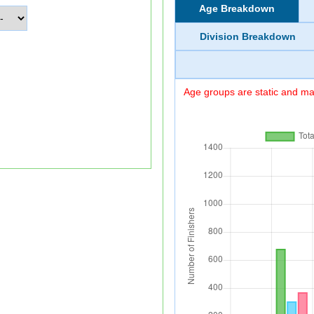
Age Breakdown
Division Breakdown
Age groups are static and may