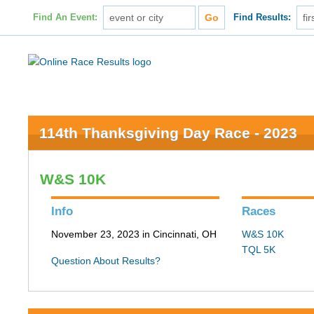
Find An Event:
Find Results:
114th Thanksgiving Day Race - 2023
W&S 10K
Info
Races
November 23, 2023 in Cincinnati, OH
W&S 10K
TQL 5K
Question About Results?