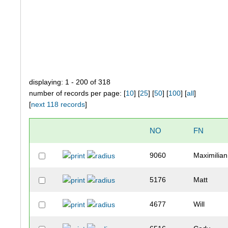
displaying: 1 - 200 of 318
number of records per page: [
10
] [
25
] [
50
] [
100
] [
all
]
[
next 118 records
]
NO
FN
9060
Maximilian
5176
Matt
4677
Will