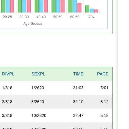
DIVPL
SEXPL
TIME
PACE
1/318
1/2620
31:03
5:01
2/318
5/2620
32:10
5:12
3/318
10/2620
32:47
5:18