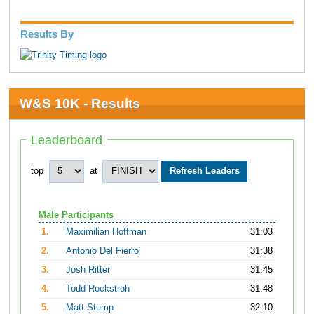
Results By
W&S 10K - Results
Leaderboard
top
at
Male Participants
1.
Maximilian Hoffman
31:03
2.
Antonio Del Fierro
31:38
3.
Josh Ritter
31:45
4.
Todd Rockstroh
31:48
5.
Matt Stump
32:10