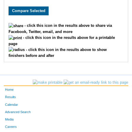
2281
Jalen
Hjelmeng
53
4640
Andrew
Schmalz
55
- click this icon in the results above to share via
Facebook, Twitter, email, and more
9059
Leland
Hoffman
62
- click this icon in the results above for a printable
page
7019
Vincent
Sprague
66
- click this icon in the results above to show
finishers before and after
1476
Lucas
Farewell
79
7688
Jeff
Lynne
81
9779
Aaron
Warta
88
Home
9402
Alec
Paulson
92
Results
Calendar
8943
Adam
Gardner
93
Advanced Search
Media
3791
Joe
Neidhard
98
Careers