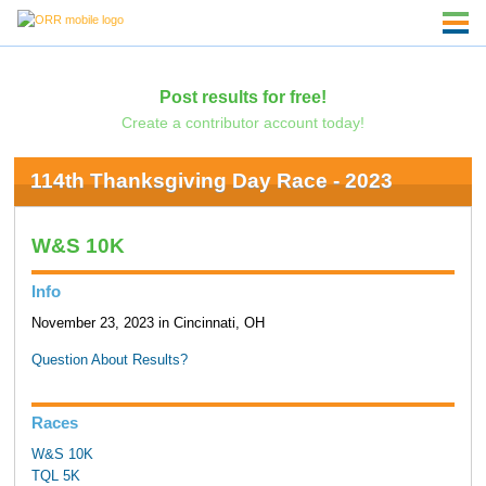
Post results for free!
Create a contributor account today!
114th Thanksgiving Day Race - 2023
W&S 10K
Info
November 23, 2023 in Cincinnati, OH
Question About Results?
Races
W&S 10K
TQL 5K