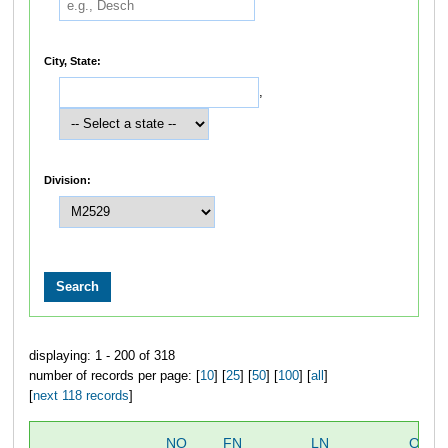
City, State:
,
Division:
displaying: 1 - 200 of 318
number of records per page: [
10
] [
25
] [
50
] [
100
] [
all
]
[
next 118 records
]
NO
FN
LN
OVER