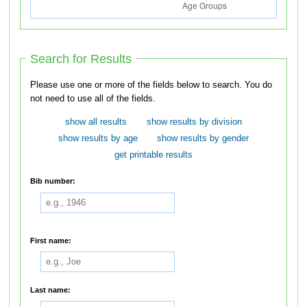
Search for Results
Please use one or more of the fields below to search. You do
not need to use all of the fields.
show all results
show results by division
show results by age
show results by gender
get printable results
Bib number:
First name:
Last name: