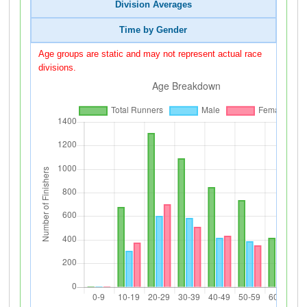
Division Averages
Time by Gender
Age groups are static and may not represent actual race
divisions.