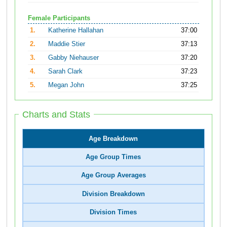
Female Participants
1.
Katherine Hallahan
37:00
2.
Maddie Stier
37:13
3.
Gabby Niehauser
37:20
4.
Sarah Clark
37:23
5.
Megan John
37:25
Charts and Stats
Age Breakdown
Age Group Times
Age Group Averages
Division Breakdown
Division Times