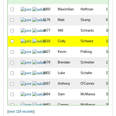
9060
Maximilian
Hoffman
1
5176
Matt
Stump
5
4677
Will
Schrantz
10
6516
Cody
Schwarz
13
9427
Kevin
Polking
16
4679
Brendan
Schretter
17
9902
Luke
Schafer
27
7267
Anthony
O'Connor
31
3464
Sam
McManus
32
3462
Connor
McManus
35
[
next 118 records
]
3103
Mark
Lienhardt
45