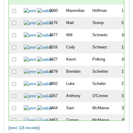
9060
Maximilian
Hoffman
1
5176
Matt
Stump
5
4677
Will
Schrantz
10
6516
Cody
Schwarz
13
9427
Kevin
Polking
16
4679
Brendan
Schretter
17
9902
Luke
Schafer
27
7267
Anthony
O'Connor
31
3464
Sam
McManus
32
3462
Connor
McManus
35
[
next 118 records
]
3103
Mark
Lienhardt
45