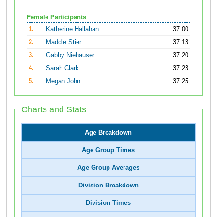
Female Participants
1.
Katherine Hallahan
37:00
2.
Maddie Stier
37:13
3.
Gabby Niehauser
37:20
4.
Sarah Clark
37:23
5.
Megan John
37:25
Charts and Stats
Age Breakdown
Age Group Times
Age Group Averages
Division Breakdown
Division Times