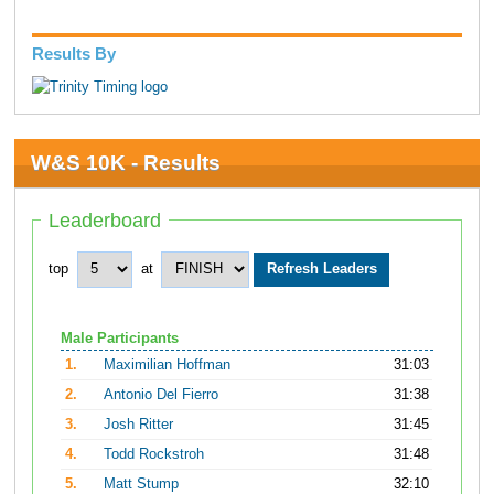
Results By
W&S 10K - Results
Leaderboard
top
at
Male Participants
1.
Maximilian Hoffman
31:03
2.
Antonio Del Fierro
31:38
3.
Josh Ritter
31:45
4.
Todd Rockstroh
31:48
5.
Matt Stump
32:10