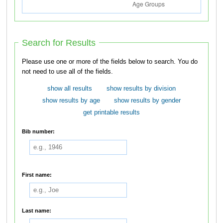
Search for Results
Please use one or more of the fields below to search. You do
not need to use all of the fields.
show all results
show results by division
show results by age
show results by gender
get printable results
Bib number:
First name:
Last name: