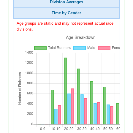
Division Averages
Time by Gender
Age groups are static and may not represent actual race
divisions.