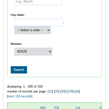
City, State:
,
Division:
displaying: 1 - 200 of 318
number of records per page: [
10
] [
25
] [
50
] [
100
] [
all
]
[
next 118 records
]
NO
FN
LN
OVER