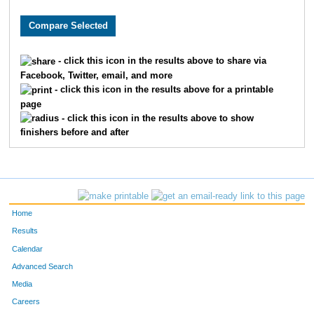
2281
Jalen
Hjelmeng
53
4640
Andrew
Schmalz
55
- click this icon in the results above to share via
Facebook, Twitter, email, and more
9059
Leland
Hoffman
62
- click this icon in the results above for a printable
page
7019
Vincent
Sprague
66
- click this icon in the results above to show
finishers before and after
1476
Lucas
Farewell
79
7688
Jeff
Lynne
81
9779
Aaron
Warta
88
Home
9402
Alec
Paulson
92
Results
Calendar
8943
Adam
Gardner
93
Advanced Search
Media
3791
Joe
Neidhard
98
Careers