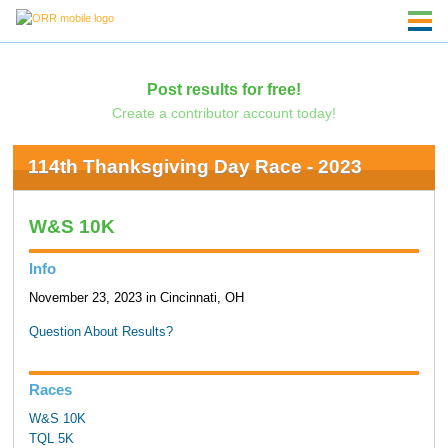
Post results for free!
Create a contributor account today!
114th Thanksgiving Day Race - 2023
W&S 10K
Info
November 23, 2023 in Cincinnati, OH
Question About Results?
Races
W&S 10K
TQL 5K