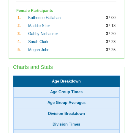
Female Participants
1.
Katherine Hallahan
37:00
2.
Maddie Stier
37:13
3.
Gabby Niehauser
37:20
4.
Sarah Clark
37:23
5.
Megan John
37:25
Charts and Stats
Age Breakdown
Age Group Times
Age Group Averages
Division Breakdown
Division Times