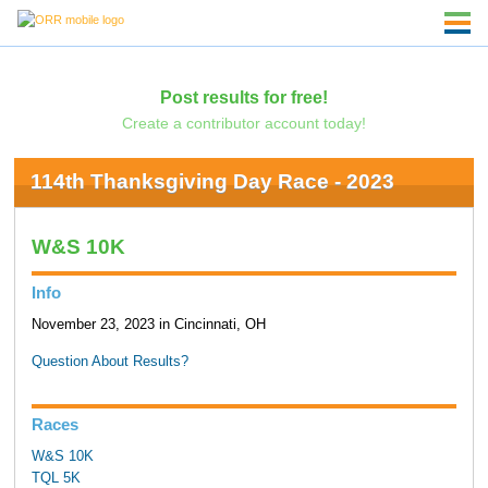
Post results for free!
Create a contributor account today!
114th Thanksgiving Day Race - 2023
W&S 10K
Info
November 23, 2023 in Cincinnati, OH
Question About Results?
Races
W&S 10K
TQL 5K