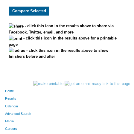
2281
Jalen
Hjelmeng
53
4640
Andrew
Schmalz
55
- click this icon in the results above to share via
Facebook, Twitter, email, and more
9059
Leland
Hoffman
62
- click this icon in the results above for a printable
page
7019
Vincent
Sprague
66
- click this icon in the results above to show
finishers before and after
1476
Lucas
Farewell
79
7688
Jeff
Lynne
81
9779
Aaron
Warta
88
Home
9402
Alec
Paulson
92
Results
Calendar
8943
Adam
Gardner
93
Advanced Search
Media
3791
Joe
Neidhard
98
Careers