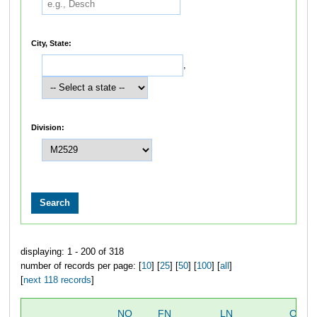
City, State:
,
Division:
displaying: 1 - 200 of 318
number of records per page: [
10
] [
25
] [
50
] [
100
] [
all
]
[
next 118 records
]
NO
FN
LN
OVER