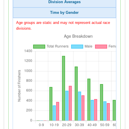
Division Averages
Time by Gender
Age groups are static and may not represent actual race
divisions.