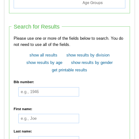
Search for Results
Please use one or more of the fields below to search. You do
not need to use all of the fields.
show all results
show results by division
show results by age
show results by gender
get printable results
Bib number:
First name:
Last name: