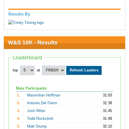
Results By
W&S 10K - Results
Leaderboard
top
at
Male Participants
1.
Maximilian Hoffman
31:03
2.
Antonio Del Fierro
31:38
3.
Josh Ritter
31:45
4.
Todd Rockstroh
31:48
5.
Matt Stump
32:10