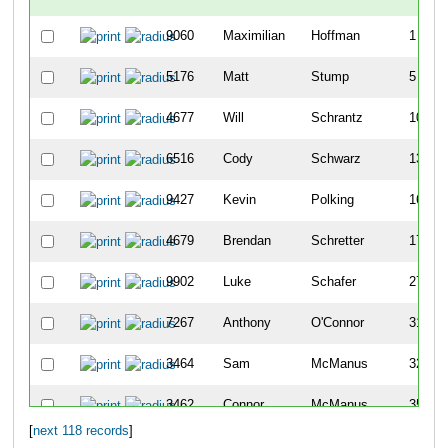
9060
Maximilian
Hoffman
1
5176
Matt
Stump
5
4677
Will
Schrantz
10
6516
Cody
Schwarz
13
9427
Kevin
Polking
16
4679
Brendan
Schretter
17
9902
Luke
Schafer
27
7267
Anthony
O'Connor
31
3464
Sam
McManus
32
3462
Connor
McManus
35
[
next 118 records
]
3103
Mark
Lienhardt
45