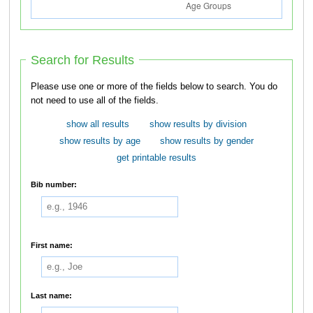
Search for Results
Please use one or more of the fields below to search. You do
not need to use all of the fields.
show all results
show results by division
show results by age
show results by gender
get printable results
Bib number:
First name:
Last name: