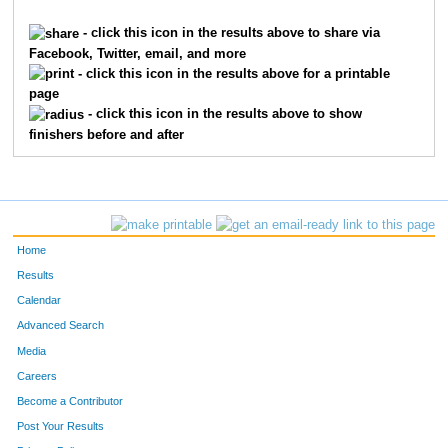
5032
Aaron
Stark
- click this icon in the results above to share via
Facebook, Twitter, email, and more
6943
Joseph
Moeddel
- click this icon in the results above for a printable
page
1933
Mike
Gutekunst
- click this icon in the results above to show
finishers before and after
8728
Jason
Campbell
5239
Andrew
Taylor
3995
Kevin
Parke
Home
7327
Dwayne
Steele
Results
Calendar
4828
Dylan
Shelton
Advanced Search
3097
Charlie
Licata
Media
Careers
21
John
Addino
Become a Contributor
Post Your Results
10271
Wes
Ruth