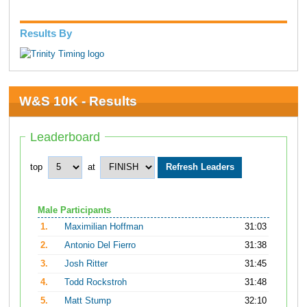
Results By
W&S 10K - Results
Leaderboard
top
at
Male Participants
1.
Maximilian Hoffman
31:03
2.
Antonio Del Fierro
31:38
3.
Josh Ritter
31:45
4.
Todd Rockstroh
31:48
5.
Matt Stump
32:10