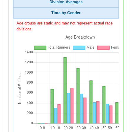
Division Averages
Time by Gender
Age groups are static and may not represent actual race
divisions.