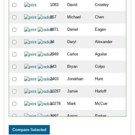
1083
David
Crowley
857
Michael
Chen
8871
Daniel
Eagen
34
Daryl
Alexander
7949
Carlos
Aguilar
943
Bryan
Colpo
2403
Jonathan
Hunt
10287
Jamie
Harloff
10278
Mark
McCue
3997
Aaron
Parker
10164
Andres
Camacho-Gonzalez