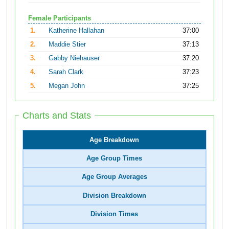
Female Participants
1.
Katherine Hallahan
37:00
2.
Maddie Stier
37:13
3.
Gabby Niehauser
37:20
4.
Sarah Clark
37:23
5.
Megan John
37:25
Charts and Stats
Age Breakdown
Age Group Times
Age Group Averages
Division Breakdown
Division Times