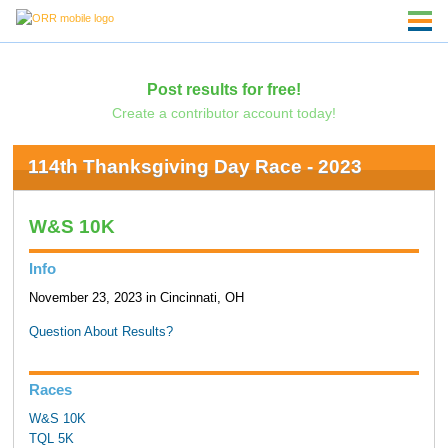
Post results for free!
Create a contributor account today!
114th Thanksgiving Day Race - 2023
W&S 10K
Info
November 23, 2023 in Cincinnati, OH
Question About Results?
Races
W&S 10K
TQL 5K