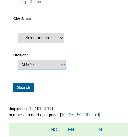
City, State:
,
Division:
displaying: 1 - 191 of 191
number of records per page: [
10
] [
25
] [
50
] [
100
] [
all
]
NO
FN
LN