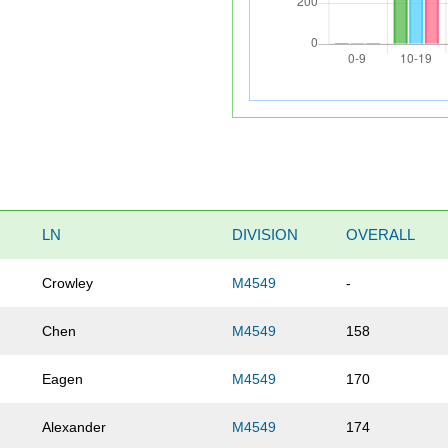
LN
DIVISION
OVERALL
Crowley
M4549
-
Chen
M4549
158
Eagen
M4549
170
Alexander
M4549
174