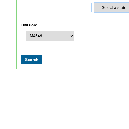
,
Division: