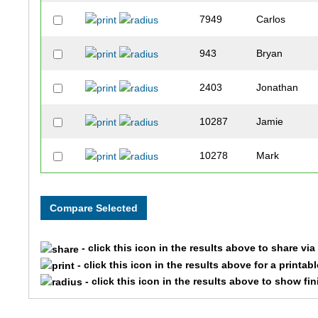
7949
Carlos
943
Bryan
2403
Jonathan
10287
Jamie
10278
Mark
3997
Aaron
10164
Andres
- click this icon in the results above to share vi
5032
Aaron
- click this icon in the results above for a printab
- click this icon in the results above to show fi
6943
Joseph