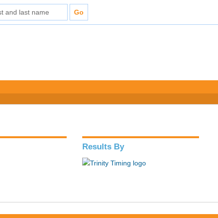
Results By