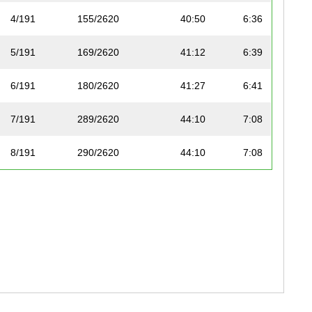
4/191
155/2620
40:50
6:36
5/191
169/2620
41:12
6:39
6/191
180/2620
41:27
6:41
7/191
289/2620
44:10
7:08
8/191
290/2620
44:10
7:08
9/191
304/2620
44:26
7:10
10/191
313/2620
44:39
7:13
11/191
320/2620
44:51
7:15
12/191
321/2620
44:55
7:15