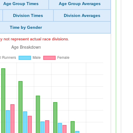
Age Group Times
Age Group Averages
Division Times
Division Averages
Time by Gender
 not represent actual race divisions.