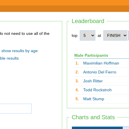
Leaderboard
top
at
show results by age
Male Participants
ble results
1.
Maximilian Hoffman
2.
Antonio Del Fierro
3.
Josh Ritter
4.
Todd Rockstroh
5.
Matt Stump
Charts and Stats