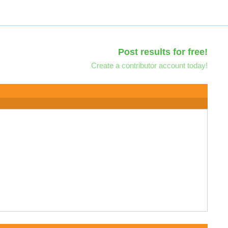
Post results for free!
Create a contributor account today!