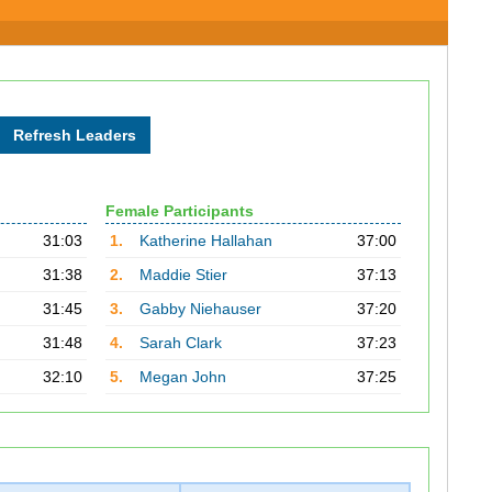
Female Participants
31:03
1.
Katherine Hallahan
37:00
31:38
2.
Maddie Stier
37:13
31:45
3.
Gabby Niehauser
37:20
31:48
4.
Sarah Clark
37:23
32:10
5.
Megan John
37:25