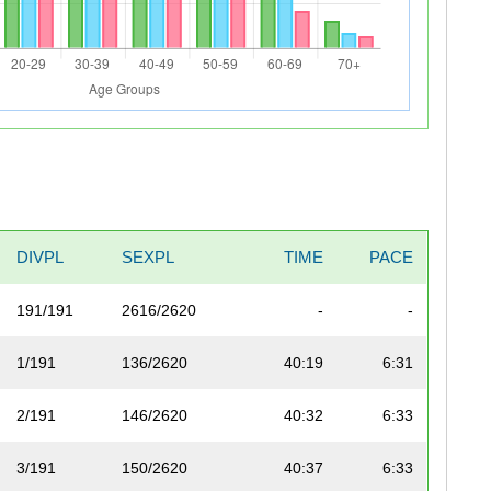
DIVPL
SEXPL
TIME
PACE
191/191
2616/2620
-
-
1/191
136/2620
40:19
6:31
2/191
146/2620
40:32
6:33
3/191
150/2620
40:37
6:33