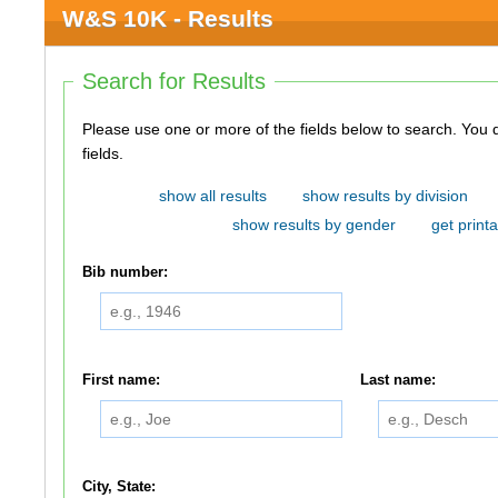
W&S 10K - Results
Search for Results
Please use one or more of the fields below to search. You do not need to use all of the
fields.
show all results
show results by division
show results by gender
get printa
Bib number:
First name:
Last name:
City, State: