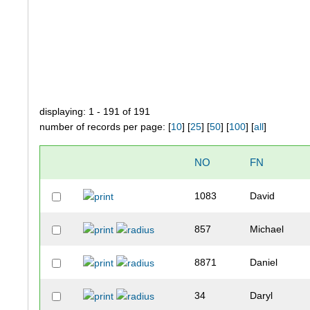
displaying: 1 - 191 of 191
number of records per page: [
10
] [
25
] [
50
] [
100
] [
all
]
NO
FN
1083
David
857
Michael
8871
Daniel
34
Daryl