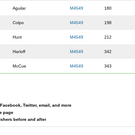
Aguilar
M4549
180
Colpo
M4549
198
Hunt
M4549
212
Harloff
M4549
342
McCue
M4549
343
Parker
M4549
361
Camacho-Gonzalez
M4549
378
a Facebook, Twitter, email, and more
Stark
M4549
386
le page
nishers before and after
Moeddel
M4549
388