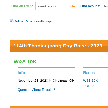
Find An Event:
Find Results:
114th Thanksgiving Day Race - 2023
W&S 10K
Info
Races
November 23, 2023 in Cincinnati, OH
W&S 10K
TQL 5K
Question About Results?