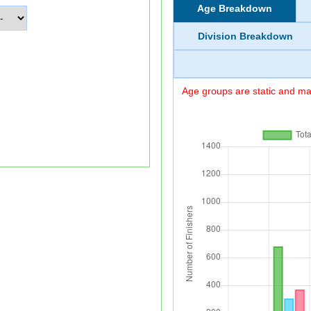
Age Breakdown
Division Breakdown
Age groups are static and may