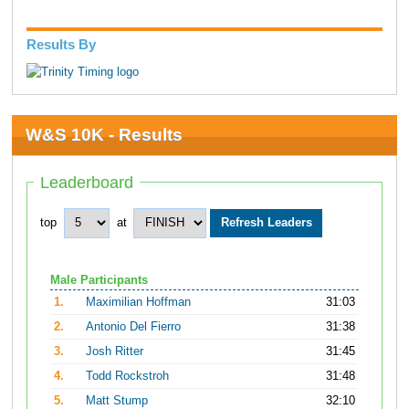
Results By
W&S 10K - Results
Leaderboard
top
at
Male Participants
1.
Maximilian Hoffman
31:03
2.
Antonio Del Fierro
31:38
3.
Josh Ritter
31:45
4.
Todd Rockstroh
31:48
5.
Matt Stump
32:10