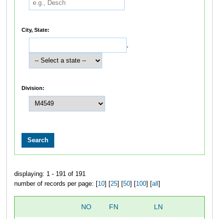
City, State:
,
Division:
displaying: 1 - 191 of 191
number of records per page: [
10
] [
25
] [
50
] [
100
] [
all
]
NO
FN
LN