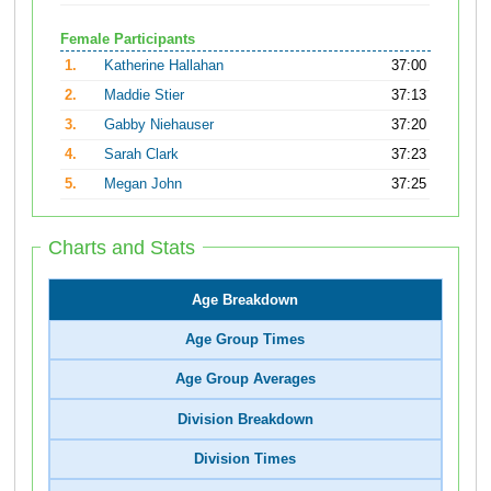
Female Participants
1.
Katherine Hallahan
37:00
2.
Maddie Stier
37:13
3.
Gabby Niehauser
37:20
4.
Sarah Clark
37:23
5.
Megan John
37:25
Charts and Stats
Age Breakdown
Age Group Times
Age Group Averages
Division Breakdown
Division Times