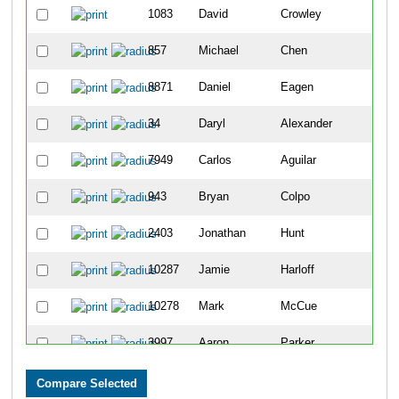
1083
David
Crowley
857
Michael
Chen
8871
Daniel
Eagen
34
Daryl
Alexander
7949
Carlos
Aguilar
943
Bryan
Colpo
2403
Jonathan
Hunt
10287
Jamie
Harloff
10278
Mark
McCue
3997
Aaron
Parker
10164
Andres
Camacho-Gonzalez