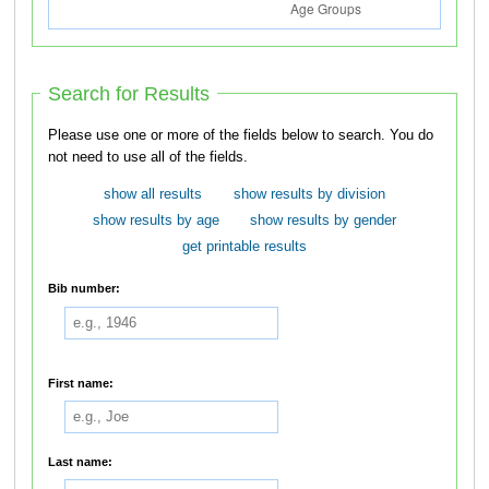
Search for Results
Please use one or more of the fields below to search. You do
not need to use all of the fields.
show all results
show results by division
show results by age
show results by gender
get printable results
Bib number:
First name:
Last name: