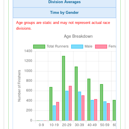
Division Averages
Time by Gender
Age groups are static and may not represent actual race
divisions.