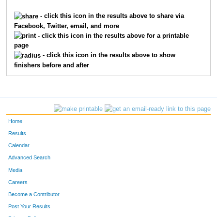
5032
Aaron
Stark
- click this icon in the results above to share via
Facebook, Twitter, email, and more
6943
Joseph
Moeddel
- click this icon in the results above for a printable
page
1933
Mike
Gutekunst
- click this icon in the results above to show
finishers before and after
8728
Jason
Campbell
5239
Andrew
Taylor
3995
Kevin
Parke
Home
7327
Dwayne
Steele
Results
Calendar
4828
Dylan
Shelton
Advanced Search
3097
Charlie
Licata
Media
Careers
21
John
Addino
Become a Contributor
Post Your Results
10271
Wes
Ruth