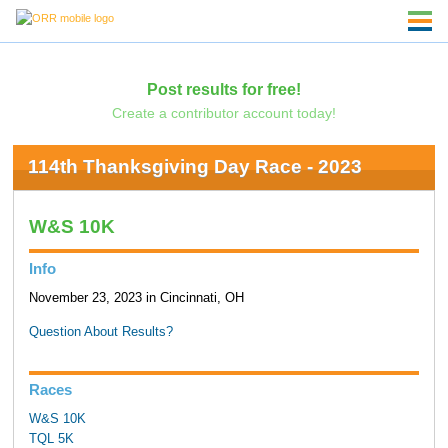
Post results for free!
Create a contributor account today!
114th Thanksgiving Day Race - 2023
W&S 10K
Info
November 23, 2023 in Cincinnati, OH
Question About Results?
Races
W&S 10K
TQL 5K