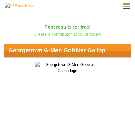
Post results for free!
Create a contributor account today!
Georgetown G-Men Gobbler Gallop