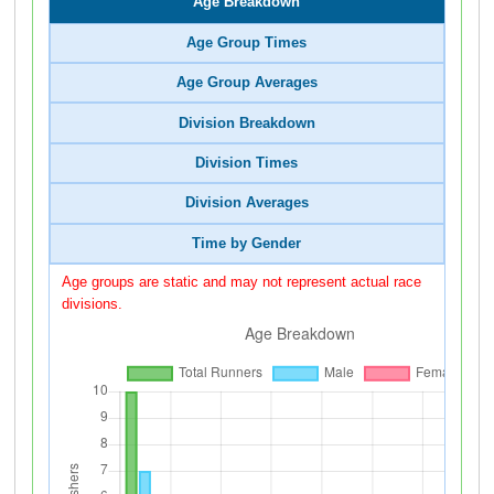
Age Breakdown
Age Group Times
Age Group Averages
Division Breakdown
Division Times
Division Averages
Time by Gender
Age groups are static and may not represent actual race
divisions.