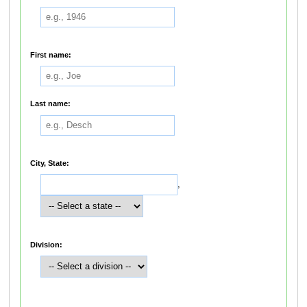
First name:
Last name:
City, State:
,
Division: