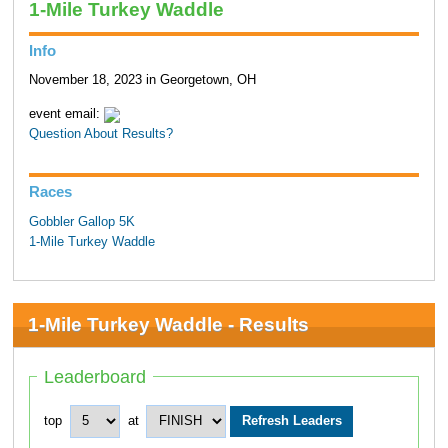
1-Mile Turkey Waddle
Info
November 18, 2023 in Georgetown, OH
event email:
Question About Results?
Races
Gobbler Gallop 5K
1-Mile Turkey Waddle
1-Mile Turkey Waddle - Results
Leaderboard
top
at