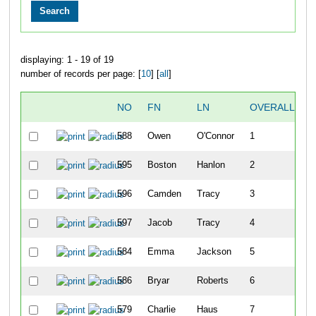
displaying: 1 - 19 of 19
number of records per page: [
10
] [
all
]
NO
FN
LN
OVERALL
588
Owen
O'Connor
1
595
Boston
Hanlon
2
596
Camden
Tracy
3
597
Jacob
Tracy
4
584
Emma
Jackson
5
586
Bryar
Roberts
6
579
Charlie
Haus
7