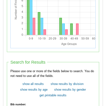
Search for Results
Please use one or more of the fields below to search. You do
not need to use all of the fields.
show all results
show results by division
show results by age
show results by gender
get printable results
Bib number: