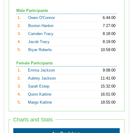
Male Participants
1.
Owen O'Connor
6:44:00
2.
Boston Hanlon
7:27:00
3.
Camden Tracy
8:18:00
4.
Jacob Tracy
8:19:00
5.
Bryar Roberts
10:59:00
Female Participants
1.
Emma Jackson
9:08:00
2.
Aubrey Jackson
11:41:00
3.
Sarah Estep
15:32:00
4.
Quinn Kattine
16:01:00
5.
Margo Kattine
18:55:00
Charts and Stats