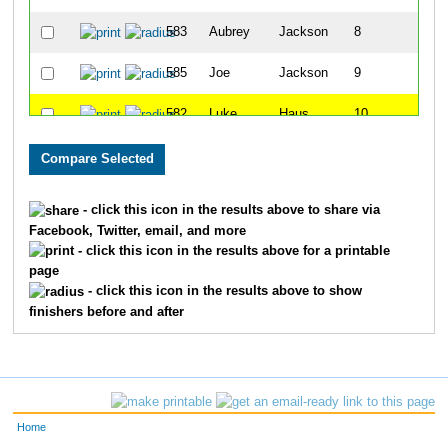
583
Aubrey
Jackson
8
585
Joe
Jackson
9
582
Luke
Haus
10
587
Wyatt
Roberts
11
590
Braxton
Estep
12
- click this icon in the results above to share via
Facebook, Twitter, email, and more
589
Sarah
Estep
13
- click this icon in the results above for a printable
page
594
Quinn
Kattine
14
- click this icon in the results above to show
finishers before and after
592
Waylon
Kattine
15
591
Jordan
Kattine
16
593
Margo
Kattine
17
Home
581
Kristen
Haus
18