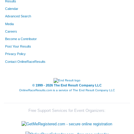
Results
Calendar
580
Jason
Haus
19
Advanced Search
Media
Careers
Become a Contributor
Post Your Results
Privacy Policy
Contact OnlineRaceResults
© 1999 - 2026 The End Result Company LLC
OnlineRaceResults.com is a service of
The End Result Company LLC
Free Support Services for Event Organizers: