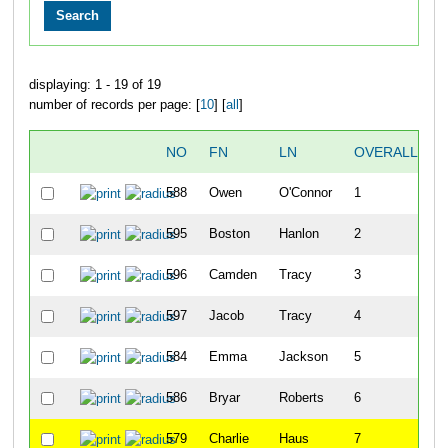
displaying: 1 - 19 of 19
number of records per page: [
10
] [
all
]
NO
FN
LN
OVERALL
588
Owen
O'Connor
1
595
Boston
Hanlon
2
596
Camden
Tracy
3
597
Jacob
Tracy
4
584
Emma
Jackson
5
586
Bryar
Roberts
6
579
Charlie
Haus
7