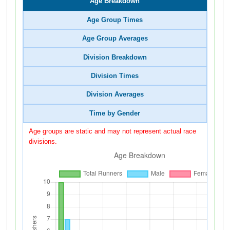
Age Breakdown
Age Group Times
Age Group Averages
Division Breakdown
Division Times
Division Averages
Time by Gender
Age groups are static and may not represent actual race
divisions.