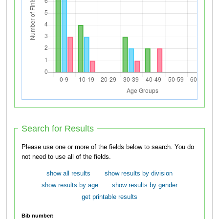
Search for Results
Please use one or more of the fields below to search. You do
not need to use all of the fields.
show all results
show results by division
show results by age
show results by gender
get printable results
Bib number: