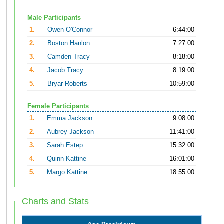
Male Participants
1.
Owen O'Connor
6:44:00
2.
Boston Hanlon
7:27:00
3.
Camden Tracy
8:18:00
4.
Jacob Tracy
8:19:00
5.
Bryar Roberts
10:59:00
Female Participants
1.
Emma Jackson
9:08:00
2.
Aubrey Jackson
11:41:00
3.
Sarah Estep
15:32:00
4.
Quinn Kattine
16:01:00
5.
Margo Kattine
18:55:00
Charts and Stats