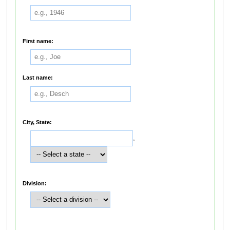
First name:
Last name:
City, State:
,
Division: