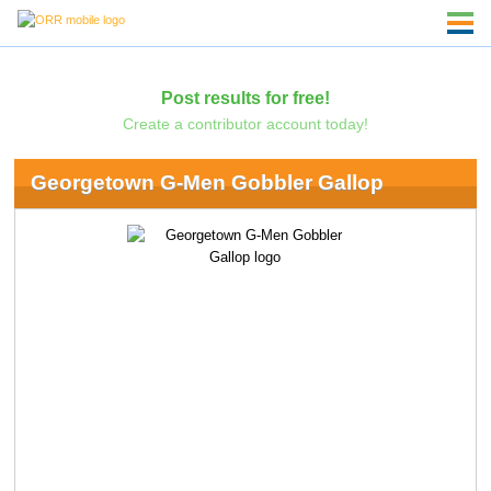
Post results for free!
Create a contributor account today!
Georgetown G-Men Gobbler Gallop