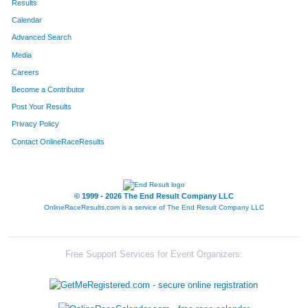
Results
Calendar
580
Jason
Haus
19
Advanced Search
Media
Careers
Become a Contributor
Post Your Results
Privacy Policy
Contact OnlineRaceResults
© 1999 - 2026 The End Result Company LLC
OnlineRaceResults.com is a service of
The End Result Company LLC
Free Support Services for Event Organizers: