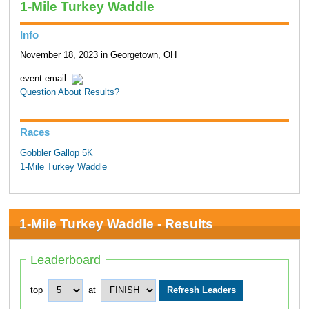
1-Mile Turkey Waddle
Info
November 18, 2023 in Georgetown, OH
event email:
Question About Results?
Races
Gobbler Gallop 5K
1-Mile Turkey Waddle
1-Mile Turkey Waddle - Results
Leaderboard
top
at