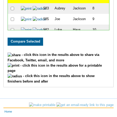
583
Aubrey
Jackson
8
585
Joe
Jackson
9
582
Luke
Haus
10
587
Wyatt
Roberts
11
590
Braxton
Estep
12
- click this icon in the results above to share via
Facebook, Twitter, email, and more
589
Sarah
Estep
13
- click this icon in the results above for a printable
page
594
Quinn
Kattine
14
- click this icon in the results above to show
finishers before and after
592
Waylon
Kattine
15
591
Jordan
Kattine
16
593
Margo
Kattine
17
Home
581
Kristen
Haus
18