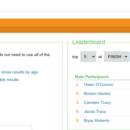
Leaderboard
top
at
show results by age
Male Participants
ble results
1.
Owen O'Connor
2.
Boston Hanlon
3.
Camden Tracy
4.
Jacob Tracy
5.
Bryar Roberts