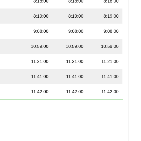
8:18:00
8:18:00
8:18:00
8:19:00
8:19:00
8:19:00
9:08:00
9:08:00
9:08:00
10:59:00
10:59:00
10:59:00
11:21:00
11:21:00
11:21:00
11:41:00
11:41:00
11:41:00
11:42:00
11:42:00
11:42:00
12:39:00
12:39:00
12:39:00
12:42:00
12:42:00
12:42:00
13:31:00
13:31:00
13:31:00