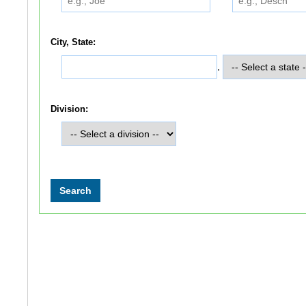
City, State:
,
Division: