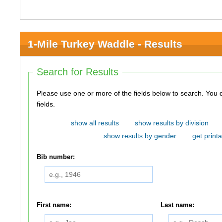
1-Mile Turkey Waddle - Results
Search for Results
Please use one or more of the fields below to search. You do not need to use all of the
fields.
show all results
show results by division
show results by gender
get printa
Bib number:
First name:
Last name: