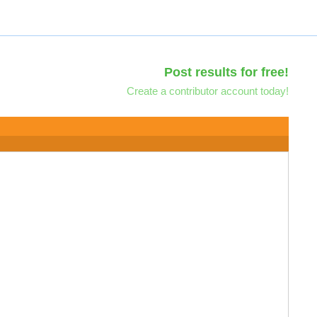
Post results for free!
Create a contributor account today!