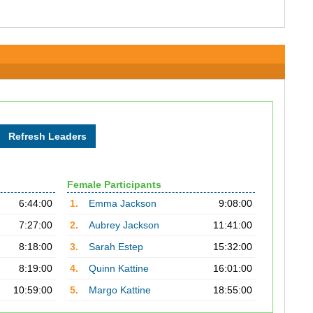
Female Participants
6:44:00
1.
Emma Jackson
9:08:00
7:27:00
2.
Aubrey Jackson
11:41:00
8:18:00
3.
Sarah Estep
15:32:00
8:19:00
4.
Quinn Kattine
16:01:00
10:59:00
5.
Margo Kattine
18:55:00