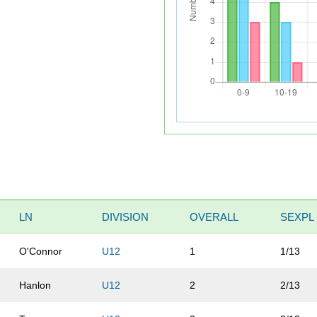
LN
DIVISION
OVERALL
SEXPL
O'Connor
U12
1
1/13
Hanlon
U12
2
2/13