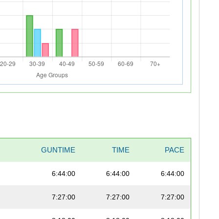
GUNTIME
TIME
PACE
6:44:00
6:44:00
6:44:00
7:27:00
7:27:00
7:27:00