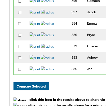
596
Camden
597
Jacob
584
Emma
586
Bryar
579
Charlie
583
Aubrey
585
Joe
582
Luke
587
Wyatt
- click this icon in the results above to share vi
590
Braxton
- click this icon in the results above for a printab