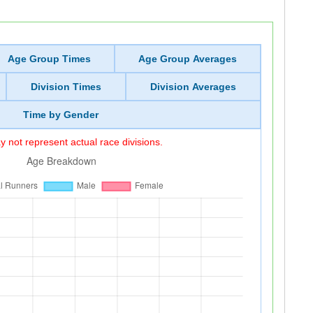
Age Group Times
Age Group Averages
Division Times
Division Averages
Time by Gender
 not represent actual race divisions.