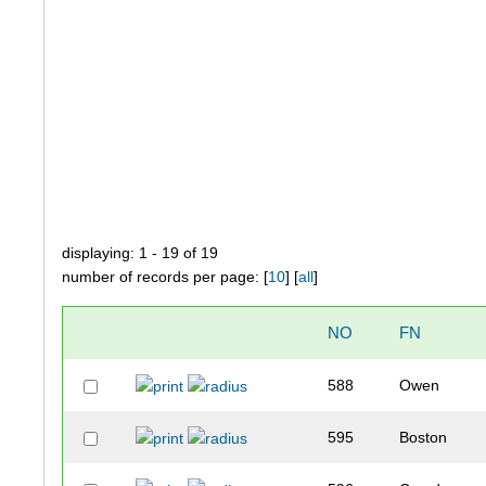
displaying: 1 - 19 of 19
number of records per page: [
10
] [
all
]
NO
FN
588
Owen
595
Boston