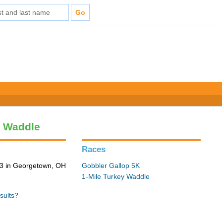
y Waddle
Races
3 in Georgetown, OH
Gobbler Gallop 5K
1-Mile Turkey Waddle
sults?