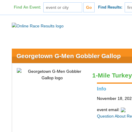
Find An Event:
Find Results:
Georgetown G-Men Gobbler Gallop
1-Mile Turke
Info
November 18, 202
event email:
Question About Re