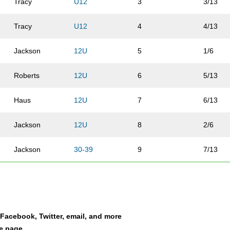
Tracy
U12
3
3/13
Tracy
U12
4
4/13
Jackson
12U
5
1/6
Roberts
12U
6
5/13
Haus
12U
7
6/13
Jackson
12U
8
2/6
Jackson
30-39
9
7/13
Haus
12U
10
8/13
Roberts
12U
11
9/13
a Facebook, Twitter, email, and more
Estep
U12
12
10/13
le page