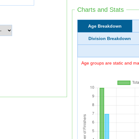
Charts and Stats
Age Breakdown
Division Breakdown
Age groups are static and may