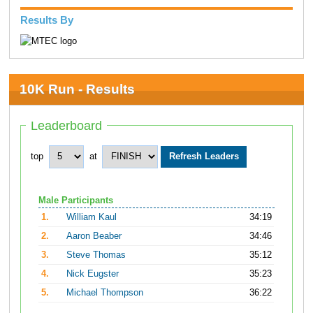
Results By
10K Run - Results
Leaderboard
top
at
Male Participants
1.
William Kaul
34:19
2.
Aaron Beaber
34:46
3.
Steve Thomas
35:12
4.
Nick Eugster
35:23
5.
Michael Thompson
36:22