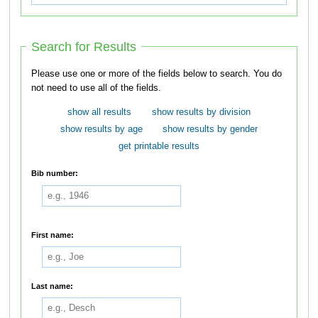
Search for Results
Please use one or more of the fields below to search. You do
not need to use all of the fields.
show all results
show results by division
show results by age
show results by gender
get printable results
Bib number:
First name:
Last name: