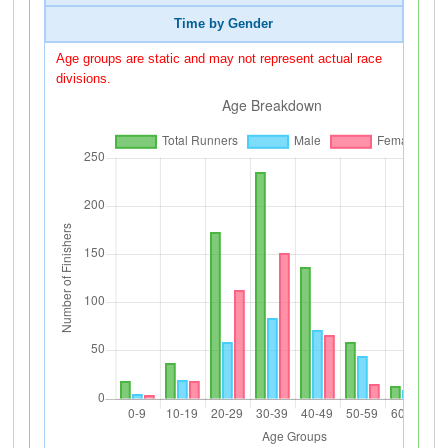
Time by Gender
Age groups are static and may not represent actual race
divisions.