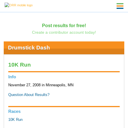
Post results for free!
Create a contributor account today!
Drumstick Dash
10K Run
Info
November 27, 2008 in Minneapolis, MN
Question About Results?
Races
10K Run