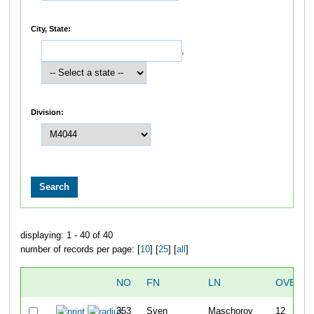
City, State:
,
Division:
displaying: 1 - 40 of 40
number of records per page: [
10
] [
25
] [
all
]
NO
FN
LN
OVERAL
353
Sven
Maschorov
12