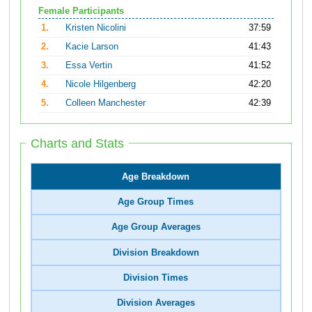
Female Participants
1.
Kristen Nicolini
37:59
2.
Kacie Larson
41:43
3.
Essa Vertin
41:52
4.
Nicole Hilgenberg
42:20
5.
Colleen Manchester
42:39
Charts and Stats
Age Breakdown
Age Group Times
Age Group Averages
Division Breakdown
Division Times
Division Averages