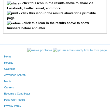
- click this icon in the results above to share via
Facebook, Twitter, email, and more
613
Jean
Thompson
86
- click this icon in the results above for a printable
page
737
Sebastian
Blahnik
91
- click this icon in the results above to show
finishers before and after
644
Jon
Augdahl
104
285
Erik
Johnson
127
254
Paul
Healey
151
Home
804
Michael
Kleber-Diggs
152
Results
Calendar
504
Jeff
Tortelli
159
Advanced Search
711
Peter
Dolan
167
Media
Careers
137
Rich
Bosshardt
170
Become a Contributor
Post Your Results
609
John
Plumhoff
177
Privacy Policy