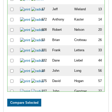
17
Jeff
Wieland
13
672
Anthony
Kaster
14
608
Robert
Nelson
20
53
Brian
Crotteau
26
331
Frank
Lettera
33
332
Dane
Liebel
44
18
John
Long
56
275
David
Hogan
57
227
John
Gerstner
77
578
Brian
Cruikshank
78
115
Matthew
Barnes
82