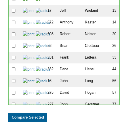
17
Jeff
Wieland
13
672
Anthony
Kaster
14
608
Robert
Nelson
20
53
Brian
Crotteau
26
331
Frank
Lettera
33
332
Dane
Liebel
44
18
John
Long
56
275
David
Hogan
57
227
John
Gerstner
77
578
Brian
Cruikshank
78
115
Matthew
Barnes
82