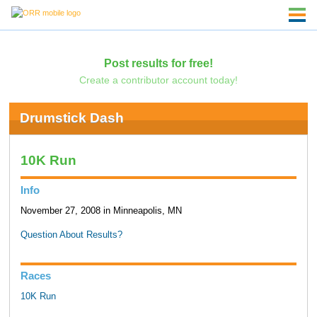
Post results for free!
Create a contributor account today!
Drumstick Dash
10K Run
Info
November 27, 2008 in Minneapolis, MN
Question About Results?
Races
10K Run