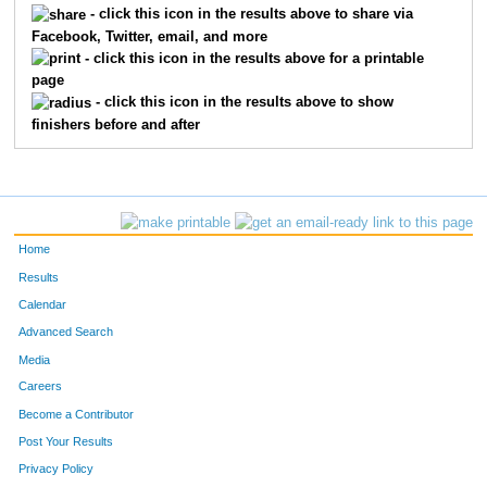
- click this icon in the results above to share via
Facebook, Twitter, email, and more
613
Jean
Thompson
86
- click this icon in the results above for a printable
page
737
Sebastian
Blahnik
91
- click this icon in the results above to show
finishers before and after
644
Jon
Augdahl
104
285
Erik
Johnson
127
254
Paul
Healey
151
Home
804
Michael
Kleber-Diggs
152
Results
Calendar
504
Jeff
Tortelli
159
Advanced Search
711
Peter
Dolan
167
Media
Careers
137
Rich
Bosshardt
170
Become a Contributor
Post Your Results
609
John
Plumhoff
177
Privacy Policy