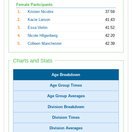
Female Participants
1.
Kristen Nicolini
37:59
2.
Kacie Larson
41:43
3.
Essa Vertin
41:52
4.
Nicole Hilgenberg
42:20
5.
Colleen Manchester
42:39
Charts and Stats
Age Breakdown
Age Group Times
Age Group Averages
Division Breakdown
Division Times
Division Averages