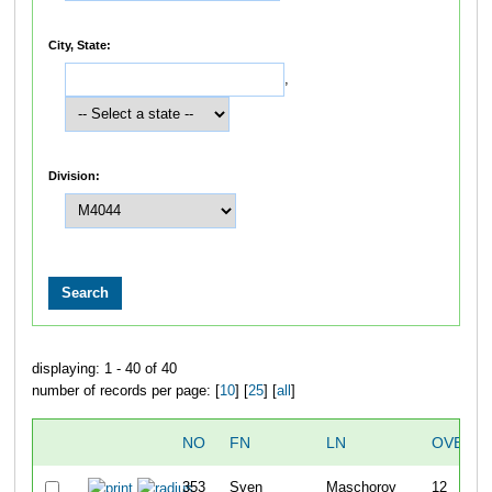
City, State:
,
Division:
displaying: 1 - 40 of 40
number of records per page: [
10
] [
25
] [
all
]
NO
FN
LN
OVERAL
353
Sven
Maschorov
12