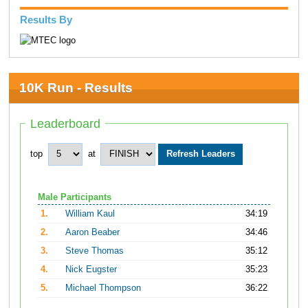
Results By
10K Run - Results
Leaderboard
top
at
Male Participants
1.
William Kaul
34:19
2.
Aaron Beaber
34:46
3.
Steve Thomas
35:12
4.
Nick Eugster
35:23
5.
Michael Thompson
36:22