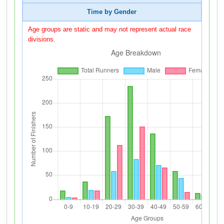
Time by Gender
Age groups are static and may not represent actual race
divisions.