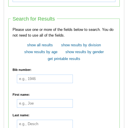
Search for Results
Please use one or more of the fields below to search. You do
not need to use all of the fields.
show all results
show results by division
show results by age
show results by gender
get printable results
Bib number:
First name:
Last name: