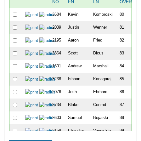
NO
FN
LN
OVERALL
3684
Kevin
Komoroski
80
2039
Justin
Wenner
81
2195
Aaron
Fried
82
3864
Scott
Dicus
83
1601
Andrew
Marshall
84
3238
Ishaan
Kanagaraj
85
2076
Josh
Ehrhard
86
3734
Blake
Conrad
87
2603
Samuel
Bojarski
88
3158
Chandler
Vansickle
89