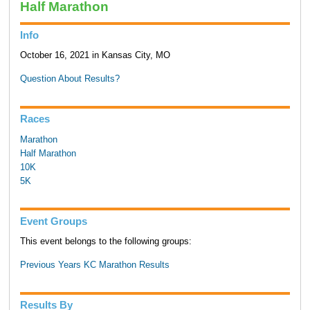
Half Marathon
Info
October 16, 2021 in Kansas City, MO
Question About Results?
Races
Marathon
Half Marathon
10K
5K
Event Groups
This event belongs to the following groups:
Previous Years KC Marathon Results
Results By