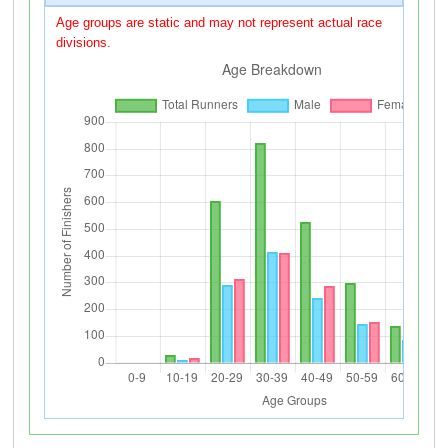
Age groups are static and may not represent actual race
divisions.