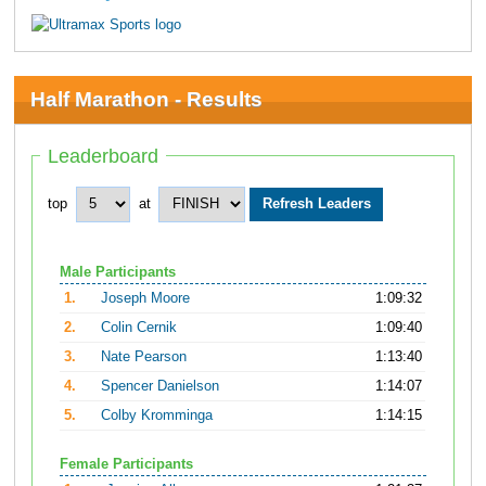
Half Marathon - Results
Leaderboard
top
at
Male Participants
1.
Joseph Moore
1:09:32
2.
Colin Cernik
1:09:40
3.
Nate Pearson
1:13:40
4.
Spencer Danielson
1:14:07
5.
Colby Kromminga
1:14:15
Female Participants