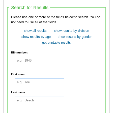
Search for Results
Please use one or more of the fields below to search. You do
not need to use all of the fields.
show all results
show results by division
show results by age
show results by gender
get printable results
Bib number:
First name:
Last name: