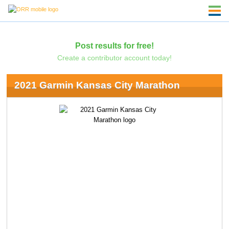
Post results for free!
Create a contributor account today!
2021 Garmin Kansas City Marathon