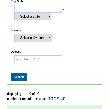
City, State:
,
Division:
Overallt:
displaying: 1 - 40 of 40
number of records per page: [
10
] [
25
] [
all
]