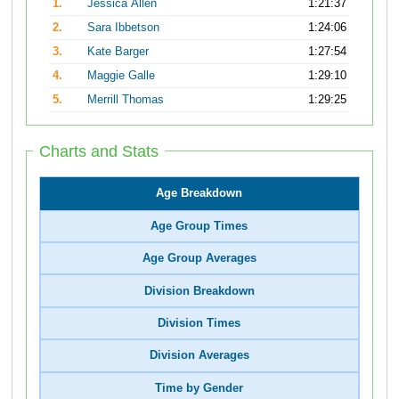
1.
Jessica Allen
1:21:37
2.
Sara Ibbetson
1:24:06
3.
Kate Barger
1:27:54
4.
Maggie Galle
1:29:10
5.
Merrill Thomas
1:29:25
Charts and Stats
Age Breakdown
Age Group Times
Age Group Averages
Division Breakdown
Division Times
Division Averages
Time by Gender