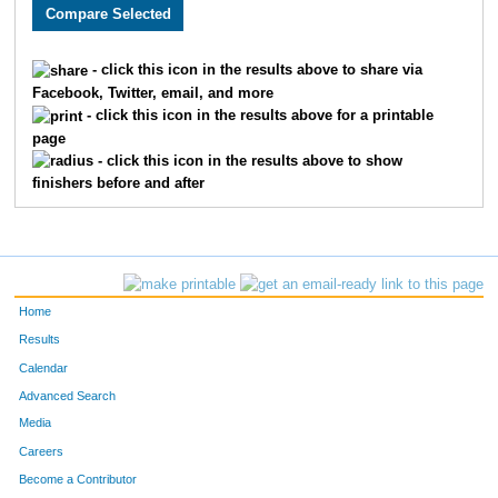
1528
Joseph
Cook
90
3658
Rebecca
Sommers
91
- click this icon in the results above to share via
Facebook, Twitter, email, and more
2904
Sarah
Usher
92
- click this icon in the results above for a printable
page
2733
Tyler
McBee
93
- click this icon in the results above to show
finishers before and after
1871
Curtis
Ellyson
94
1817
Francis
Givens
95
1894
Alexander
Gerhart
96
Home
3198
Seth
Thoenen
97
Results
Calendar
3696
Tyler
Justus
98
Advanced Search
3243
Matthew
Webb
99
Media
Careers
2033
Joshua
Clark
100
Become a Contributor