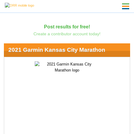
Post results for free!
Create a contributor account today!
2021 Garmin Kansas City Marathon