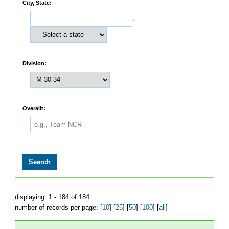
City, State:
,
Division:
Overallt:
displaying: 1 - 184 of 184
number of records per page: [
10
] [
25
] [
50
] [
100
] [
all
]