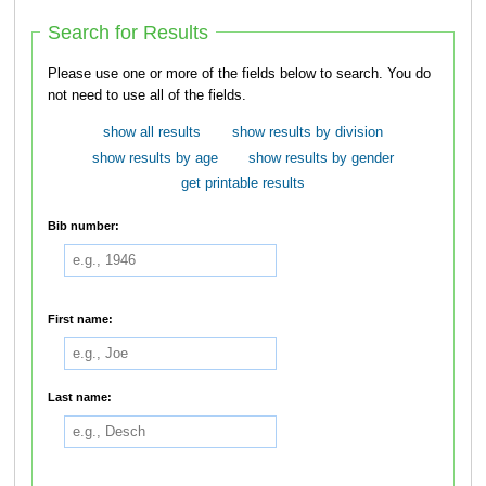
Search for Results
Please use one or more of the fields below to search. You do
not need to use all of the fields.
show all results
show results by division
show results by age
show results by gender
get printable results
Bib number:
First name:
Last name: