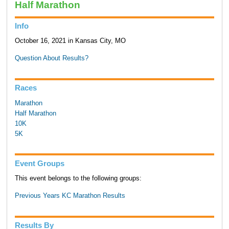
Half Marathon
Info
October 16, 2021 in Kansas City, MO
Question About Results?
Races
Marathon
Half Marathon
10K
5K
Event Groups
This event belongs to the following groups:
Previous Years KC Marathon Results
Results By