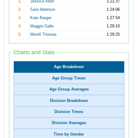
1.
Jessica Allen
1:21:37
2.
Sara Ibbetson
1:24:06
3.
Kate Barger
1:27:54
4.
Maggie Galle
1:29:10
5.
Merrill Thomas
1:29:25
Charts and Stats
Age Breakdown
Age Group Times
Age Group Averages
Division Breakdown
Division Times
Division Averages
Time by Gender