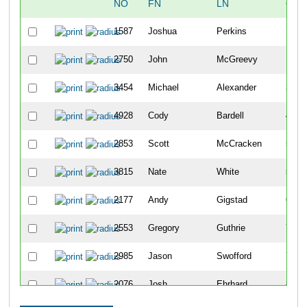
NO
FN
LN
OVE
1587
Joshua
Perkins
10
2750
John
McGreevy
18
3454
Michael
Alexander
34
4928
Cody
Bardell
42
2853
Scott
McCracken
50
3815
Nate
White
51
2177
Andy
Gigstad
63
2553
Gregory
Guthrie
70
2985
Jason
Swofford
79
2076
Josh
Ehrhard
86