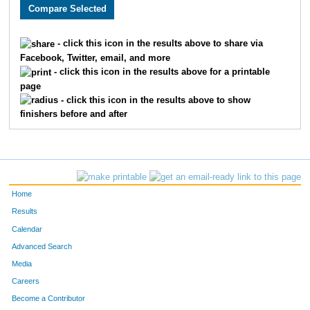
3158
Chandler
Vansickle
89
1528
Joseph
Cook
90
- click this icon in the results above to share via
Facebook, Twitter, email, and more
2733
Tyler
McBee
93
- click this icon in the results above for a printable
page
1871
Curtis
Ellyson
94
- click this icon in the results above to show
finishers before and after
3198
Seth
Thoenen
97
3384
Luke
Tolley
106
3678
Sam
Haag
111
Home
1682
Taylor
Bauer
115
Results
Calendar
2280
Nicky
Silva
119
Advanced Search
4836
Ryan
Lovstad
123
Media
Careers
1931
Joel
Cochran
135
Become a Contributor