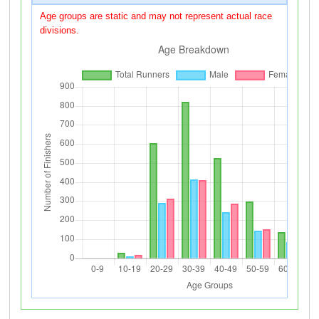
Age groups are static and may not represent actual race
divisions.