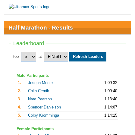
Half Marathon - Results
Leaderboard
top
at
Male Participants
1.
Joseph Moore
1:09:32
2.
Colin Cernik
1:09:40
3.
Nate Pearson
1:13:40
4.
Spencer Danielson
1:14:07
5.
Colby Kromminga
1:14:15
Female Participants