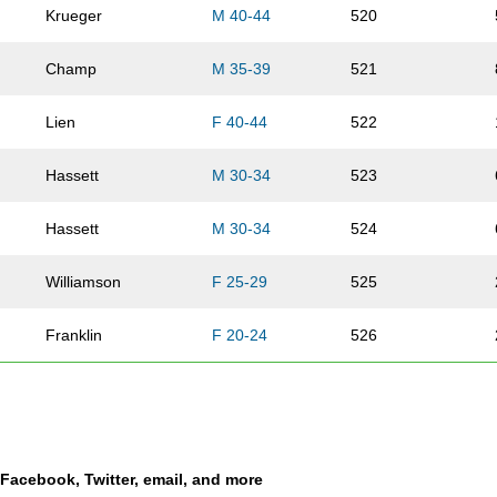
Krueger
M 40-44
520
Champ
M 35-39
521
Lien
F 40-44
522
Hassett
M 30-34
523
Hassett
M 30-34
524
Williamson
F 25-29
525
Franklin
F 20-24
526
Morgeson
M 25-29
527
Wilson
M 50-54
528
a Facebook, Twitter, email, and more
Weil
M 35-39
529