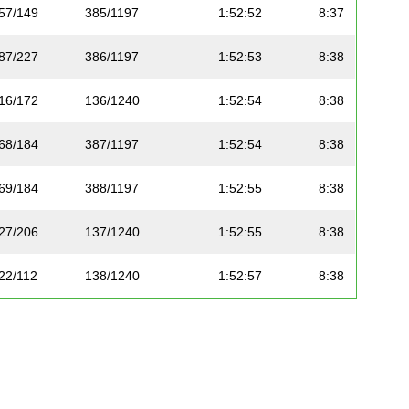
57/149
385/1197
1:52:52
8:37
87/227
386/1197
1:52:53
8:38
16/172
136/1240
1:52:54
8:38
68/184
387/1197
1:52:54
8:38
69/184
388/1197
1:52:55
8:38
27/206
137/1240
1:52:55
8:38
22/112
138/1240
1:52:57
8:38
75/195
389/1197
1:53:01
8:38
17/83
390/1197
1:53:01
8:38
88/227
391/1197
1:53:01
8:38