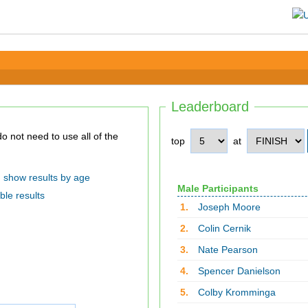
Leaderboard
top
at
show results by age
Male Participants
ble results
1.
Joseph Moore
2.
Colin Cernik
3.
Nate Pearson
4.
Spencer Danielson
5.
Colby Kromminga