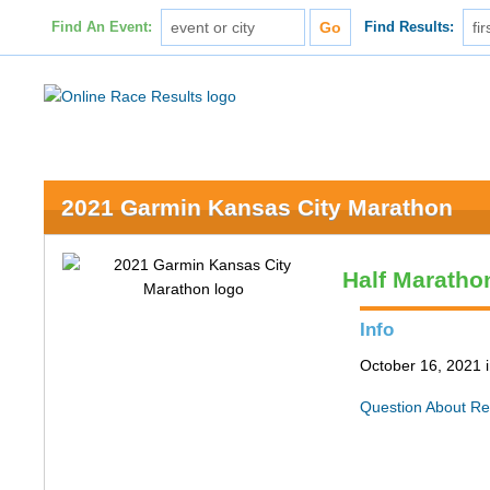
Find An Event:
Find Results:
2021 Garmin Kansas City Marathon
Half Maratho
Info
October 16, 2021 
Question About Re