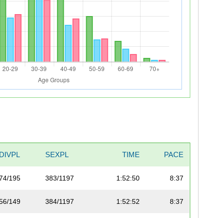
DIVPL
SEXPL
TIME
PACE
74/195
383/1197
1:52:50
8:37
56/149
384/1197
1:52:52
8:37