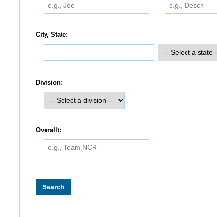
City, State:
,
Division:
Overallt: