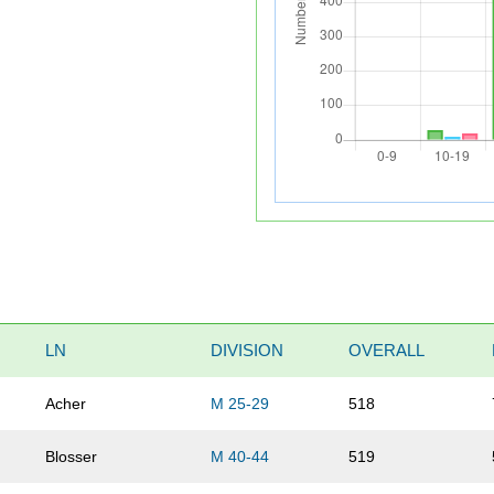
LN
DIVISION
OVERALL
Acher
M 25-29
518
Blosser
M 40-44
519