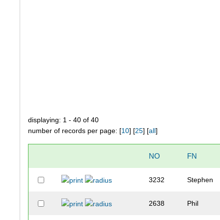
displaying: 1 - 40 of 40
number of records per page: [
10
] [
25
] [
all
]
NO
FN
3232
Stephen
2638
Phil