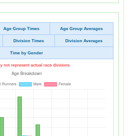
Age Group Times
Age Group Averages
Division Times
Division Averages
Time by Gender
 not represent actual race divisions.