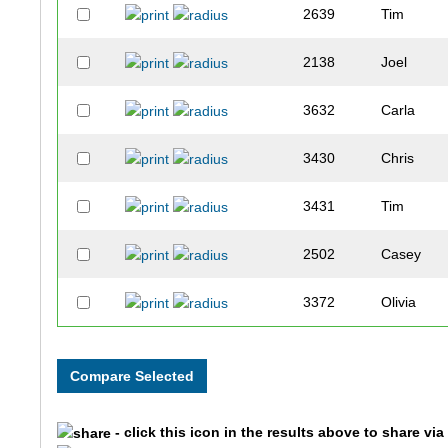
2639
Tim
2138
Joel
3632
Carla
3430
Chris
3431
Tim
2502
Casey
3372
Olivia
3935
Brandon
2099
Scott
- click this icon in the results above to share vi
2696
Jason