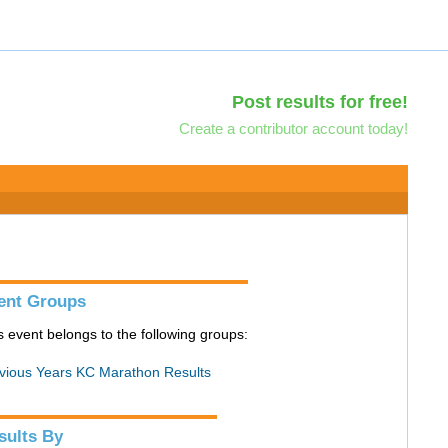
Post results for free!
Create a contributor account today!
ent Groups
s event belongs to the following groups:
vious Years KC Marathon Results
sults By