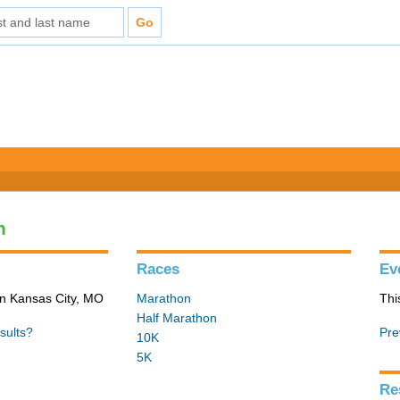
n
Races
Ev
in Kansas City, MO
Marathon
Thi
Half Marathon
sults?
Pre
10K
5K
Re