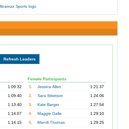
Female Participants
1:09:32
1.
Jessica Allen
1:21:37
1:09:40
2.
Sara Ibbetson
1:24:06
1:13:40
3.
Kate Barger
1:27:54
1:14:07
4.
Maggie Galle
1:29:10
1:14:15
5.
Merrill Thomas
1:29:25