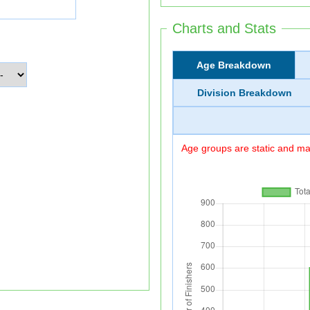
Charts and Stats
Age Breakdown
Division Breakdown
Age groups are static and may