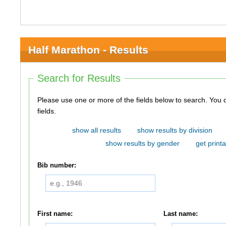
Half Marathon - Results
Search for Results
Please use one or more of the fields below to search. You do not need to use all of the
fields.
show all results
show results by division
show results by gender
get printa
Bib number:
First name:
Last name: