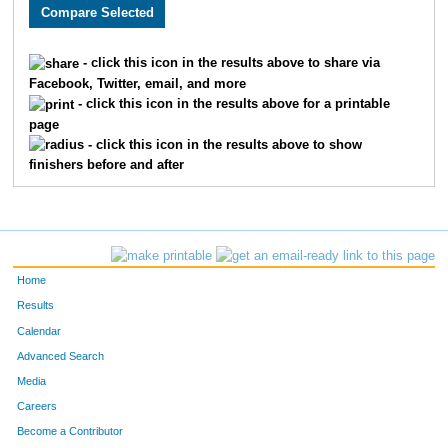
3462
Rami
Zayed
517
3232
Stephen
Acher
518
- click this icon in the results above to share via
Facebook, Twitter, email, and more
2638
Phil
Blosser
519
- click this icon in the results above for a printable
page
2639
Tim
Krueger
520
- click this icon in the results above to show
finishers before and after
2138
Joel
Champ
521
3632
Carla
Lien
522
3430
Chris
Hassett
523
Home
3431
Tim
Hassett
524
Results
Calendar
2502
Casey
Williamson
525
Advanced Search
3372
Olivia
Franklin
526
Media
Careers
3935
Brandon
Morgeson
527
Become a Contributor