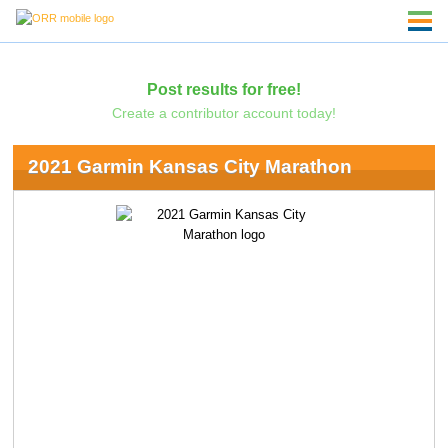
Post results for free!
Create a contributor account today!
2021 Garmin Kansas City Marathon