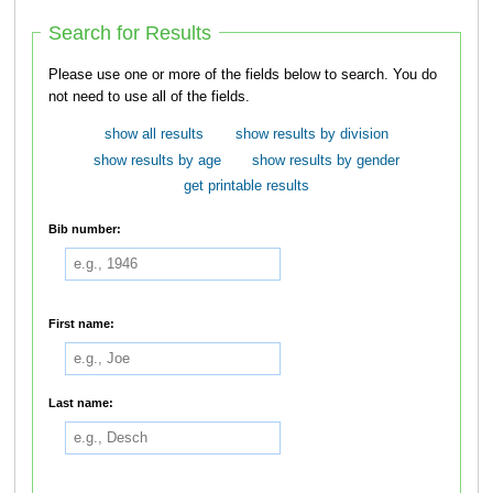
Search for Results
Please use one or more of the fields below to search. You do
not need to use all of the fields.
show all results
show results by division
show results by age
show results by gender
get printable results
Bib number:
First name:
Last name: