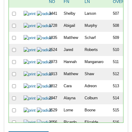
NO
FN
LN
OVERALL
3441
Shelby
Larson
507
1728
Abigail
Murphy
508
1835
Matthew
Scharf
509
2524
Jared
Roberts
510
2973
Hannah
Manganaro
511
1913
Matthew
Shaw
512
3812
Cara
Adreon
513
2947
Alayna
Colburn
514
3529
Lorne
Boone
515
2056
Ricardo
Elizalde
516