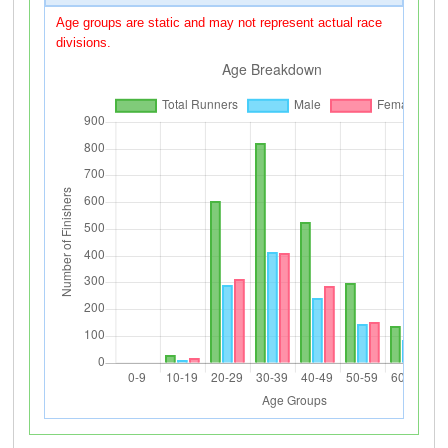
Age groups are static and may not represent actual race
divisions.