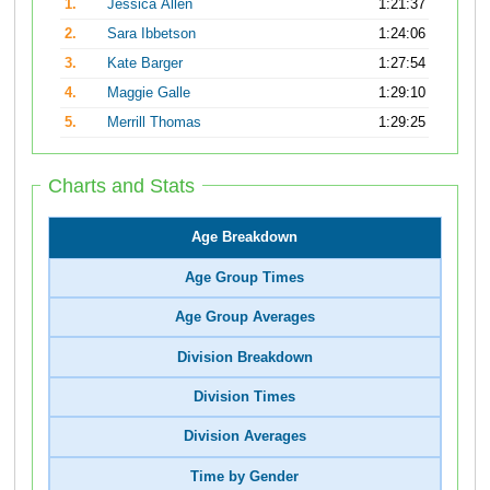
1.
Jessica Allen
1:21:37
2.
Sara Ibbetson
1:24:06
3.
Kate Barger
1:27:54
4.
Maggie Galle
1:29:10
5.
Merrill Thomas
1:29:25
Charts and Stats
Age Breakdown
Age Group Times
Age Group Averages
Division Breakdown
Division Times
Division Averages
Time by Gender