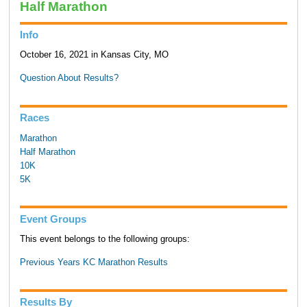
Half Marathon
Info
October 16, 2021 in Kansas City, MO
Question About Results?
Races
Marathon
Half Marathon
10K
5K
Event Groups
This event belongs to the following groups:
Previous Years KC Marathon Results
Results By