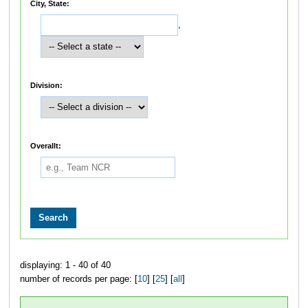
City, State:
,
Division:
Overallt:
displaying: 1 - 40 of 40
number of records per page: [
10
] [
25
] [
all
]