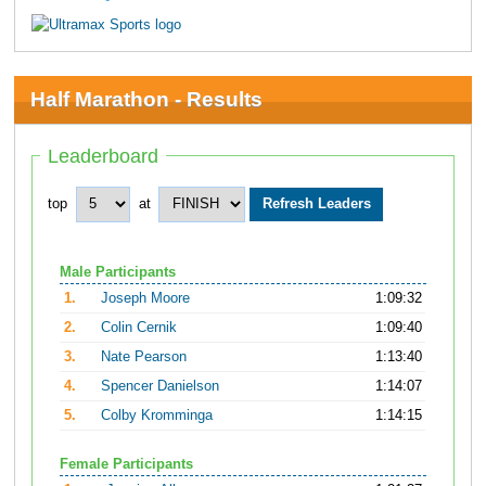
Half Marathon - Results
Leaderboard
top
at
Male Participants
1.
Joseph Moore
1:09:32
2.
Colin Cernik
1:09:40
3.
Nate Pearson
1:13:40
4.
Spencer Danielson
1:14:07
5.
Colby Kromminga
1:14:15
Female Participants