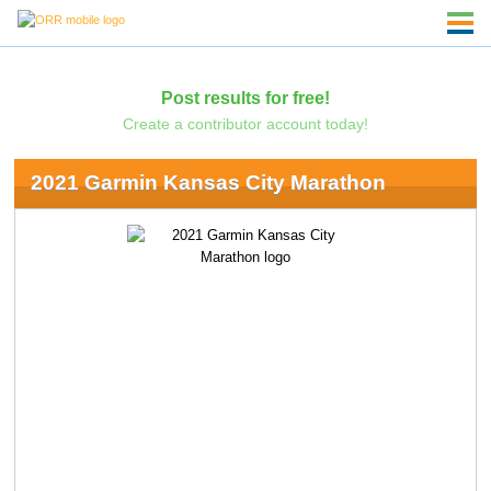
Post results for free!
Create a contributor account today!
2021 Garmin Kansas City Marathon