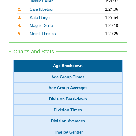
1.
Jessica Allen
1:21:37
2.
Sara Ibbetson
1:24:06
3.
Kate Barger
1:27:54
4.
Maggie Galle
1:29:10
5.
Merrill Thomas
1:29:25
Charts and Stats
Age Breakdown
Age Group Times
Age Group Averages
Division Breakdown
Division Times
Division Averages
Time by Gender