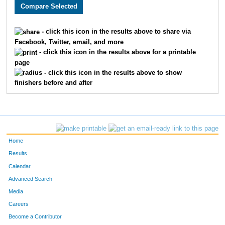
2973
Hannah
Manganaro
511
1913
Matthew
Shaw
512
- click this icon in the results above to share via
Facebook, Twitter, email, and more
3812
Cara
Adreon
513
- click this icon in the results above for a printable
page
2947
Alayna
Colburn
514
- click this icon in the results above to show
finishers before and after
3529
Lorne
Boone
515
2056
Ricardo
Elizalde
516
3462
Rami
Zayed
517
Home
3232
Stephen
Acher
518
Results
Calendar
2638
Phil
Blosser
519
Advanced Search
2639
Tim
Krueger
520
Media
Careers
2138
Joel
Champ
521
Become a Contributor