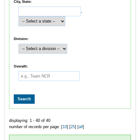
City, State:
,
Division:
Overallt:
displaying: 1 - 40 of 40
number of records per page: [
10
] [
25
] [
all
]