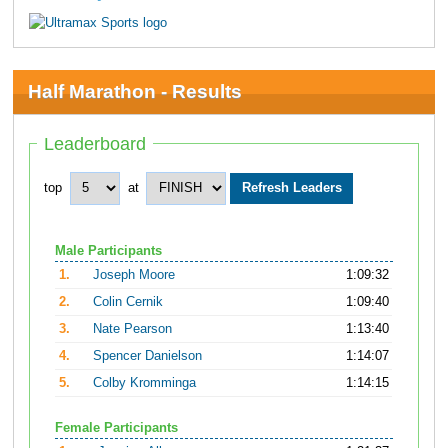
Half Marathon - Results
Leaderboard
top
at
Male Participants
1.
Joseph Moore
1:09:32
2.
Colin Cernik
1:09:40
3.
Nate Pearson
1:13:40
4.
Spencer Danielson
1:14:07
5.
Colby Kromminga
1:14:15
Female Participants