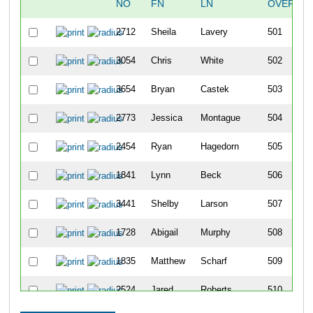
NO
FN
LN
OVERALL
2712
Sheila
Lavery
501
3054
Chris
White
502
3654
Bryan
Castek
503
2773
Jessica
Montague
504
2454
Ryan
Hagedorn
505
1841
Lynn
Beck
506
3441
Shelby
Larson
507
1728
Abigail
Murphy
508
1835
Matthew
Scharf
509
2524
Jared
Roberts
510