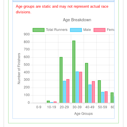
Age groups are static and may not represent actual race
divisions.