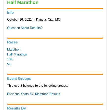
Half Marathon
Info
October 16, 2021 in Kansas City, MO
Question About Results?
Races
Marathon
Half Marathon
10K
5K
Event Groups
This event belongs to the following groups:
Previous Years KC Marathon Results
Results By