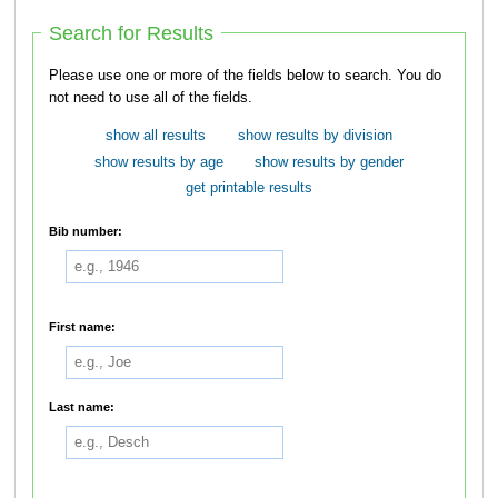
Search for Results
Please use one or more of the fields below to search. You do
not need to use all of the fields.
show all results
show results by division
show results by age
show results by gender
get printable results
Bib number:
First name:
Last name: