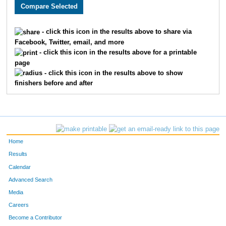
2639
Tim
Krueger
520
2138
Joel
Champ
521
- click this icon in the results above to share via
Facebook, Twitter, email, and more
3632
Carla
Lien
522
- click this icon in the results above for a printable
page
3430
Chris
Hassett
523
- click this icon in the results above to show
finishers before and after
3431
Tim
Hassett
524
2502
Casey
Williamson
525
3372
Olivia
Franklin
526
Home
3935
Brandon
Morgeson
527
Results
Calendar
2099
Scott
Wilson
528
Advanced Search
2696
Jason
Weil
529
Media
Careers
2191
Grant
Pfoltner
530
Become a Contributor