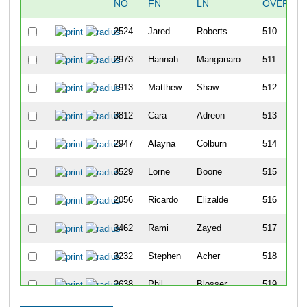
NO
FN
LN
OVERALL
2524
Jared
Roberts
510
2973
Hannah
Manganaro
511
1913
Matthew
Shaw
512
3812
Cara
Adreon
513
2947
Alayna
Colburn
514
3529
Lorne
Boone
515
2056
Ricardo
Elizalde
516
3462
Rami
Zayed
517
3232
Stephen
Acher
518
2638
Phil
Blosser
519