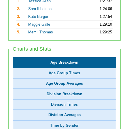
1.
Jessica Allen
1:21:37
2.
Sara Ibbetson
1:24:06
3.
Kate Barger
1:27:54
4.
Maggie Galle
1:29:10
5.
Merrill Thomas
1:29:25
Charts and Stats
Age Breakdown
Age Group Times
Age Group Averages
Division Breakdown
Division Times
Division Averages
Time by Gender