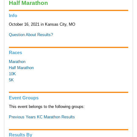
Half Marathon
Info
October 16, 2021 in Kansas City, MO
Question About Results?
Races
Marathon
Half Marathon
10K
5K
Event Groups
This event belongs to the following groups:
Previous Years KC Marathon Results
Results By