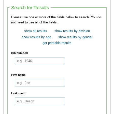
Search for Results
Please use one or more of the fields below to search. You do
not need to use all of the fields.
show all results
show results by division
show results by age
show results by gender
get printable results
Bib number:
First name:
Last name: