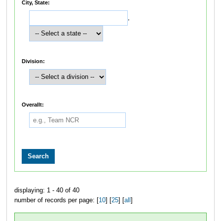
City, State:
,
Division:
Overallt:
displaying: 1 - 40 of 40
number of records per page: [
10
] [
25
] [
all
]