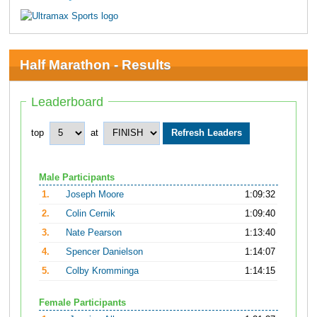
Half Marathon - Results
Leaderboard
top
at
Male Participants
1.
Joseph Moore
1:09:32
2.
Colin Cernik
1:09:40
3.
Nate Pearson
1:13:40
4.
Spencer Danielson
1:14:07
5.
Colby Kromminga
1:14:15
Female Participants