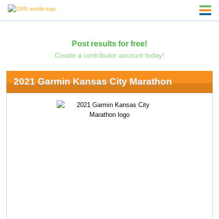
Post results for free!
Create a contributor account today!
2021 Garmin Kansas City Marathon