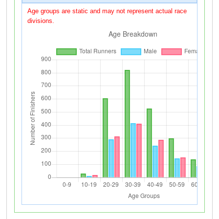
Age groups are static and may not represent actual race
divisions.