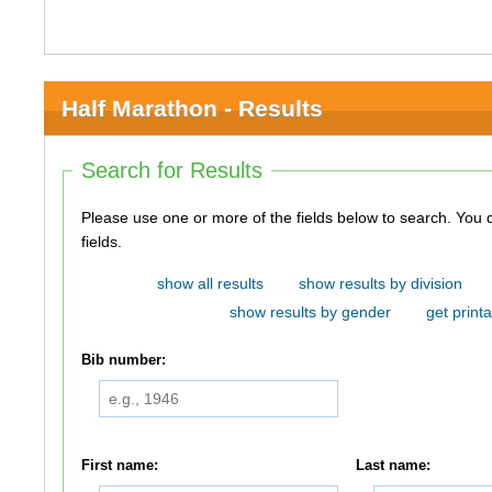
Half Marathon - Results
Search for Results
Please use one or more of the fields below to search. You do not need to use all of the
fields.
show all results
show results by division
show results by gender
get printa
Bib number:
First name:
Last name: