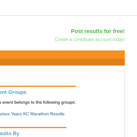
Post results for free!
Create a contributor account today!
ent Groups
s event belongs to the following groups:
vious Years KC Marathon Results
sults By