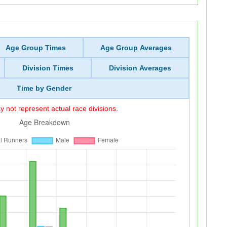
Age Group Times
Age Group Averages
Division Times
Division Averages
Time by Gender
 not represent actual race divisions.