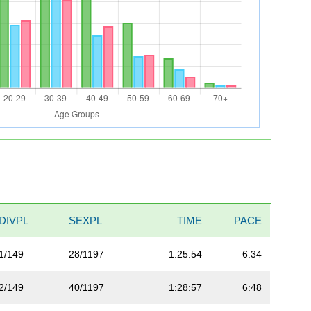
DIVPL
SEXPL
TIME
PACE
1/149
28/1197
1:25:54
6:34
2/149
40/1197
1:28:57
6:48