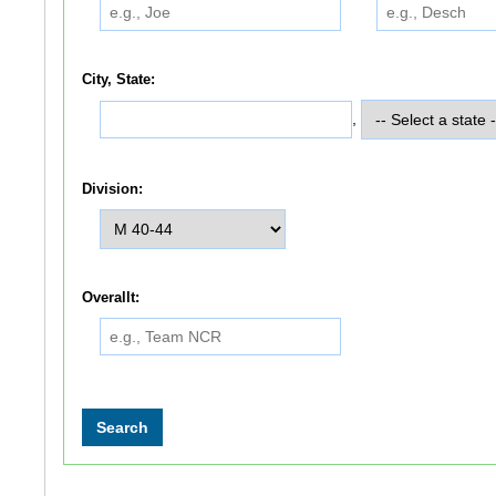
City, State:
,
Division:
Overallt: