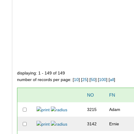
displaying: 1 - 149 of 149
number of records per page: [
10
] [
25
] [
50
] [
100
] [
all
]
NO
FN
3215
Adam
3142
Ernie