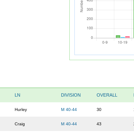
LN
DIVISION
OVERALL
Hurley
M 40-44
30
Craig
M 40-44
43