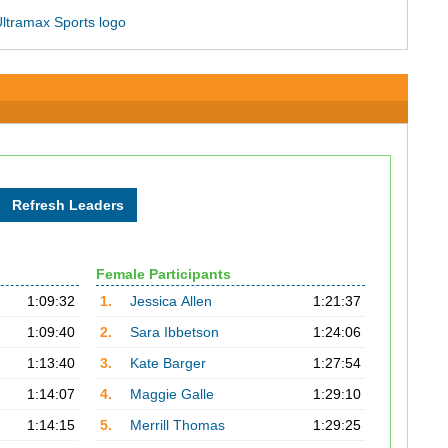
Female Participants
1:09:32
1.
Jessica Allen
1:21:37
1:09:40
2.
Sara Ibbetson
1:24:06
1:13:40
3.
Kate Barger
1:27:54
1:14:07
4.
Maggie Galle
1:29:10
1:14:15
5.
Merrill Thomas
1:29:25