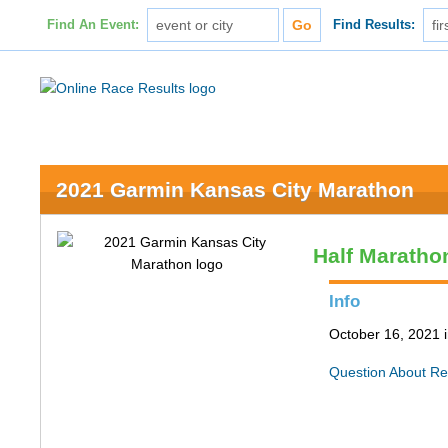
Find An Event:
Find Results:
2021 Garmin Kansas City Marathon
Half Maratho
Info
October 16, 2021 
Question About Re