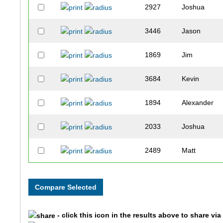
2927
Joshua
3446
Jason
1869
Jim
3684
Kevin
1894
Alexander
2033
Joshua
2489
Matt
3332
Frank
2466
Bryan
- click this icon in the results above to share vi
2797
Matthew