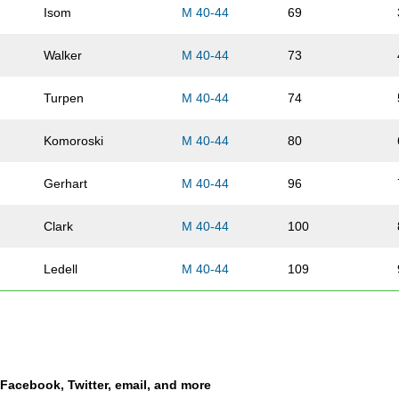
Isom
M 40-44
69
Walker
M 40-44
73
Turpen
M 40-44
74
Komoroski
M 40-44
80
Gerhart
M 40-44
96
Clark
M 40-44
100
Ledell
M 40-44
109
Cenkner
M 40-44
113
Stork
M 40-44
131
a Facebook, Twitter, email, and more
Mason
M 40-44
133