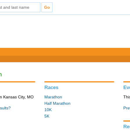
n
Races
Ev
in Kansas City, MO
Marathon
Thi
Half Marathon
sults?
Pre
10K
5K
Re