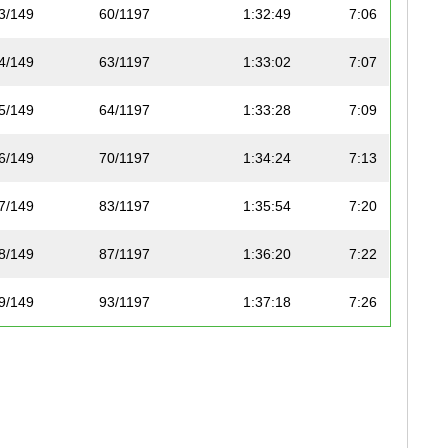
3/149
60/1197
1:32:49
7:06
4/149
63/1197
1:33:02
7:07
5/149
64/1197
1:33:28
7:09
6/149
70/1197
1:34:24
7:13
7/149
83/1197
1:35:54
7:20
8/149
87/1197
1:36:20
7:22
9/149
93/1197
1:37:18
7:26
10/149
96/1197
1:37:32
7:27
11/149
110/1197
1:38:21
7:31
12/149
112/1197
1:38:29
7:32