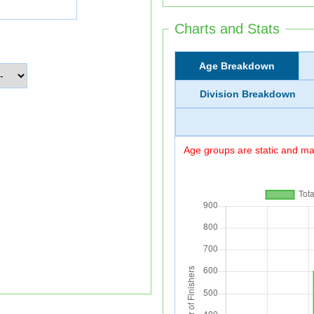
Charts and Stats
Age Breakdown
Division Breakdown
Age groups are static and may