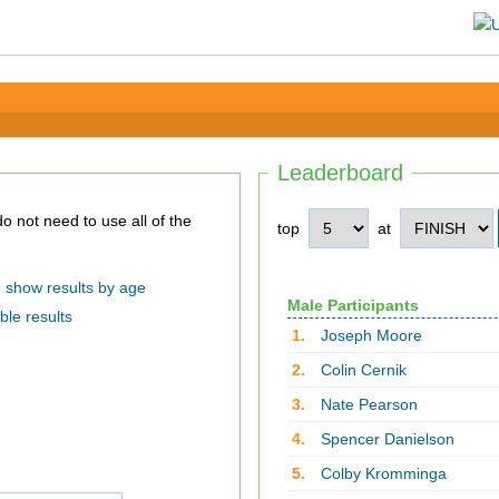
Leaderboard
top
at
show results by age
Male Participants
ble results
1.
Joseph Moore
2.
Colin Cernik
3.
Nate Pearson
4.
Spencer Danielson
5.
Colby Kromminga