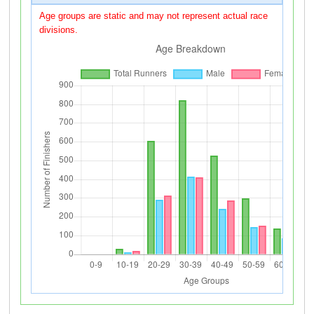
Age groups are static and may not represent actual race
divisions.