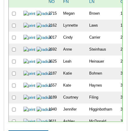
NO
FN
LN
OVE
2715
Megan
Brown
129
2162
Lynnette
Laws
176
3017
Cindy
Carrier
219
2692
Anne
Steinhaus
224
3625
Leah
Heinauer
232
2187
Katie
Bohnen
357
1557
Kate
Haynes
360
3189
Courtney
Filing
362
1940
Jennifer
Higginbotham
395
3611
Ashley
McDonald
399