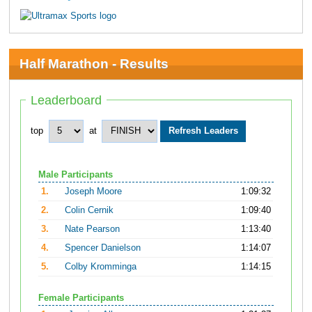
Half Marathon - Results
Leaderboard
top
at
Male Participants
1.
Joseph Moore
1:09:32
2.
Colin Cernik
1:09:40
3.
Nate Pearson
1:13:40
4.
Spencer Danielson
1:14:07
5.
Colby Kromminga
1:14:15
Female Participants