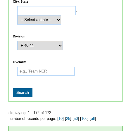
City, State:
,
Division:
Overallt:
displaying: 1 - 172 of 172
number of records per page: [
10
] [
25
] [
50
] [
100
] [
all
]