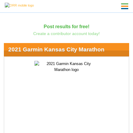
Post results for free!
Create a contributor account today!
2021 Garmin Kansas City Marathon