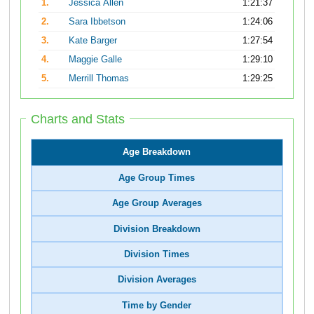
1.
Jessica Allen
1:21:37
2.
Sara Ibbetson
1:24:06
3.
Kate Barger
1:27:54
4.
Maggie Galle
1:29:10
5.
Merrill Thomas
1:29:25
Charts and Stats
Age Breakdown
Age Group Times
Age Group Averages
Division Breakdown
Division Times
Division Averages
Time by Gender