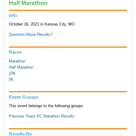
Half Marathon
Info
October 16, 2021 in Kansas City, MO
Question About Results?
Races
Marathon
Half Marathon
10K
5K
Event Groups
This event belongs to the following groups:
Previous Years KC Marathon Results
Results By