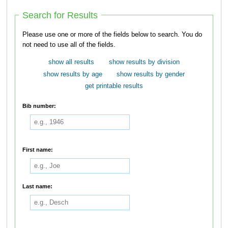
Search for Results
Please use one or more of the fields below to search. You do
not need to use all of the fields.
show all results
show results by division
show results by age
show results by gender
get printable results
Bib number:
First name:
Last name: