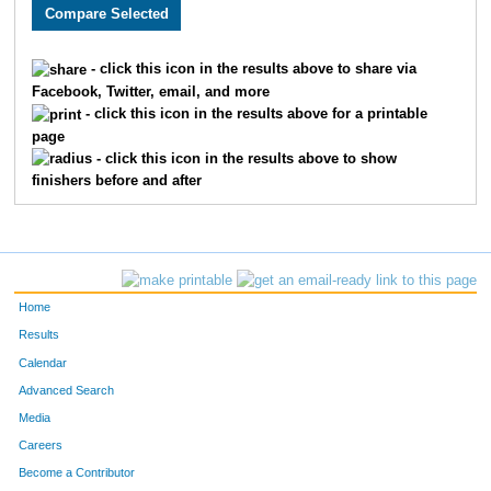
1982
Jayna
Buckley
403
3031
Jamie
Tota
451
- click this icon in the results above to share via
Facebook, Twitter, email, and more
3810
Caroline
Lynn
462
- click this icon in the results above for a printable
page
2880
Sarah
Falke
490
- click this icon in the results above to show
finishers before and after
2884
Valerie
Miller
499
3632
Carla
Lien
522
4824
Amber
Deardorff
538
Home
3852
Sarah
Martin
547
Results
Calendar
2430
Lauren
Bessey
556
Advanced Search
2371
Michelle
Wiens
570
Media
Careers
2235
Esther
Anderson
572
Become a Contributor