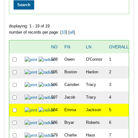
displaying: 1 - 19 of 19
number of records per page: [
10
] [
all
]
NO
FN
LN
OVERALL
588
Owen
O'Connor
1
595
Boston
Hanlon
2
596
Camden
Tracy
3
597
Jacob
Tracy
4
584
Emma
Jackson
5
586
Bryar
Roberts
6
579
Charlie
Haus
7