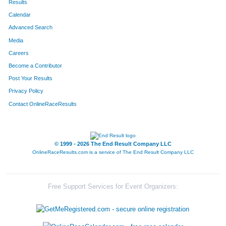
Results
Calendar
580
Jason
Haus
19
Advanced Search
Media
Careers
Become a Contributor
Post Your Results
Privacy Policy
Contact OnlineRaceResults
© 1999 - 2026 The End Result Company LLC
OnlineRaceResults.com is a service of
The End Result Company LLC
Free Support Services for Event Organizers: