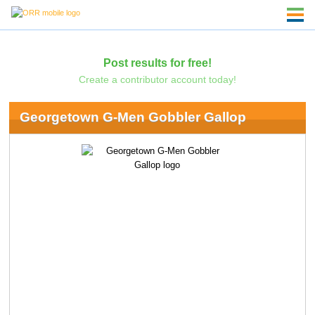
Post results for free!
Create a contributor account today!
Georgetown G-Men Gobbler Gallop