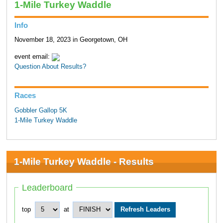
1-Mile Turkey Waddle
Info
November 18, 2023 in Georgetown, OH
event email:
Question About Results?
Races
Gobbler Gallop 5K
1-Mile Turkey Waddle
1-Mile Turkey Waddle - Results
Leaderboard
top
at