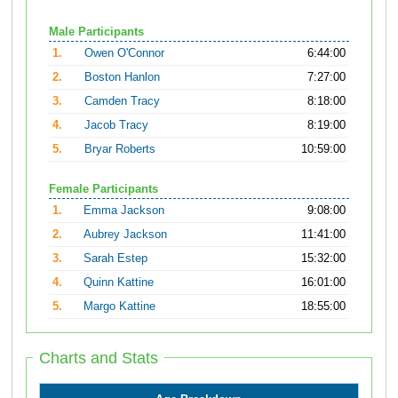
Male Participants
1.
Owen O'Connor
6:44:00
2.
Boston Hanlon
7:27:00
3.
Camden Tracy
8:18:00
4.
Jacob Tracy
8:19:00
5.
Bryar Roberts
10:59:00
Female Participants
1.
Emma Jackson
9:08:00
2.
Aubrey Jackson
11:41:00
3.
Sarah Estep
15:32:00
4.
Quinn Kattine
16:01:00
5.
Margo Kattine
18:55:00
Charts and Stats