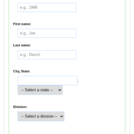
First name:
Last name:
City, State:
,
Division: