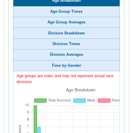
Age Breakdown
Age Group Times
Age Group Averages
Division Breakdown
Division Times
Division Averages
Time by Gender
Age groups are static and may not represent actual race
divisions.