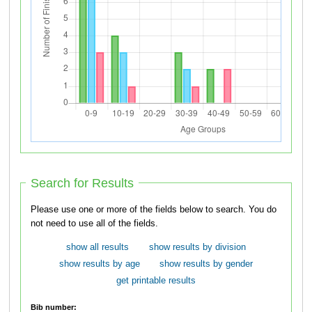
Search for Results
Please use one or more of the fields below to search. You do
not need to use all of the fields.
show all results
show results by division
show results by age
show results by gender
get printable results
Bib number: