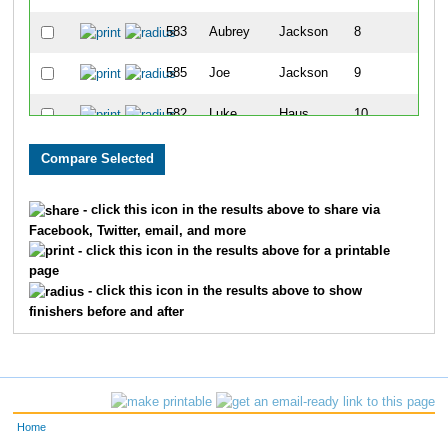
583
Aubrey
Jackson
8
585
Joe
Jackson
9
582
Luke
Haus
10
587
Wyatt
Roberts
11
590
Braxton
Estep
12
- click this icon in the results above to share via
Facebook, Twitter, email, and more
589
Sarah
Estep
13
- click this icon in the results above for a printable
page
594
Quinn
Kattine
14
- click this icon in the results above to show
finishers before and after
592
Waylon
Kattine
15
591
Jordan
Kattine
16
593
Margo
Kattine
17
Home
581
Kristen
Haus
18