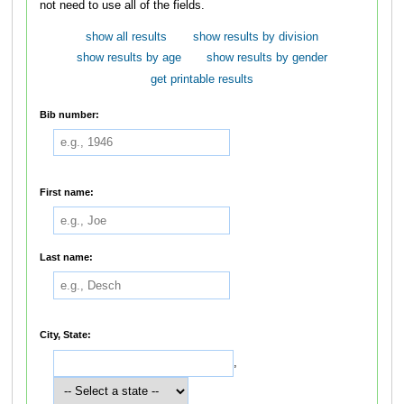
not need to use all of the fields.
show all results
show results by division
show results by age
show results by gender
get printable results
Bib number:
First name:
Last name:
City, State:
,