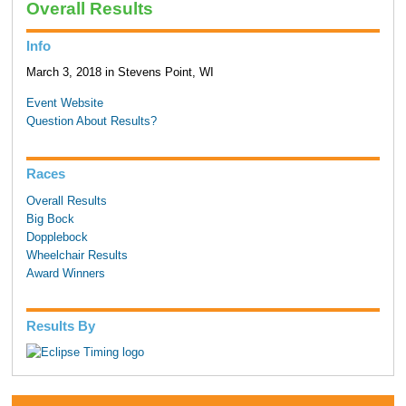
Overall Results
Info
March 3, 2018 in Stevens Point, WI
Event Website
Question About Results?
Races
Overall Results
Big Bock
Dopplebock
Wheelchair Results
Award Winners
Results By