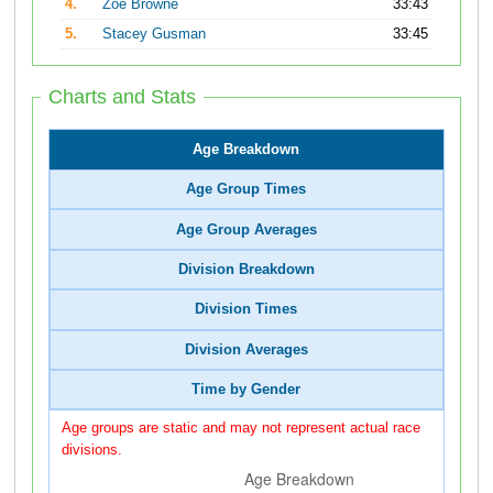
4.
Zoe Browne
33:43
5.
Stacey Gusman
33:45
Charts and Stats
Age Breakdown
Age Group Times
Age Group Averages
Division Breakdown
Division Times
Division Averages
Time by Gender
Age groups are static and may not represent actual race
divisions.