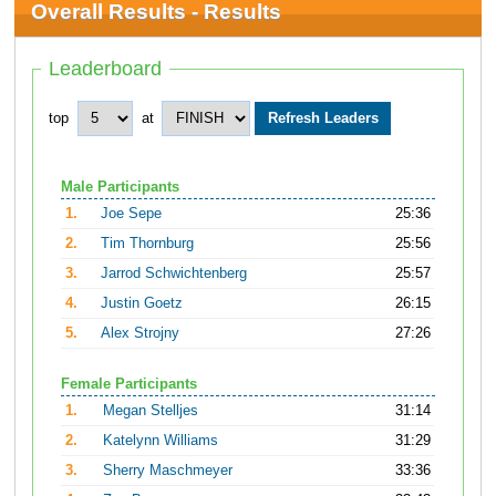
Overall Results - Results
Leaderboard
top
at
Male Participants
1.
Joe Sepe
25:36
2.
Tim Thornburg
25:56
3.
Jarrod Schwichtenberg
25:57
4.
Justin Goetz
26:15
5.
Alex Strojny
27:26
Female Participants
1.
Megan Stelljes
31:14
2.
Katelynn Williams
31:29
3.
Sherry Maschmeyer
33:36