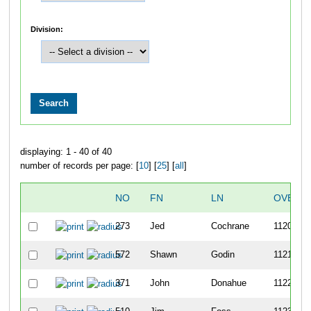
Division:
displaying: 1 - 40 of 40
number of records per page: [
10
] [
25
] [
all
]
NO
FN
LN
OVERA
273
Jed
Cochrane
1120
572
Shawn
Godin
1121
371
John
Donahue
1122