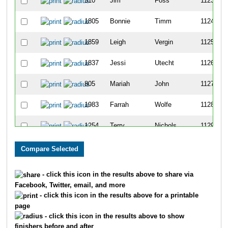
510
Jim
Foss
1123
1805
Bonnie
Timm
1124
1859
Leigh
Vergin
1125
1837
Jessi
Utecht
1126
805
Mariah
John
1127
1983
Farrah
Wolfe
1128
1254
Terry
Nichols
1129
806
Renee
John
1130
1066
Taylor
Mains
1131
- click this icon in the results above to share via
Facebook, Twitter, email, and more
1044
Paula
Lowe
1132
- click this icon in the results above for a printable
page
1453
Kelly
Robertson
1133
- click this icon in the results above to show
finishers before and after