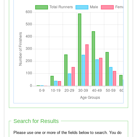
Search for Results
Please use one or more of the fields below to search. You do