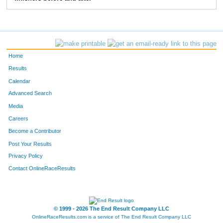
1291
Jenny
Olson
1134
1492
Travis
Ruether
1135
729
Dan
Hofer
1136
Home
1992
Christopher
Wright
1137
Results
Calendar
815
Sophie
Johnston
1138
Advanced Search
1037
Justin
Loeper
1139
Media
Careers
899
Denise
Kluge
1140
Become a Contributor
Post Your Results
1294
Tricia
Oltmann
1141
Privacy Policy
210
Anna
Buerger
1142
Contact OnlineRaceResults
1879
Jen
Wagner
1143
1513
Daniel
Saubert
1144
© 1999 - 2026 The End Result Company LLC
OnlineRaceResults.com is a service of
The End Result Company LLC