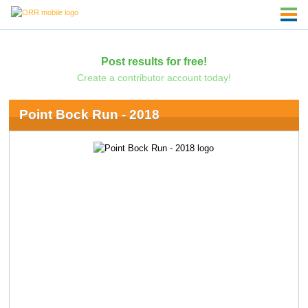
Post results for free!
Create a contributor account today!
Point Bock Run - 2018