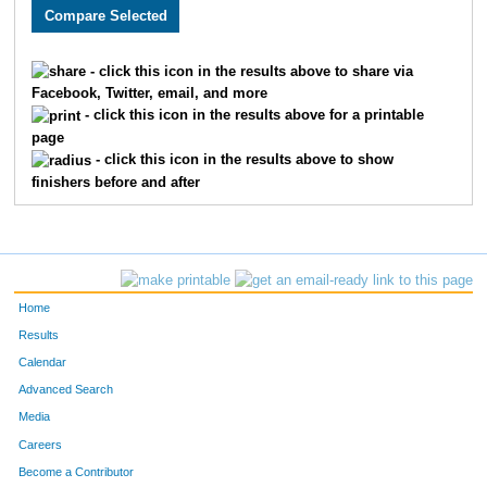
720
Patrick
Cote
12
952
Timothy
Fry
13
- click this icon in the results above to share via
Facebook, Twitter, email, and more
1139
Ronald
Lampe
14
- click this icon in the results above for a printable
page
1464
Peter
Ward
15
- click this icon in the results above to show
finishers before and after
786
Robbie
Block
16
723
Stacy
Shaw
17
1081
Michael
Kahle
18
Home
997
Andrew
Guiney
19
Results
Calendar
727
Daren
Konda
20
Advanced Search
Media
1296
Ozzie
Perez
21
Careers
810
Matthew
Burdett
22
Become a Contributor