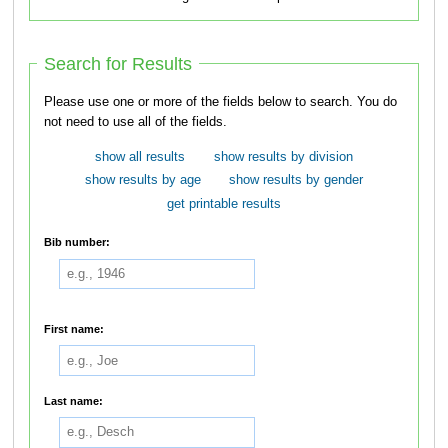
Search for Results
Please use one or more of the fields below to search. You do
not need to use all of the fields.
show all results
show results by division
show results by age
show results by gender
get printable results
Bib number:
First name:
Last name: