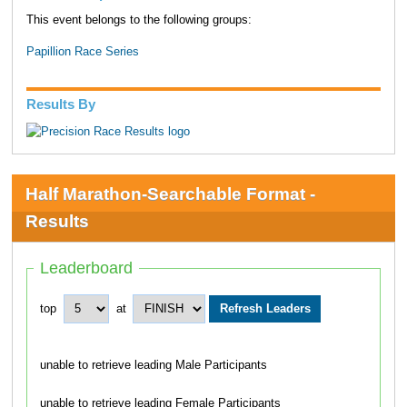
This event belongs to the following groups:
Papillion Race Series
Results By
Half Marathon-Searchable Format -
Results
Leaderboard
top
at
unable to retrieve leading Male Participants
unable to retrieve leading Female Participants