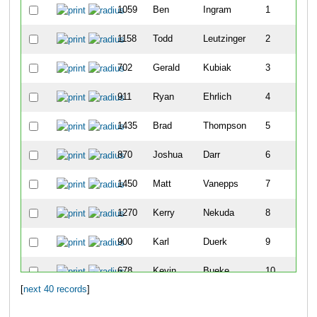
1059
Ben
Ingram
1
1158
Todd
Leutzinger
2
702
Gerald
Kubiak
3
911
Ryan
Ehrlich
4
1435
Brad
Thompson
5
870
Joshua
Darr
6
1450
Matt
Vanepps
7
1270
Kerry
Nekuda
8
900
Karl
Duerk
9
678
Kevin
Bueke
10
[
next 40 records
]
715
Jeff
Marshall
11