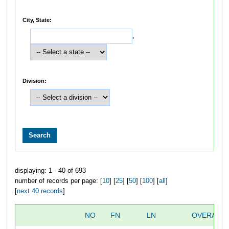
City, State:
,
Division:
displaying: 1 - 40 of 693
number of records per page: [
10
] [
25
] [
50
] [
100
] [
all
]
[
next 40 records
]
NO
FN
LN
OVERALL