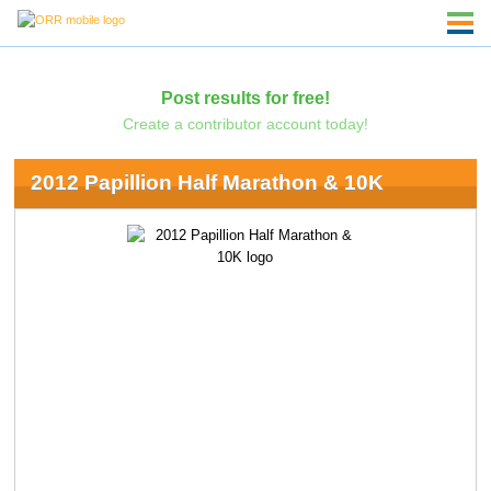
Post results for free!
Create a contributor account today!
2012 Papillion Half Marathon & 10K