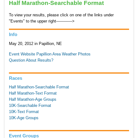
Half Marathon-Searchable Format
To view your results, please click on one of the links under
"Events" to the upper right------------->
Info
May 20, 2012 in Papillion, NE
Event Website
Papillion Area Weather
Photos
Question About Results?
Races
Half Marathon-Searchable Format
Half Marathon-Text Format
Half Marathon-Age Groups
10K-Searchable Format
10K-Text Format
10K-Age Groups
Event Groups