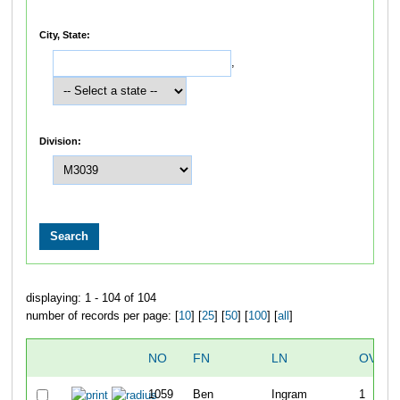
City, State:
,
Division:
displaying: 1 - 104 of 104
number of records per page: [
10
] [
25
] [
50
] [
100
] [
all
]
NO
FN
LN
OVERA
1059
Ben
Ingram
1