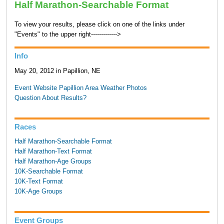
Half Marathon-Searchable Format
To view your results, please click on one of the links under
"Events" to the upper right------------->
Info
May 20, 2012 in Papillion, NE
Event Website
Papillion Area Weather
Photos
Question About Results?
Races
Half Marathon-Searchable Format
Half Marathon-Text Format
Half Marathon-Age Groups
10K-Searchable Format
10K-Text Format
10K-Age Groups
Event Groups