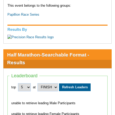
This event belongs to the following groups:
Papillion Race Series
Results By
Half Marathon-Searchable Format -
Results
Leaderboard
top
at
unable to retrieve leading Male Participants
unable to retrieve leading Female Participants