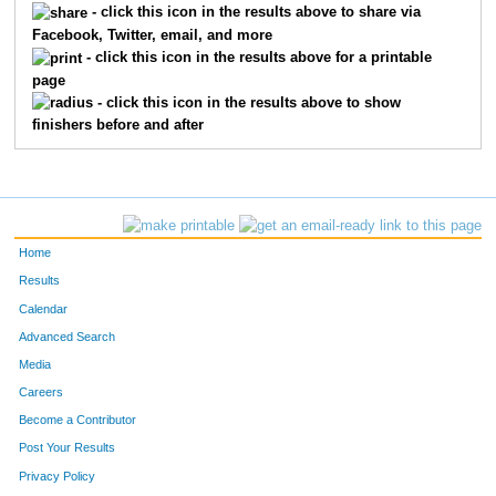
- click this icon in the results above to share via
Facebook, Twitter, email, and more
763
Mike
Baptiste
33
- click this icon in the results above for a printable
page
1163
Brian
Lodes
38
- click this icon in the results above to show
finishers before and after
1149
Chad
Lee
39
1416
Kevin
Story
40
1436
Jeffrey
Thompson
41
Home
1420
Adam
Studts
43
Results
Calendar
754
Mark
Baden
45
Advanced Search
1282
Jason
Palmer
62
Media
Careers
945
Darin
Foster
66
Become a Contributor
Post Your Results
1494
Adam
Yale
77
Privacy Policy
1014
Robert
Hannah
93