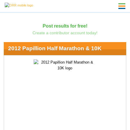
Post results for free!
Create a contributor account today!
2012 Papillion Half Marathon & 10K