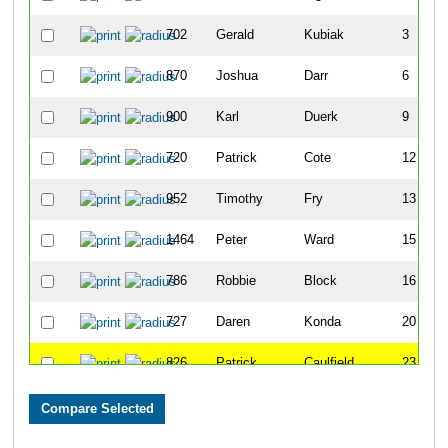
702
Gerald
Kubiak
3
870
Joshua
Darr
6
900
Karl
Duerk
9
720
Patrick
Cote
12
952
Timothy
Fry
13
1464
Peter
Ward
15
786
Robbie
Block
16
727
Daren
Konda
20
826
Patrick
Caulfield
23
832
Hank
Chilcoat
27
795
Aaron
Bowen
30