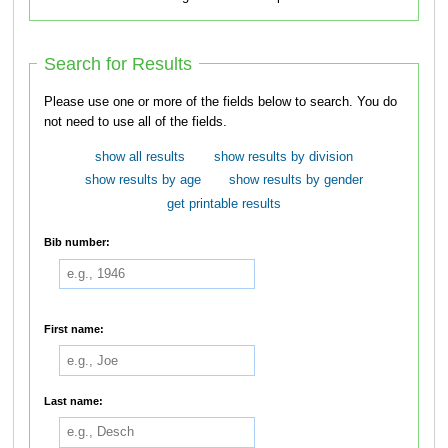
Search for Results
Please use one or more of the fields below to search. You do
not need to use all of the fields.
show all results
show results by division
show results by age
show results by gender
get printable results
Bib number:
First name:
Last name: