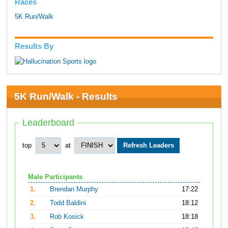
Races
5K Run/Walk
Results By
5K Run/Walk - Results
Leaderboard
top
at
Male Participants
1.
Brendan Murphy
17:22
2.
Todd Baldini
18:12
3.
Rob Kosick
18:18