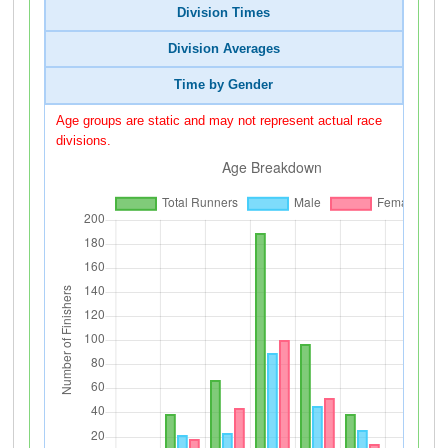
Division Times
Division Averages
Time by Gender
Age groups are static and may not represent actual race
divisions.