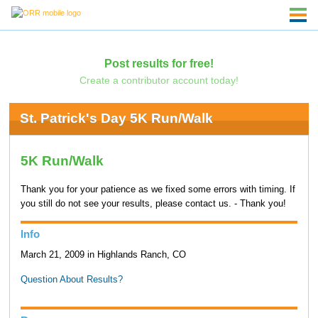
Post results for free!
Create a contributor account today!
St. Patrick's Day 5K Run/Walk
5K Run/Walk
Thank you for your patience as we fixed some errors with timing. If
you still do not see your results, please contact us. - Thank you!
Info
March 21, 2009 in Highlands Ranch, CO
Question About Results?