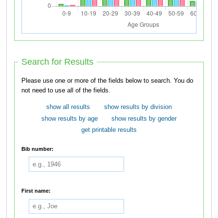
Search for Results
Please use one or more of the fields below to search. You do
not need to use all of the fields.
show all results
show results by division
show results by age
show results by gender
get printable results
Bib number:
First name: