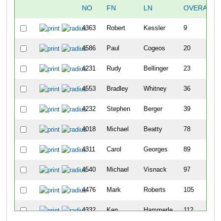
NO
FN
LN
OVERALL
4363
Robert
Kessler
9
4586
Paul
Cogeos
20
4231
Rudy
Bellinger
23
4553
Bradley
Whitney
36
4232
Stephen
Berger
39
4018
Michael
Beatty
78
4311
Carol
Georges
89
4540
Michael
Visnack
97
4476
Mark
Roberts
105
4332
Ken
Hammerle
112