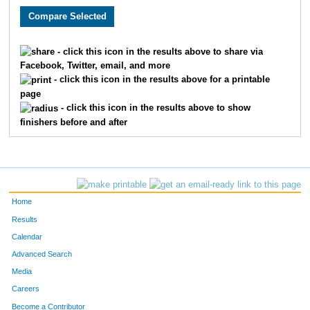
4403
David
McAtee
121
4453
Mike
Plante
125
- click this icon in the results above to share via
Facebook, Twitter, email, and more
4456
Steve
Poland
139
- click this icon in the results above for a printable
page
4601
Vance
Meyer
158
- click this icon in the results above to show
finishers before and after
4461
Laurence
Potter
166
4022
Henry
Benjamin
170
4463
David
Quesnell
172
Home
4076
Wayne
Notafraid
218
Results
Calendar
4154
Robert
Leitch
241
Advanced Search
4220
Philip
Barenberg
253
Media
Careers
4263
Stephen
Catterall
287
Become a Contributor