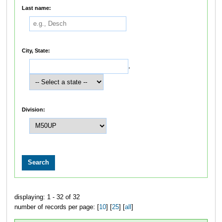
Last name:
City, State:
,
Division:
displaying: 1 - 32 of 32
number of records per page: [
10
] [
25
] [
all
]