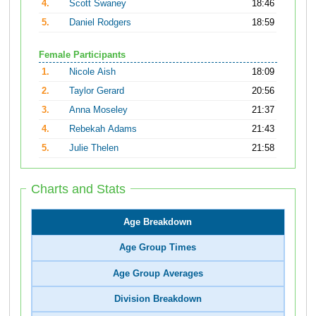
4.
Scott Swaney
18:46
5.
Daniel Rodgers
18:59
Female Participants
1.
Nicole Aish
18:09
2.
Taylor Gerard
20:56
3.
Anna Moseley
21:37
4.
Rebekah Adams
21:43
5.
Julie Thelen
21:58
Charts and Stats
Age Breakdown
Age Group Times
Age Group Averages
Division Breakdown