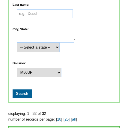
Last name:
City, State:
,
Division:
displaying: 1 - 32 of 32
number of records per page: [
10
] [
25
] [
all
]