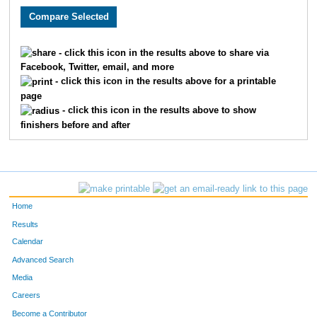
4403
David
McAtee
121
4453
Mike
Plante
125
- click this icon in the results above to share via
Facebook, Twitter, email, and more
4456
Steve
Poland
139
- click this icon in the results above for a printable
page
4601
Vance
Meyer
158
- click this icon in the results above to show
finishers before and after
4461
Laurence
Potter
166
4022
Henry
Benjamin
170
4463
David
Quesnell
172
Home
4076
Wayne
Notafraid
218
Results
Calendar
4154
Robert
Leitch
241
Advanced Search
4220
Philip
Barenberg
253
Media
Careers
4263
Stephen
Catterall
287
Become a Contributor