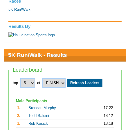
Races
5K Run/Walk
Results By
5K Run/Walk - Results
Leaderboard
top
at
Male Participants
1.
Brendan Murphy
17:22
2.
Todd Baldini
18:12
3.
Rob Kosick
18:18