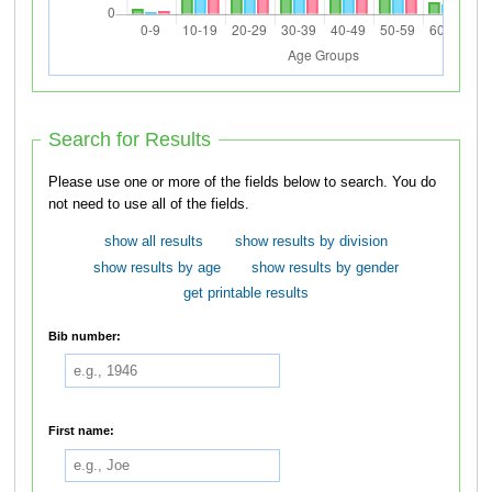
Search for Results
Please use one or more of the fields below to search. You do
not need to use all of the fields.
show all results
show results by division
show results by age
show results by gender
get printable results
Bib number:
First name: