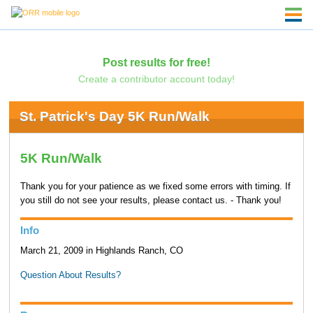
Post results for free!
Create a contributor account today!
St. Patrick's Day 5K Run/Walk
5K Run/Walk
Thank you for your patience as we fixed some errors with timing. If
you still do not see your results, please contact us. - Thank you!
Info
March 21, 2009 in Highlands Ranch, CO
Question About Results?