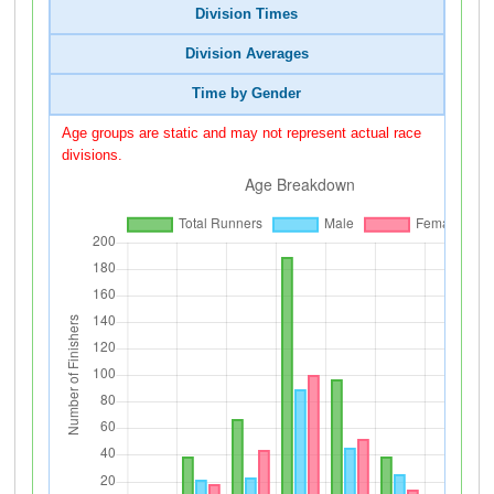
Division Times
Division Averages
Time by Gender
Age groups are static and may not represent actual race
divisions.