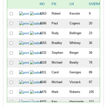
NO
FN
LN
OVERALL
4363
Robert
Kessler
9
4586
Paul
Cogeos
20
4231
Rudy
Bellinger
23
4553
Bradley
Whitney
36
4232
Stephen
Berger
39
4018
Michael
Beatty
78
4311
Carol
Georges
89
4540
Michael
Visnack
97
4476
Mark
Roberts
105
4332
Ken
Hammerle
112