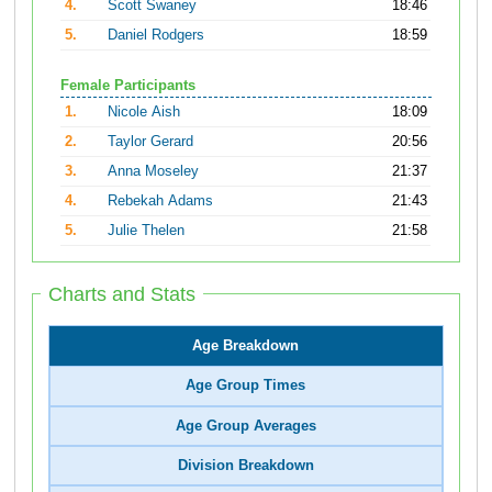
4.
Scott Swaney
18:46
5.
Daniel Rodgers
18:59
Female Participants
1.
Nicole Aish
18:09
2.
Taylor Gerard
20:56
3.
Anna Moseley
21:37
4.
Rebekah Adams
21:43
5.
Julie Thelen
21:58
Charts and Stats
Age Breakdown
Age Group Times
Age Group Averages
Division Breakdown