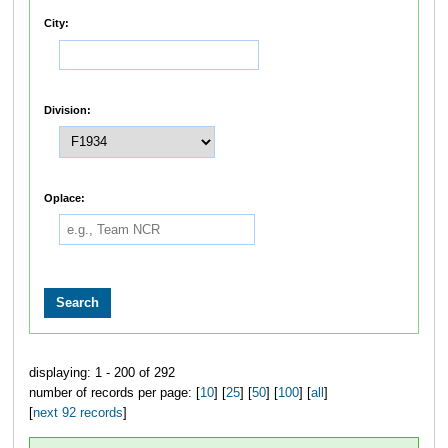
City:
Division:
Oplace:
displaying: 1 - 200 of 292
number of records per page: [
10
] [
25
] [
50
] [
100
] [
all
]
[
next 92 records
]