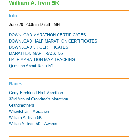
William A. Irvin 5K
Info
June 20, 2009 in Duluth, MN
DOWNLOAD MARATHON CERTIFICATES
DOWNLOAD HALF MARATHON CERTIFICATES
DOWNLOAD 5K CERTIFICATES
MARATHON MAP TRACKING
HALF-MARATHON MAP TRACKING
Question About Results?
Races
Garry Bjorklund Half Marathon
33rd Annual Grandma's Marathon
Grandmothers
Wheelchair - Marathon
William A. Irvin 5K
Willian A. Irvin 5K - Awards