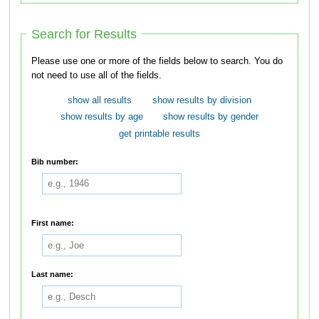
Search for Results
Please use one or more of the fields below to search. You do
not need to use all of the fields.
show all results
show results by division
show results by age
show results by gender
get printable results
Bib number:
First name:
Last name: