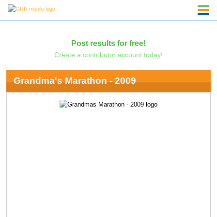
Post results for free!
Create a contributor account today!
Grandma's Marathon - 2009