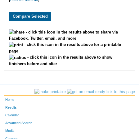
1205
Michele
Turrentine
188
1089
Heidi
Warmbold
216
609
Brooke
Olson
217
- click this icon in the results above to share via
Facebook, Twitter, email, and more
1698
Kristin
Ulstad
222
- click this icon in the results above for a printable
page
1851
Audra
Sorenson
224
- click this icon in the results above to show
finishers before and after
1402
April
Stowe
225
1011
Lauren
Versaglli
232
1249
Tiffany
Wenngatz
235
Home
1365
Corie
Lorin
241
Results
Calendar
606
Kelly
Bittner
245
Advanced Search
Media
1615
Natalie
Aho
264
Careers