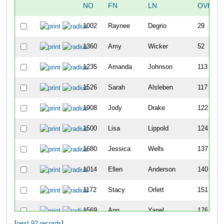
NO
FN
LN
OVERA
1002
Raynee
Degrio
29
1360
Amy
Wicker
52
1235
Amanda
Johnson
113
1526
Sarah
Alsleben
117
1908
Jody
Drake
122
1500
Lisa
Lippold
124
1680
Jessica
Wells
137
1014
Ellen
Anderson
140
1172
Stacy
Orlett
151
1569
Ann
Yapel
176
[
next 92 records
]