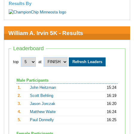
Results By
William A. Irvin 5K - Results
Leaderboard
top
at
Male Participants
1.
John Heitzman
15:24
2.
Scott Behling
16:19
3.
Jason Jorczak
16:20
4.
Matthew Waite
16:24
5.
Paul Donnelly
16:25
Female Participants