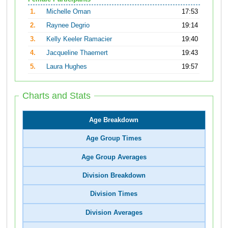
1.
Michelle Oman
17:53
2.
Raynee Degrio
19:14
3.
Kelly Keeler Ramacier
19:40
4.
Jacqueline Thaemert
19:43
5.
Laura Hughes
19:57
Charts and Stats
Age Breakdown
Age Group Times
Age Group Averages
Division Breakdown
Division Times
Division Averages