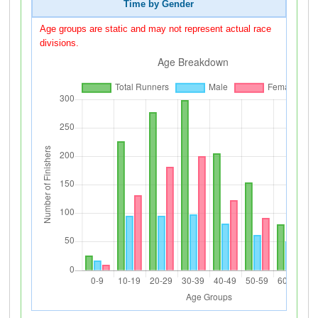
Time by Gender
Age groups are static and may not represent actual race
divisions.