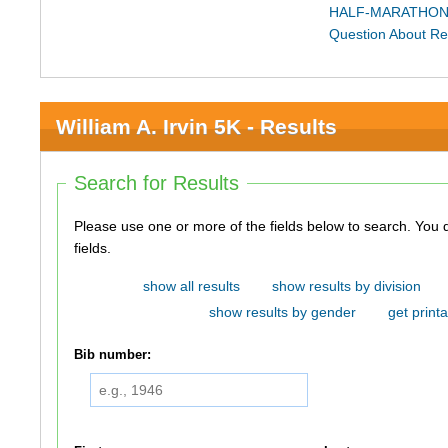
HALF-MARATHON
Question About Re
William A. Irvin 5K - Results
Search for Results
Please use one or more of the fields below to search. You do not need to use all of the
fields.
show all results
show results by division
show results by gender
get printa
Bib number: