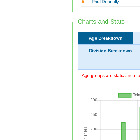
5.
Paul Donnelly
Charts and Stats
Age Breakdown
Division Breakdown
Age groups are static and may