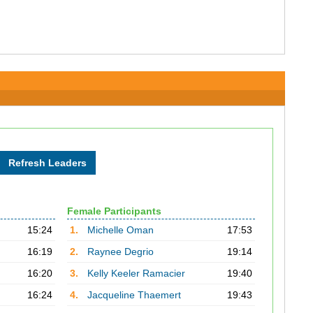
Female Participants
15:24
1.
Michelle Oman
17:53
16:19
2.
Raynee Degrio
19:14
16:20
3.
Kelly Keeler Ramacier
19:40
16:24
4.
Jacqueline Thaemert
19:43