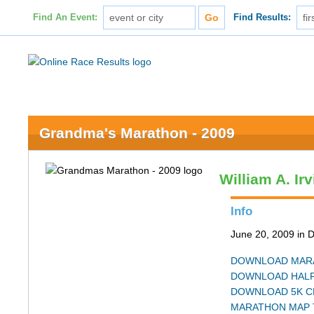
Find An Event:
Find Results:
Grandma's Marathon - 2009
William A. Ir
Info
June 20, 2009 in 
DOWNLOAD MARA
DOWNLOAD HALF
DOWNLOAD 5K C
MARATHON MAP 