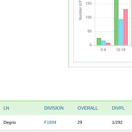
LN
DIVISION
OVERALL
DIVPL
Degrio
F1934
29
1/292