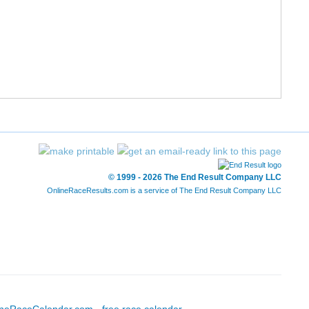
55/777
25:33
25:22
8:10
56/777
26:03
25:22
8:10
58/777
26:25
25:27
8:12
59/777
26:21
25:30
8:13
60/777
25:34
25:31
8:13
© 1999 - 2026 The End Result Company LLC
OnlineRaceResults.com is a service of
The End Result Company LLC
63/777
25:44
25:36
8:15
64/777
25:54
25:40
8:16
66/777
26:19
25:42
8:17
68/777
26:24
25:44
8:17