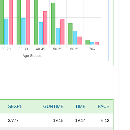
SEXPL
GUNTIME
TIME
PACE
2/777
19:15
19:14
6:12