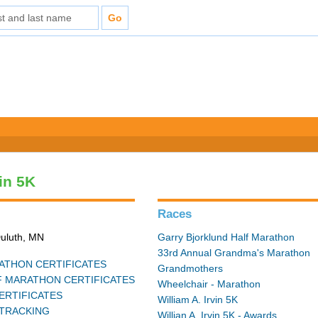
vin 5K
Races
Duluth, MN
Garry Bjorklund Half Marathon
33rd Annual Grandma's Marathon
THON CERTIFICATES
Grandmothers
 MARATHON CERTIFICATES
Wheelchair - Marathon
ERTIFICATES
William A. Irvin 5K
TRACKING
Willian A. Irvin 5K - Awards