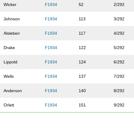
Wicker
F1934
52
2/292
Johnson
F1934
113
3/292
Alsleben
F1934
117
4/292
Drake
F1934
122
5/292
Lippold
F1934
124
6/292
Wells
F1934
137
7/292
Anderson
F1934
140
8/292
Orlett
F1934
151
9/292
Yapel
F1934
176
10/292
Turrentine
F1934
188
11/292