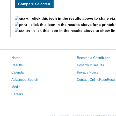
1089
Heidi
- click this icon in the results above to share vi
- click this icon in the results above for a printab
609
Brooke
- click this icon in the results above to show fi
1698
Kristin
1851
Audra
Home
Become a Contributor
1402
April
Results
Post Your Results
Calendar
Privacy Policy
1011
Lauren
Advanced Search
Contact OnlineRaceResul
1249
Tiffany
Media
Careers
1365
Corie
606
Kelly