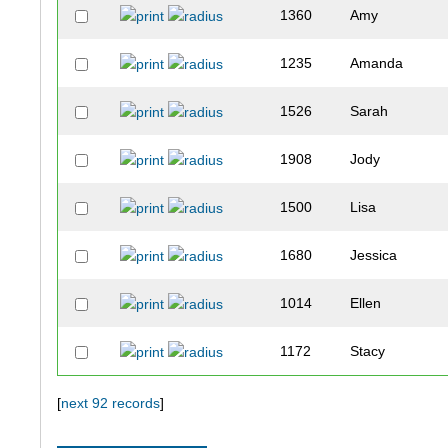
1360
Amy
1235
Amanda
1526
Sarah
1908
Jody
1500
Lisa
1680
Jessica
1014
Ellen
1172
Stacy
1569
Ann
[
next 92 records
]
1205
Michele