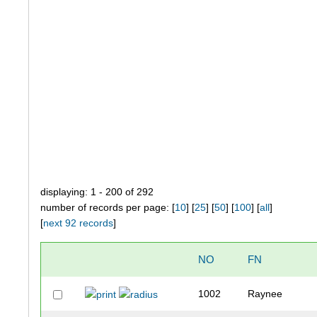
displaying: 1 - 200 of 292
number of records per page: [
10
] [
25
] [
50
] [
100
] [
all
]
[
next 92 records
]
NO
FN
1002
Raynee