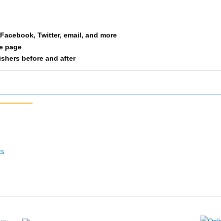
Warmbold
F1934
216
12/292
a Facebook, Twitter, email, and more
le page
Olson
F1934
217
13/292
nishers before and after
Ulstad
F1934
222
14/292
Sorenson
F1934
224
15/292
Stowe
F1934
225
16/292
Versaglli
F1934
232
17/292
ts
Wenngatz
F1934
235
18/292
Lorin
F1934
241
19/292
Bittner
F1934
245
20/292