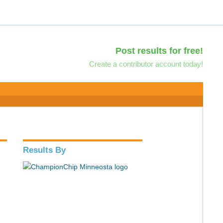
Post results for free!
Create a contributor account today!
Results By