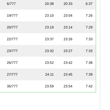
6/777
20:38
20:33
6:37
19/777
23:10
23:04
7:26
20/777
23:19
23:14
7:29
22/777
23:37
23:26
7:33
23/777
23:32
23:27
7:33
26/777
23:52
23:42
7:38
27/777
24:11
23:45
7:39
35/777
23:59
23:54
7:42
41/777
24:38
24:23
7:51
45/777
24:46
24:41
7:57