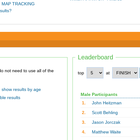
 MAP TRACKING
sults?
Leaderboard
top
at
show results by age
Male Participants
ble results
1.
John Heitzman
2.
Scott Behling
3.
Jason Jorczak
4.
Matthew Waite