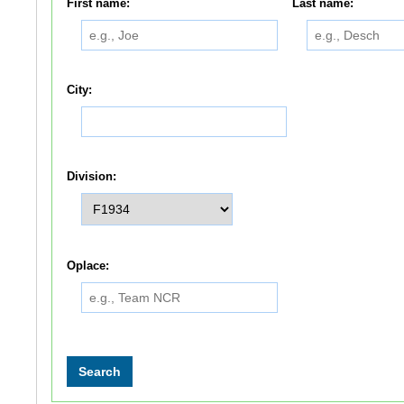
First name:
Last name:
City:
Division:
Oplace: