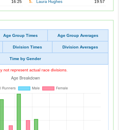
16:25
5.
Laura Hughes
19:57
Age Group Times
Age Group Averages
Division Times
Division Averages
Time by Gender
 not represent actual race divisions.