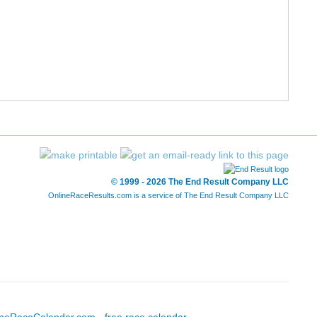
55/777
25:33
25:22
8:10
56/777
26:03
25:22
8:10
58/777
26:25
25:27
8:12
59/777
26:21
25:30
8:13
60/777
25:34
25:31
8:13
© 1999 - 2026 The End Result Company LLC
OnlineRaceResults.com is a service of
The End Result Company LLC
63/777
25:44
25:36
8:15
64/777
25:54
25:40
8:16
66/777
26:19
25:42
8:17
68/777
26:24
25:44
8:17