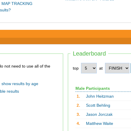
 MAP TRACKING
sults?
Leaderboard
top
at
show results by age
Male Participants
ble results
1.
John Heitzman
2.
Scott Behling
3.
Jason Jorczak
4.
Matthew Waite