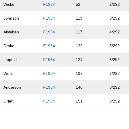
Wicker
F1934
52
2/292
Johnson
F1934
113
3/292
Alsleben
F1934
117
4/292
Drake
F1934
122
5/292
Lippold
F1934
124
6/292
Wells
F1934
137
7/292
Anderson
F1934
140
8/292
Orlett
F1934
151
9/292
Yapel
F1934
176
10/292
Turrentine
F1934
188
11/292