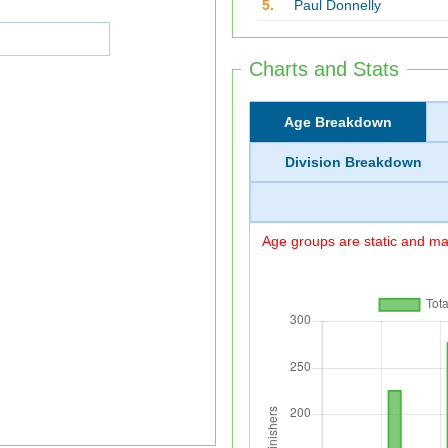
5.
Paul Donnelly
Charts and Stats
Age Breakdown
Division Breakdown
Age groups are static and may