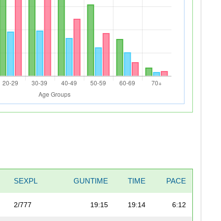
SEXPL
GUNTIME
TIME
PACE
2/777
19:15
19:14
6:12