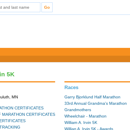
vin 5K
Races
Duluth, MN
Garry Bjorklund Half Marathon
33rd Annual Grandma's Marathon
THON CERTIFICATES
Grandmothers
 MARATHON CERTIFICATES
Wheelchair - Marathon
ERTIFICATES
William A. Irvin 5K
TRACKING
Willian A. Irvin 5K - Awards