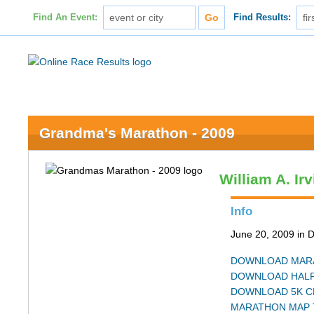
Find An Event:
Find Results:
Grandma's Marathon - 2009
William A. Ir
Info
June 20, 2009 in 
DOWNLOAD MARA
DOWNLOAD HALF
DOWNLOAD 5K C
MARATHON MAP 