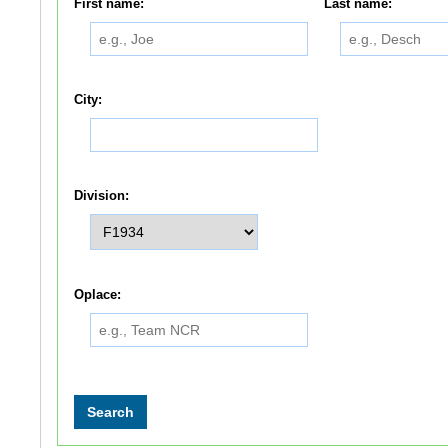
First name:
Last name:
City:
Division:
Oplace: