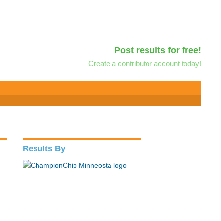
Post results for free!
Create a contributor account today!
Results By