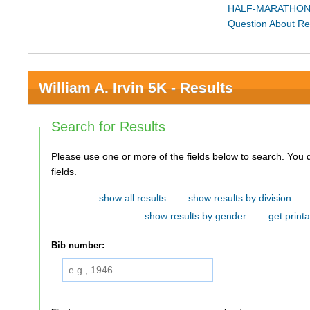
HALF-MARATHON
Question About Re
William A. Irvin 5K - Results
Search for Results
Please use one or more of the fields below to search. You do not need to use all of the
fields.
show all results
show results by division
show results by gender
get printa
Bib number: