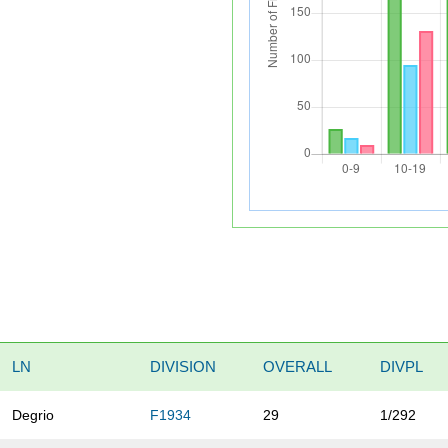
LN
DIVISION
OVERALL
DIVPL
Degrio
F1934
29
1/292