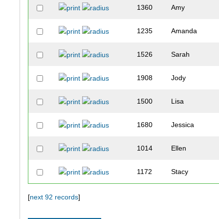
1360
Amy
1235
Amanda
1526
Sarah
1908
Jody
1500
Lisa
1680
Jessica
1014
Ellen
1172
Stacy
1569
Ann
[
next 92 records
]
1205
Michele