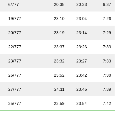
6/777
20:38
20:33
6:37
19/777
23:10
23:04
7:26
20/777
23:19
23:14
7:29
22/777
23:37
23:26
7:33
23/777
23:32
23:27
7:33
26/777
23:52
23:42
7:38
27/777
24:11
23:45
7:39
35/777
23:59
23:54
7:42
41/777
24:38
24:23
7:51
45/777
24:46
24:41
7:57