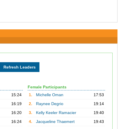
Female Participants
15:24
1.
Michelle Oman
17:53
16:19
2.
Raynee Degrio
19:14
16:20
3.
Kelly Keeler Ramacier
19:40
16:24
4.
Jacqueline Thaemert
19:43