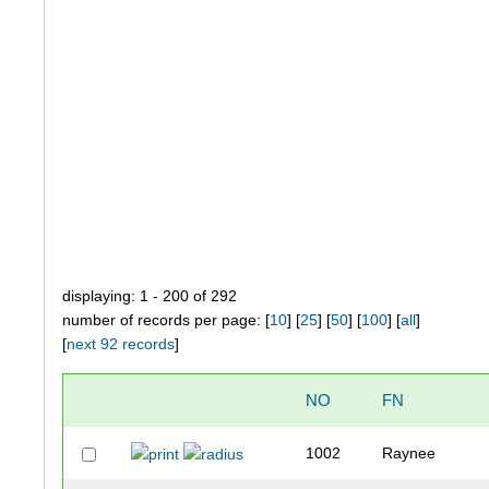
displaying: 1 - 200 of 292
number of records per page: [
10
] [
25
] [
50
] [
100
] [
all
]
[
next 92 records
]
NO
FN
1002
Raynee