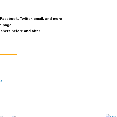
Warmbold
F1934
216
12/292
a Facebook, Twitter, email, and more
le page
Olson
F1934
217
13/292
nishers before and after
Ulstad
F1934
222
14/292
Sorenson
F1934
224
15/292
Stowe
F1934
225
16/292
Versaglli
F1934
232
17/292
ts
Wenngatz
F1934
235
18/292
Lorin
F1934
241
19/292
Bittner
F1934
245
20/292