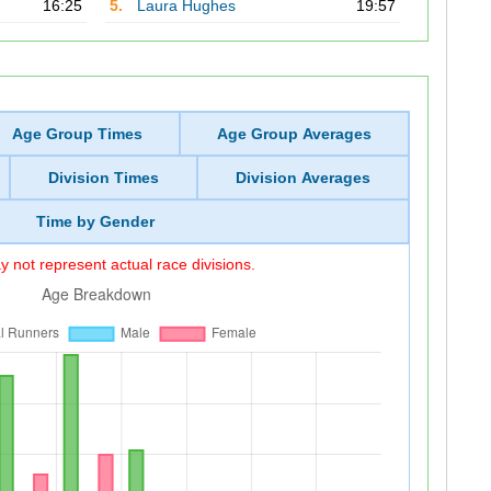
16:25
5.
Laura Hughes
19:57
Age Group Times
Age Group Averages
Division Times
Division Averages
Time by Gender
 not represent actual race divisions.