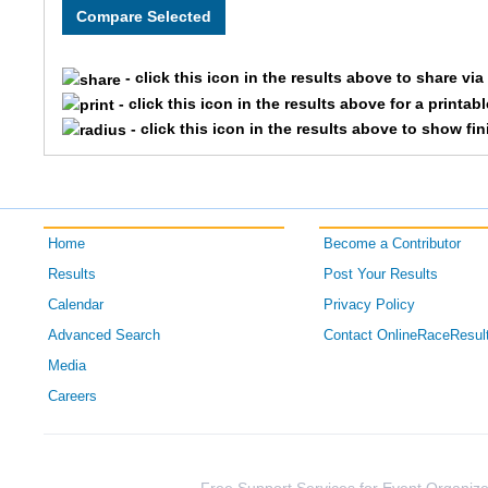
1089
Heidi
- click this icon in the results above to share vi
- click this icon in the results above for a printab
609
Brooke
- click this icon in the results above to show fi
1698
Kristin
1851
Audra
Home
Become a Contributor
1402
April
Results
Post Your Results
Calendar
Privacy Policy
1011
Lauren
Advanced Search
Contact OnlineRaceResul
1249
Tiffany
Media
Careers
1365
Corie
606
Kelly