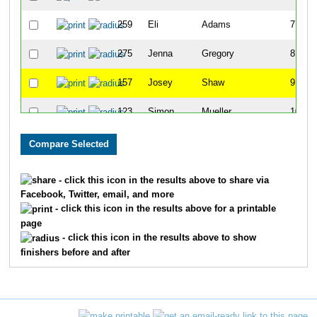
259
Eli
Adams
7
275
Jenna
Gregory
8
157
Josey
Shaw
9
123
Simon
Mueller
10
271
Kameran
Glynn
11
55
Andrew
Greisen
12
- click this icon in the results above to share via
Facebook, Twitter, email, and more
297
Brooke
Sullivan
13
- click this icon in the results above for a printable
page
134
Aubrey
Omernik
14
- click this icon in the results above to show
finishers before and after
137
Elizabeth
Orcutt
15
182
Lilian
Weber
16