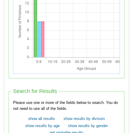
Search for Results
Please use one or more of the fields below to search. You do
not need to use all of the fields.
show all results
show results by division
show results by age
show results by gender
get printable results