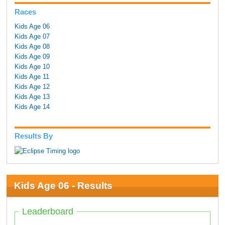
Races
Kids Age 06
Kids Age 07
Kids Age 08
Kids Age 09
Kids Age 10
Kids Age 11
Kids Age 12
Kids Age 13
Kids Age 14
Results By
Kids Age 06 - Results
Leaderboard