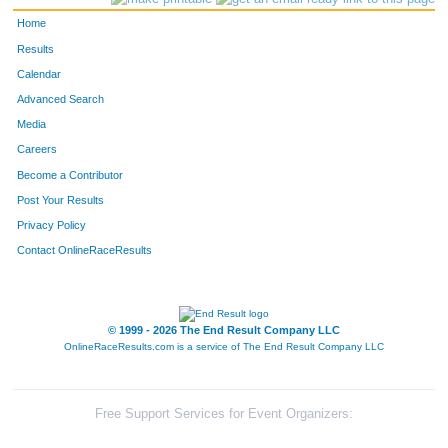
Home
Results
Calendar
Advanced Search
Media
Careers
Become a Contributor
Post Your Results
Privacy Policy
Contact OnlineRaceResults
© 1999 - 2026 The End Result Company LLC
OnlineRaceResults.com is a service of
The End Result Company LLC
Free Support Services for Event Organizers: