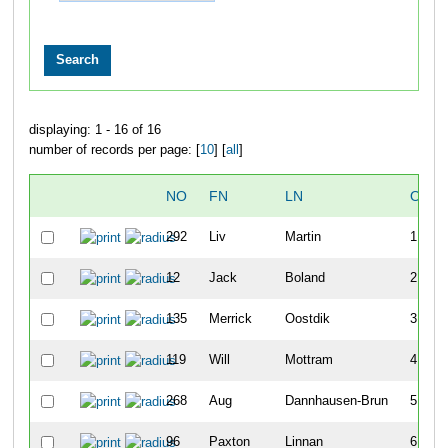
displaying: 1 - 16 of 16
number of records per page: [
10
] [
all
]
NO
FN
LN
OVER
292
Liv
Martin
1
12
Jack
Boland
2
135
Merrick
Oostdik
3
119
Will
Mottram
4
268
Aug
Dannhausen-Brun
5
96
Paxton
Linnan
6