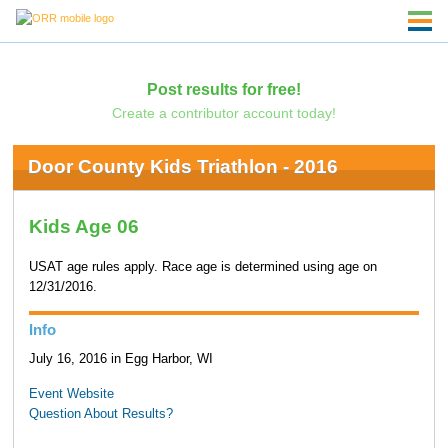
Post results for free!
Create a contributor account today!
Door County Kids Triathlon - 2016
Kids Age 06
USAT age rules apply. Race age is determined using age on
12/31/2016.
Info
July 16, 2016 in Egg Harbor, WI
Event Website
Question About Results?