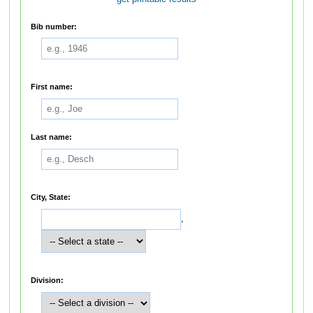
Bib number:
First name:
Last name:
City, State:
,
Division: