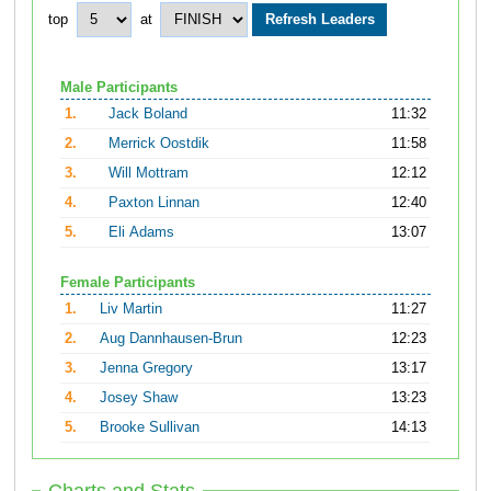
top
at
Male Participants
1.
Jack Boland
11:32
2.
Merrick Oostdik
11:58
3.
Will Mottram
12:12
4.
Paxton Linnan
12:40
5.
Eli Adams
13:07
Female Participants
1.
Liv Martin
11:27
2.
Aug Dannhausen-Brun
12:23
3.
Jenna Gregory
13:17
4.
Josey Shaw
13:23
5.
Brooke Sullivan
14:13
Charts and Stats