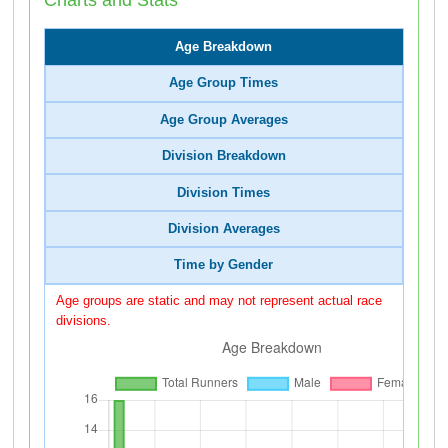
Age Breakdown
Age Group Times
Age Group Averages
Division Breakdown
Division Times
Division Averages
Time by Gender
Age groups are static and may not represent actual race
divisions.