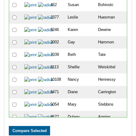
452
Susan
Bohinski
4
2377
Leslie
Huesman
4
8246
Karen
Dewine
6
2002
Gay
Hammon
8
7039
Beth
Tate
1
8113
Shellie
Weiskittel
1
10108
Nancy
Hennessy
1
8471
Diane
Carrington
1
5054
Mary
Stebbins
1
8577
Dulany
Anning
1
2803
Kelly
Knollman-Porter
1