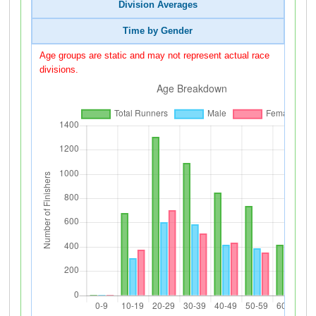
Division Averages
Time by Gender
Age groups are static and may not represent actual race
divisions.