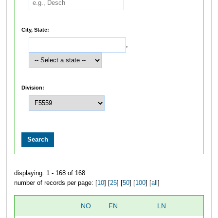
City, State:
,
Division:
displaying: 1 - 168 of 168
number of records per page: [
10
] [
25
] [
50
] [
100
] [
all
]
NO
FN
LN
O