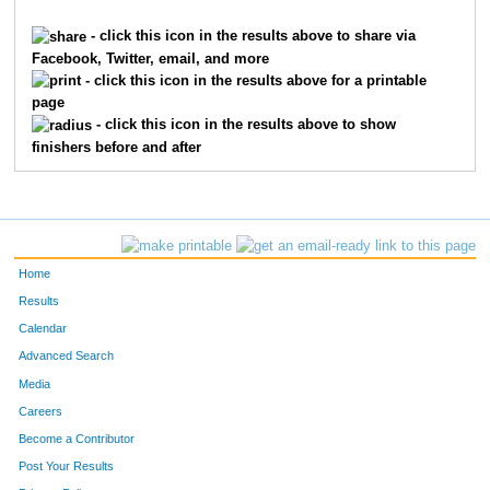
862
Jean
Childs
1
- click this icon in the results above to share via
Facebook, Twitter, email, and more
4409
Terri
Roggenkamp
1
- click this icon in the results above for a printable
page
2254
Elizabeth
Hilton
1
- click this icon in the results above to show
finishers before and after
6035
Christine
Elliott
1
3018
Kathy
Lau
1
6045
Gretchen
Fermann
1
Home
9874
Kathryn
Nelson
1
Results
Calendar
3306
Sonya
Markesbery
1
Advanced Search
9470
Jennifer
Rieman
1
Media
Careers
3053
Corinne
Lehmann
1
Become a Contributor
Post Your Results
6190
Amy
Hovermale
1