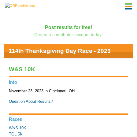
Post results for free!
Create a contributor account today!
114th Thanksgiving Day Race - 2023
W&S 10K
Info
November 23, 2023 in Cincinnati, OH
Question About Results?
Races
W&S 10K
TQL 5K