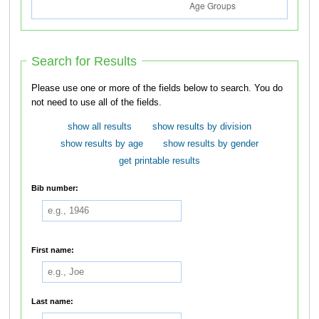
Search for Results
Please use one or more of the fields below to search. You do
not need to use all of the fields.
show all results
show results by division
show results by age
show results by gender
get printable results
Bib number:
First name:
Last name: