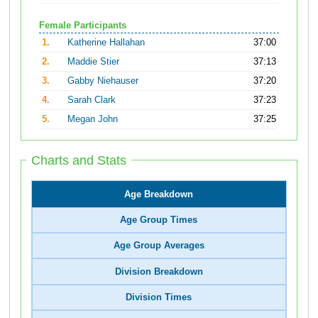
Female Participants
1.
Katherine Hallahan
37:00
2.
Maddie Stier
37:13
3.
Gabby Niehauser
37:20
4.
Sarah Clark
37:23
5.
Megan John
37:25
Charts and Stats
Age Breakdown
Age Group Times
Age Group Averages
Division Breakdown
Division Times