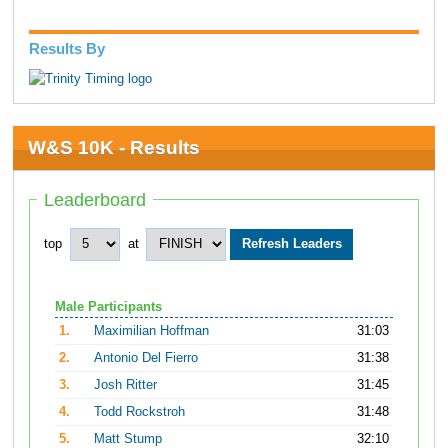
Results By
W&S 10K - Results
Leaderboard
top
at
Male Participants
1.
Maximilian Hoffman
31:03
2.
Antonio Del Fierro
31:38
3.
Josh Ritter
31:45
4.
Todd Rockstroh
31:48
5.
Matt Stump
32:10