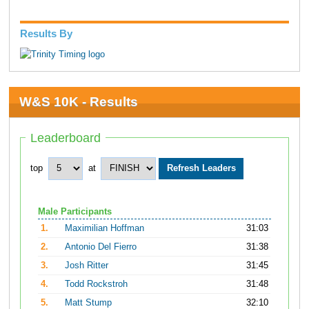
Results By
W&S 10K - Results
Leaderboard
top
at
Male Participants
1.
Maximilian Hoffman
31:03
2.
Antonio Del Fierro
31:38
3.
Josh Ritter
31:45
4.
Todd Rockstroh
31:48
5.
Matt Stump
32:10