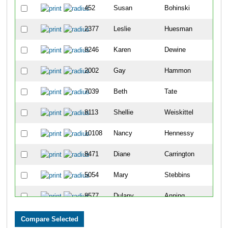
452
Susan
Bohinski
4
2377
Leslie
Huesman
4
8246
Karen
Dewine
6
2002
Gay
Hammon
8
7039
Beth
Tate
1
8113
Shellie
Weiskittel
1
10108
Nancy
Hennessy
1
8471
Diane
Carrington
1
5054
Mary
Stebbins
1
8577
Dulany
Anning
1
2803
Kelly
Knollman-Porter
1