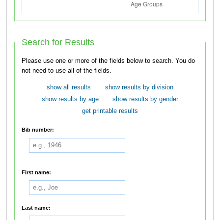
Search for Results
Please use one or more of the fields below to search. You do
not need to use all of the fields.
show all results
show results by division
show results by age
show results by gender
get printable results
Bib number:
First name:
Last name: