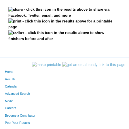
862
Jean
Childs
1
- click this icon in the results above to share via
Facebook, Twitter, email, and more
4409
Terri
Roggenkamp
1
- click this icon in the results above for a printable
page
2254
Elizabeth
Hilton
1
- click this icon in the results above to show
finishers before and after
6035
Christine
Elliott
1
3018
Kathy
Lau
1
6045
Gretchen
Fermann
1
Home
9874
Kathryn
Nelson
1
Results
Calendar
3306
Sonya
Markesbery
1
Advanced Search
9470
Jennifer
Rieman
1
Media
Careers
3053
Corinne
Lehmann
1
Become a Contributor
Post Your Results
6190
Amy
Hovermale
1