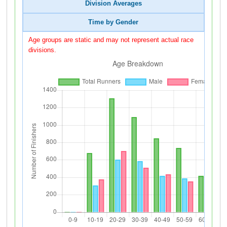
Division Averages
Time by Gender
Age groups are static and may not represent actual race
divisions.