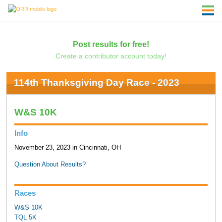
Post results for free!
Create a contributor account today!
114th Thanksgiving Day Race - 2023
W&S 10K
Info
November 23, 2023 in Cincinnati, OH
Question About Results?
Races
W&S 10K
TQL 5K