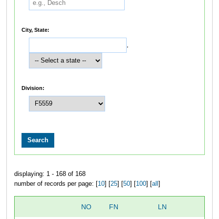
City, State:
,
Division:
displaying: 1 - 168 of 168
number of records per page: [
10
] [
25
] [
50
] [
100
] [
all
]
NO
FN
LN
O