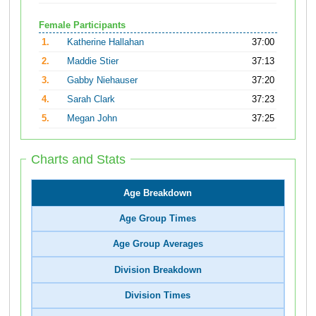
Female Participants
1.
Katherine Hallahan
37:00
2.
Maddie Stier
37:13
3.
Gabby Niehauser
37:20
4.
Sarah Clark
37:23
5.
Megan John
37:25
Charts and Stats
Age Breakdown
Age Group Times
Age Group Averages
Division Breakdown
Division Times