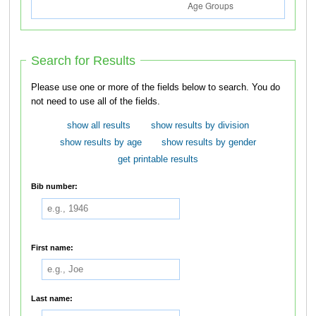
Search for Results
Please use one or more of the fields below to search. You do
not need to use all of the fields.
show all results
show results by division
show results by age
show results by gender
get printable results
Bib number:
First name:
Last name: