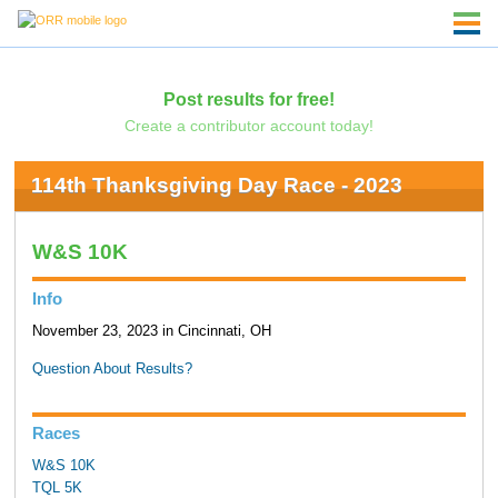
Post results for free!
Create a contributor account today!
114th Thanksgiving Day Race - 2023
W&S 10K
Info
November 23, 2023 in Cincinnati, OH
Question About Results?
Races
W&S 10K
TQL 5K