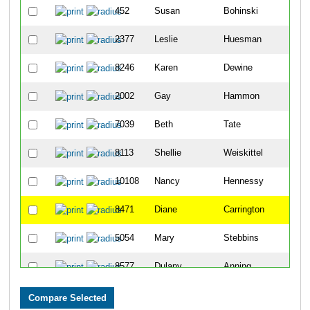
452
Susan
Bohinski
4
2377
Leslie
Huesman
4
8246
Karen
Dewine
6
2002
Gay
Hammon
8
7039
Beth
Tate
1
8113
Shellie
Weiskittel
1
10108
Nancy
Hennessy
1
8471
Diane
Carrington
1
5054
Mary
Stebbins
1
8577
Dulany
Anning
1
2803
Kelly
Knollman-Porter
1