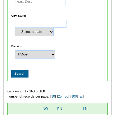
City, State:
,
Division:
displaying: 1 - 168 of 168
number of records per page: [
10
] [
25
] [
50
] [
100
] [
all
]
NO
FN
LN
O