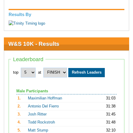
Results By
W&S 10K - Results
Leaderboard
top
at
Male Participants
1.
Maximilian Hoffman
31:03
2.
Antonio Del Fierro
31:38
3.
Josh Ritter
31:45
4.
Todd Rockstroh
31:48
5.
Matt Stump
32:10