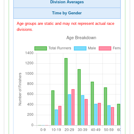
Division Averages
Time by Gender
Age groups are static and may not represent actual race
divisions.