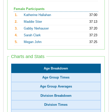
Female Participants
1.
Katherine Hallahan
37:00
2.
Maddie Stier
37:13
3.
Gabby Niehauser
37:20
4.
Sarah Clark
37:23
5.
Megan John
37:25
Charts and Stats
Age Breakdown
Age Group Times
Age Group Averages
Division Breakdown
Division Times