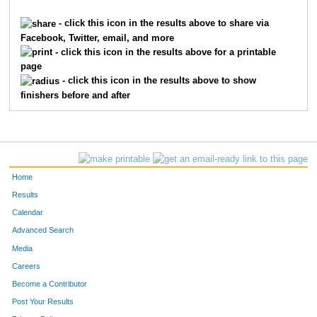
862
Jean
Childs
1
- click this icon in the results above to share via
Facebook, Twitter, email, and more
4409
Terri
Roggenkamp
1
- click this icon in the results above for a printable
page
2254
Elizabeth
Hilton
1
- click this icon in the results above to show
finishers before and after
6035
Christine
Elliott
1
3018
Kathy
Lau
1
6045
Gretchen
Fermann
1
Home
9874
Kathryn
Nelson
1
Results
Calendar
3306
Sonya
Markesbery
1
Advanced Search
9470
Jennifer
Rieman
1
Media
Careers
3053
Corinne
Lehmann
1
Become a Contributor
Post Your Results
6190
Amy
Hovermale
1