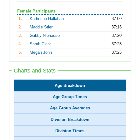
Female Participants
1.
Katherine Hallahan
37:00
2.
Maddie Stier
37:13
3.
Gabby Niehauser
37:20
4.
Sarah Clark
37:23
5.
Megan John
37:25
Charts and Stats
Age Breakdown
Age Group Times
Age Group Averages
Division Breakdown
Division Times