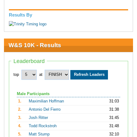
Results By
W&S 10K - Results
Leaderboard
top
at
Male Participants
1.
Maximilian Hoffman
31:03
2.
Antonio Del Fierro
31:38
3.
Josh Ritter
31:45
4.
Todd Rockstroh
31:48
5.
Matt Stump
32:10