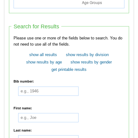
Search for Results
Please use one or more of the fields below to search. You do
not need to use all of the fields.
show all results
show results by division
show results by age
show results by gender
get printable results
Bib number:
First name:
Last name: