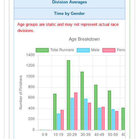
Division Averages
Time by Gender
Age groups are static and may not represent actual race
divisions.