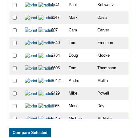
4741
Paul
Schwartz
11
1147
Mark
Davis
26
807
Cam
Carver
31
1640
Tom
Freeman
35
2784
Doug
Klocke
35
6606
Tom
Thompson
38
10421
Andre
Mellin
42
9429
Mike
Powell
53
1165
Mark
Day
56
6345
Michael
McNally
56
3933
Joseph
Olszewski
59