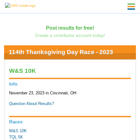
Post results for free!
Create a contributor account today!
114th Thanksgiving Day Race - 2023
W&S 10K
Info
November 23, 2023 in Cincinnati, OH
Question About Results?
Races
W&S 10K
TQL 5K