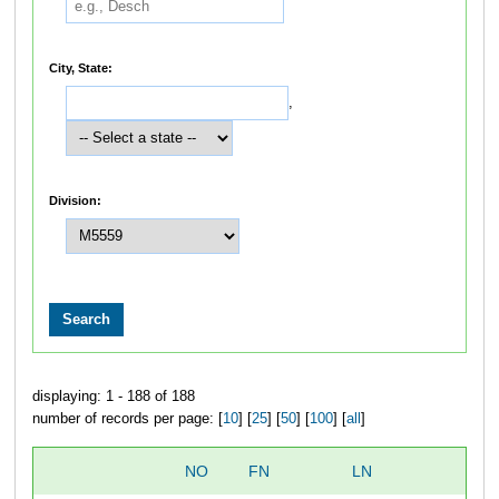
City, State:
,
Division:
displaying: 1 - 188 of 188
number of records per page: [
10
] [
25
] [
50
] [
100
] [
all
]
NO
FN
LN
O