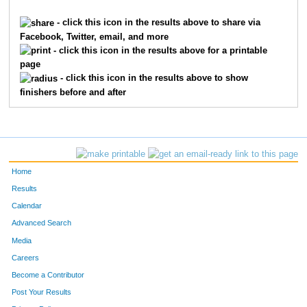
9145
Chris
Koenig
70
- click this icon in the results above to share via
Facebook, Twitter, email, and more
9117
Brian
Jordan
75
- click this icon in the results above for a printable
page
8586
Ted
Armour
75
- click this icon in the results above to show
finishers before and after
10211
William
Bily
75
1539
Douglas
Ficker
82
1758
Donald
Gilbert
85
Home
4678
Al
Schretter
91
Results
Calendar
550
Eric
Brink
92
Advanced Search
3693
Dave
Morrow
93
Media
Careers
7275
Ron
Pouloss
94
Become a Contributor
Post Your Results
7084
Patrick
Albrinck
95