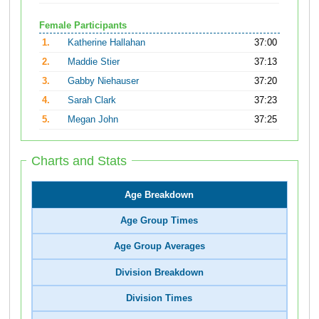
Female Participants
1.
Katherine Hallahan
37:00
2.
Maddie Stier
37:13
3.
Gabby Niehauser
37:20
4.
Sarah Clark
37:23
5.
Megan John
37:25
Charts and Stats
Age Breakdown
Age Group Times
Age Group Averages
Division Breakdown
Division Times