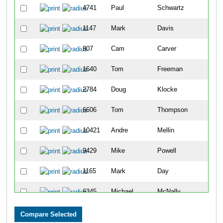
4741
Paul
Schwartz
11
1147
Mark
Davis
26
807
Cam
Carver
31
1640
Tom
Freeman
35
2784
Doug
Klocke
35
6606
Tom
Thompson
38
10421
Andre
Mellin
42
9429
Mike
Powell
53
1165
Mark
Day
56
6345
Michael
McNally
56
3933
Joseph
Olszewski
59