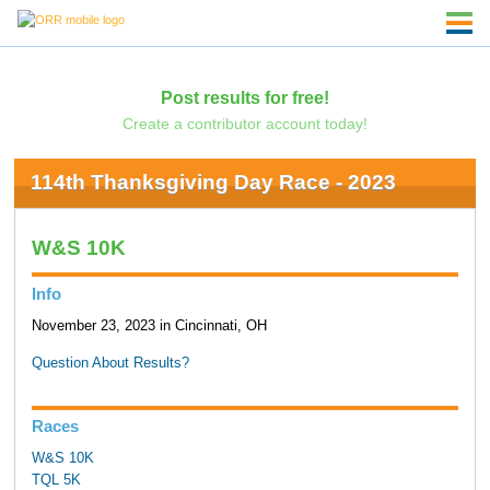
Post results for free!
Create a contributor account today!
114th Thanksgiving Day Race - 2023
W&S 10K
Info
November 23, 2023 in Cincinnati, OH
Question About Results?
Races
W&S 10K
TQL 5K