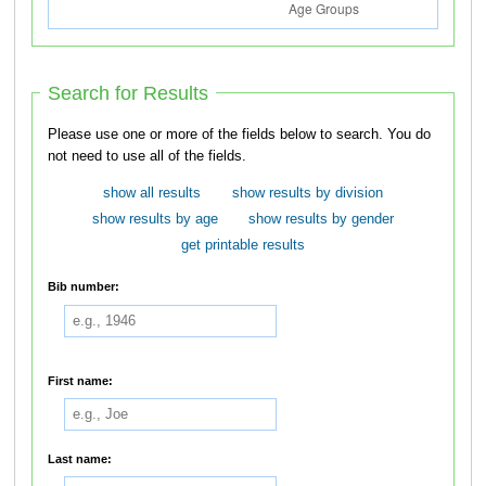
Search for Results
Please use one or more of the fields below to search. You do
not need to use all of the fields.
show all results
show results by division
show results by age
show results by gender
get printable results
Bib number:
First name:
Last name: