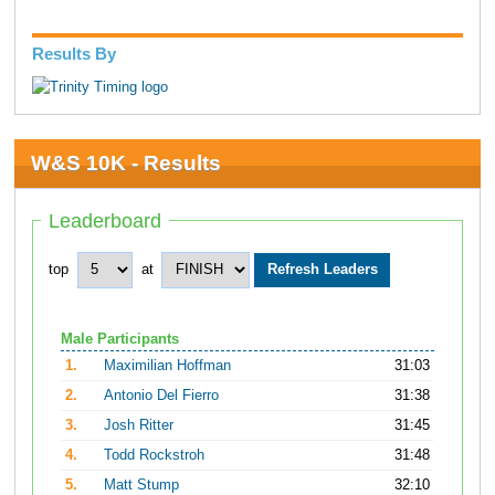
Results By
W&S 10K - Results
Leaderboard
top
at
Male Participants
1.
Maximilian Hoffman
31:03
2.
Antonio Del Fierro
31:38
3.
Josh Ritter
31:45
4.
Todd Rockstroh
31:48
5.
Matt Stump
32:10