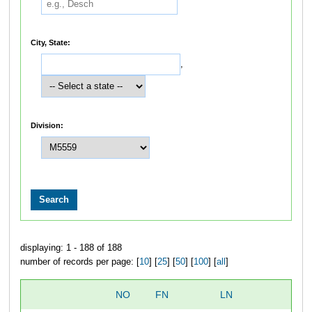
City, State:
,
Division:
displaying: 1 - 188 of 188
number of records per page: [
10
] [
25
] [
50
] [
100
] [
all
]
NO
FN
LN
O