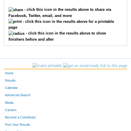
9145
Chris
Koenig
70
- click this icon in the results above to share via
Facebook, Twitter, email, and more
9117
Brian
Jordan
75
- click this icon in the results above for a printable
page
8586
Ted
Armour
75
- click this icon in the results above to show
finishers before and after
10211
William
Bily
75
1539
Douglas
Ficker
82
1758
Donald
Gilbert
85
Home
4678
Al
Schretter
91
Results
Calendar
550
Eric
Brink
92
Advanced Search
3693
Dave
Morrow
93
Media
Careers
7275
Ron
Pouloss
94
Become a Contributor
Post Your Results
7084
Patrick
Albrinck
95