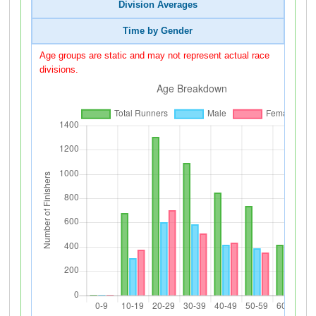
Division Averages
Time by Gender
Age groups are static and may not represent actual race
divisions.