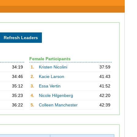
Female Participants
34:19
1.
Kristen Nicolini
37:59
34:46
2.
Kacie Larson
41:43
35:12
3.
Essa Vertin
41:52
35:23
4.
Nicole Hilgenberg
42:20
36:22
5.
Colleen Manchester
42:39