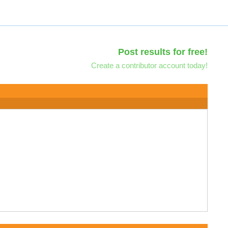
Post results for free!
Create a contributor account today!