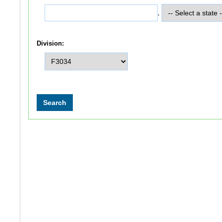
,
Division: