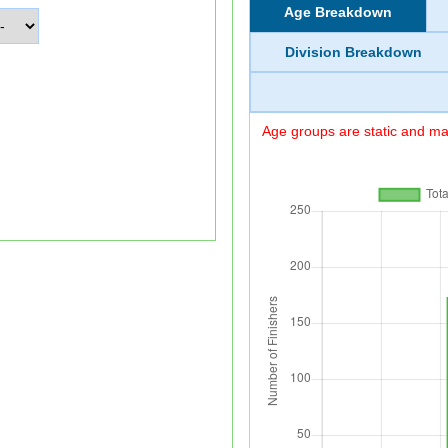
Age Breakdown
Division Breakdown
Age groups are static and may