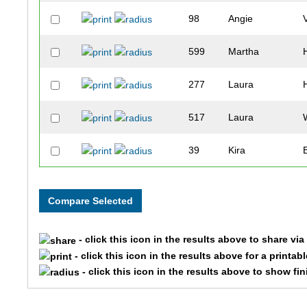
98
Angie
599
Martha
277
Laura
517
Laura
39
Kira
283
Kelly
574
Elizabeth
- click this icon in the results above to share vi
215
Candice
- click this icon in the results above for a printab
- click this icon in the results above to show fi
360
Colleen