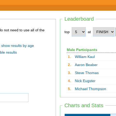
Leaderboard
top
at
show results by age
Male Participants
ble results
1.
William Kaul
2.
Aaron Beaber
3.
Steve Thomas
4.
Nick Eugster
5.
Michael Thompson
Charts and Stats