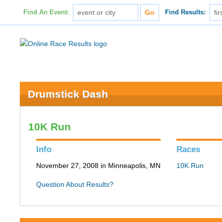
Find An Event:
Find Results:
Drumstick Dash
10K Run
Info
Races
November 27, 2008 in Minneapolis, MN
10K Run
Question About Results?