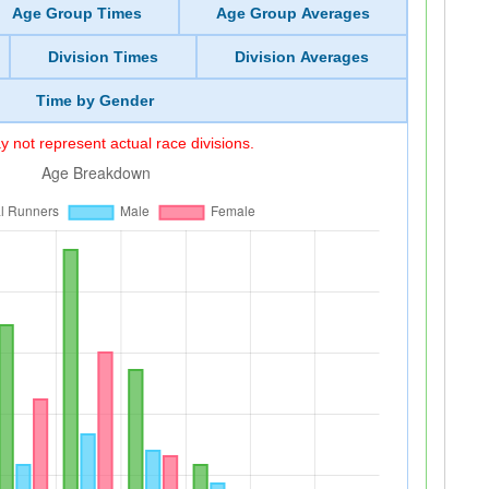
Age Group Times
Age Group Averages
Division Times
Division Averages
Time by Gender
 not represent actual race divisions.