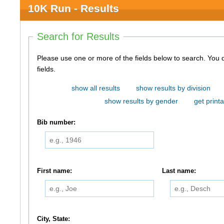
10K Run - Results
Search for Results
Please use one or more of the fields below to search. You do not need to use all of the
fields.
show all results
show results by division
show results by gender
get printa
Bib number:
First name:
Last name:
City, State: