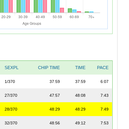
SEXPL
CHIP TIME
TIME
PACE
1/370
37:59
37:59
6:07
27/370
47:57
48:08
7:43
28/370
48:29
48:29
7:49
32/370
48:56
49:12
7:53