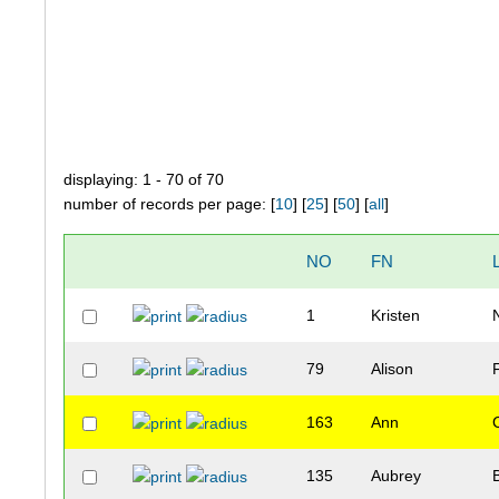
displaying: 1 - 70 of 70
number of records per page: [
10
] [
25
] [
50
] [
all
]
NO
FN
1
Kristen
79
Alison
163
Ann
135
Aubrey