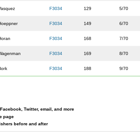
Vasquez
F3034
129
5/70
Hoeppner
F3034
149
6/70
Horan
F3034
168
7/70
Wagenman
F3034
169
8/70
Bork
F3034
188
9/70
Jensen
F3034
192
10/70
Johnson
F3034
196
11/70
a Facebook, Twitter, email, and more
Fieldman
F3034
204
12/70
le page
nishers before and after
McCann
F3034
218
13/70