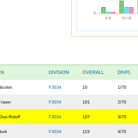
LN
DIVISION
OVERALL
DIVPL
Nicolini
F3034
10
1/70
Fraser
F3034
101
2/70
Choi-Roloff
F3034
107
3/70
Bork
F3034
119
4/70