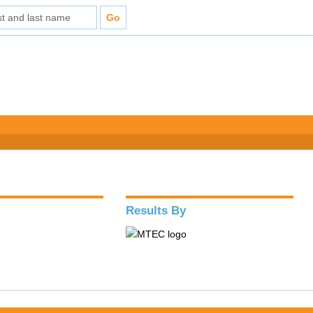
Results By