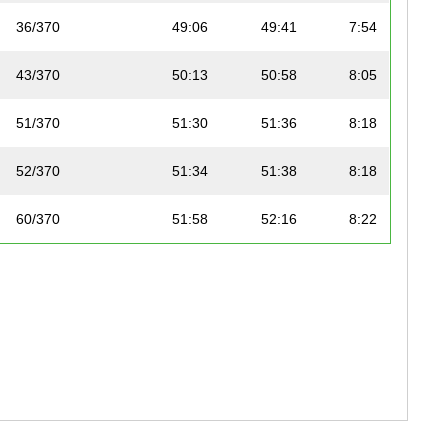
36/370
49:06
49:41
7:54
43/370
50:13
50:58
8:05
51/370
51:30
51:36
8:18
52/370
51:34
51:38
8:18
60/370
51:58
52:16
8:22
61/370
52:05
52:22
8:23
63/370
52:15
52:30
8:25
67/370
52:36
52:47
8:28
76/370
53:13
53:23
8:34