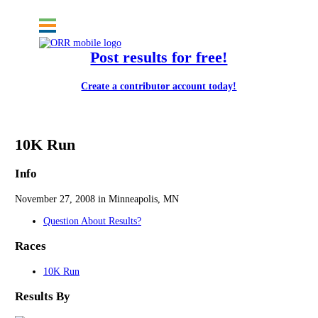
Post results for free!
Create a contributor account today!
Drumstick Dash
10K Run
Info
November 27, 2008 in Minneapolis, MN
Question About Results?
Races
10K Run
Results By