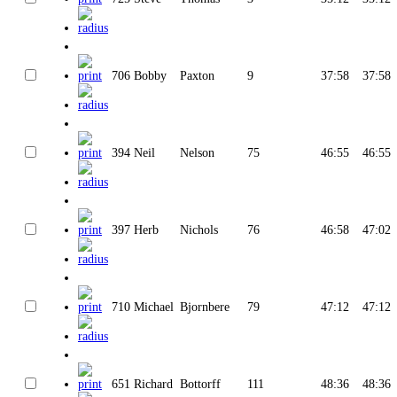
706
Bobby
Paxton
9
37:58
37:58
394
Neil
Nelson
75
46:55
46:55
397
Herb
Nichols
76
46:58
47:02
710
Michael
Bjornbere
79
47:12
47:12
651
Richard
Bottorff
111
48:36
48:36