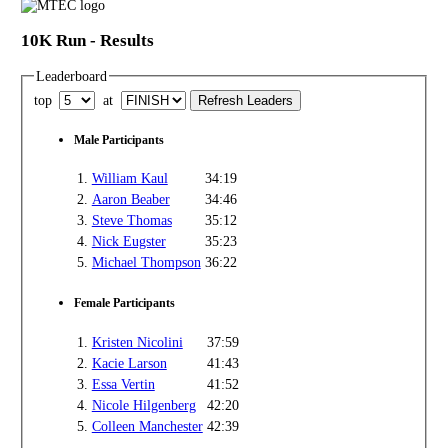
10K Run - Results
Leaderboard
top
at
Male Participants
1.
William Kaul
34:19
2.
Aaron Beaber
34:46
3.
Steve Thomas
35:12
4.
Nick Eugster
35:23
5.
Michael Thompson
36:22
Female Participants
1.
Kristen Nicolini
37:59
2.
Kacie Larson
41:43
3.
Essa Vertin
41:52
4.
Nicole Hilgenberg
42:20
5.
Colleen Manchester
42:39