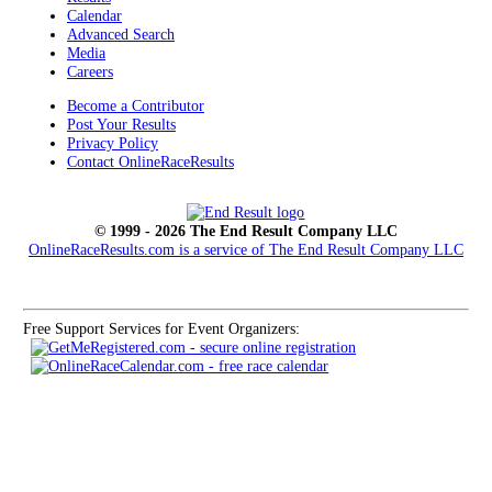
Calendar
Advanced Search
Media
Careers
Become a Contributor
Post Your Results
Privacy Policy
Contact OnlineRaceResults
© 1999 - 2026 The End Result Company LLC
OnlineRaceResults.com is a service of
The End Result Company LLC
Free Support Services for Event Organizers: