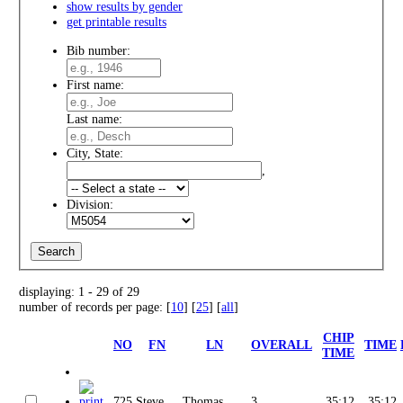
show results by gender
get printable results
Bib number:
First name:
Last name:
City, State:
,
Division:
displaying: 1 - 29 of 29
number of records per page: [
10
] [
25
] [
all
]
CHIP
NO
FN
LN
OVERALL
TIME
TIME
725
Steve
Thomas
3
35:12
35:12