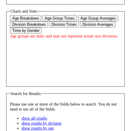
Charts and Stats
Age Breakdown
Age Group Times
Age Group Averages
Division Breakdown
Division Times
Division Averages
Time by Gender
Age groups are static and may not represent actual race divisions.
Search for Results
Please use one or more of the fields below to search. You do not
need to use all of the fields.
show all results
show results by division
show results by age