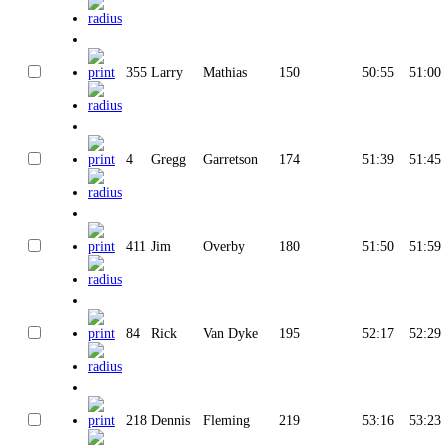
355
Larry
Mathias
150
50:55
51:00
4
Gregg
Garretson
174
51:39
51:45
411
Jim
Overby
180
51:50
51:59
84
Rick
Van Dyke
195
52:17
52:29
218
Dennis
Fleming
219
53:16
53:23