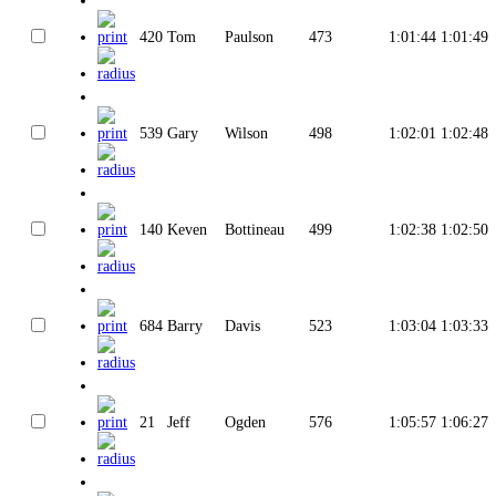
420
Tom
Paulson
473
1:01:44
1:01:49
539
Gary
Wilson
498
1:02:01
1:02:48
140
Keven
Bottineau
499
1:02:38
1:02:50
684
Barry
Davis
523
1:03:04
1:03:33
21
Jeff
Ogden
576
1:05:57
1:06:27