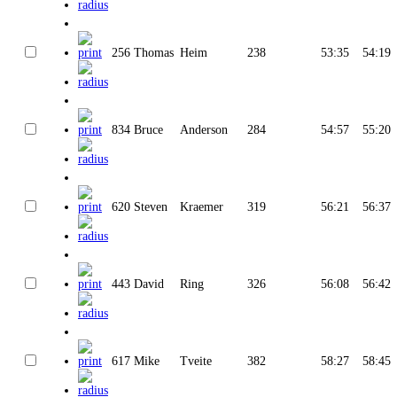
256
Thomas
Heim
238
53:35
54:19
834
Bruce
Anderson
284
54:57
55:20
620
Steven
Kraemer
319
56:21
56:37
443
David
Ring
326
56:08
56:42
617
Mike
Tveite
382
58:27
58:45