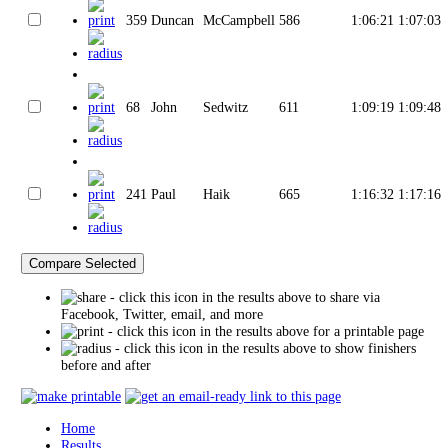
359
Duncan
McCampbell
586
1:06:21
1:07:03
68
John
Sedwitz
611
1:09:19
1:09:48
241
Paul
Haik
665
1:16:32
1:17:16
- click this icon in the results above to share via
Facebook, Twitter, email, and more
- click this icon in the results above for a printable page
- click this icon in the results above to show finishers
before and after
Home
Results