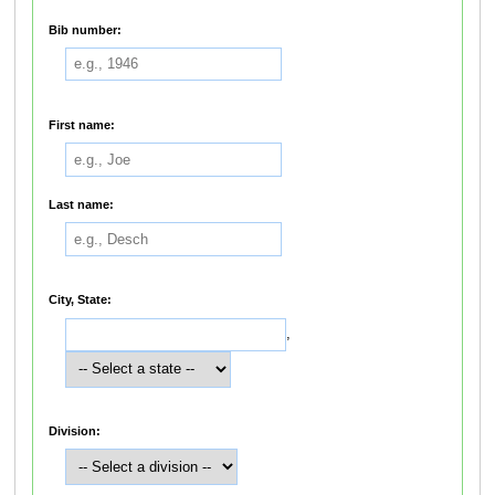
Bib number:
First name:
Last name:
City, State:
,
Division: