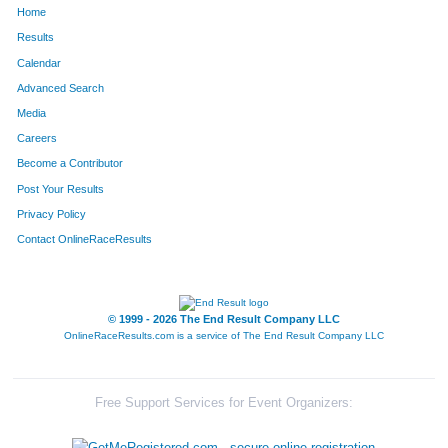
Home
1377
Beth
Tomerlin
180
Results
Calendar
973
Jessica
Sullivan
181
Advanced Search
700
Christine
McLelland
182
Media
Careers
1563
Barbara
Kerin
183
Become a Contributor
Post Your Results
822
Carol
Dowdell
184
Privacy Policy
1683
Seth
Rollert
185
Contact OnlineRaceResults
806
Michelle
Sandt-Wade
186
2043
John
Kozlerchan
187
© 1999 - 2026 The End Result Company LLC
OnlineRaceResults.com is a service of
The End Result Company LLC
143
Madison
Witkin
188
826
Steven
Novickas
189
Free Support Services for Event Organizers:
1366
Erick
Swanson
190