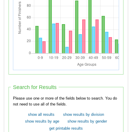
Search for Results
Please use one or more of the fields below to search. You do
not need to use all of the fields.
show all results
show results by division
show results by age
show results by gender
get printable results