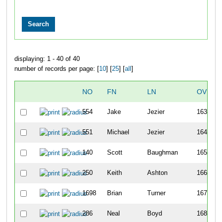
displaying: 1 - 40 of 40
number of records per page: [
10
] [
25
] [
all
]
NO
FN
LN
OVERA
554
Jake
Jezier
163
551
Michael
Jezier
164
140
Scott
Baughman
165
250
Keith
Ashton
166
1698
Brian
Turner
167
286
Neal
Boyd
168