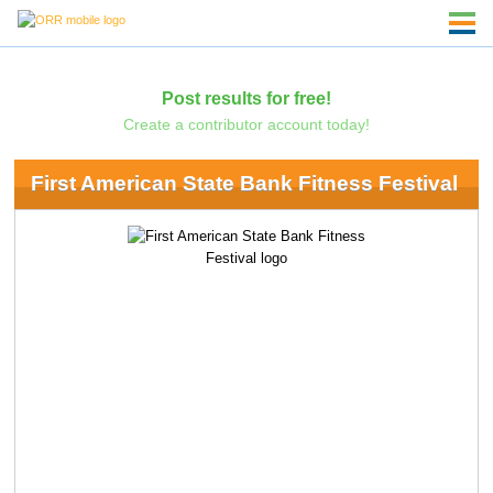
Post results for free!
Create a contributor account today!
First American State Bank Fitness Festival