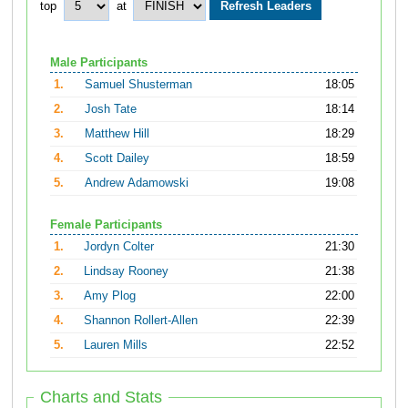
top
at
Male Participants
1.
Samuel Shusterman
18:05
2.
Josh Tate
18:14
3.
Matthew Hill
18:29
4.
Scott Dailey
18:59
5.
Andrew Adamowski
19:08
Female Participants
1.
Jordyn Colter
21:30
2.
Lindsay Rooney
21:38
3.
Amy Plog
22:00
4.
Shannon Rollert-Allen
22:39
5.
Lauren Mills
22:52
Charts and Stats