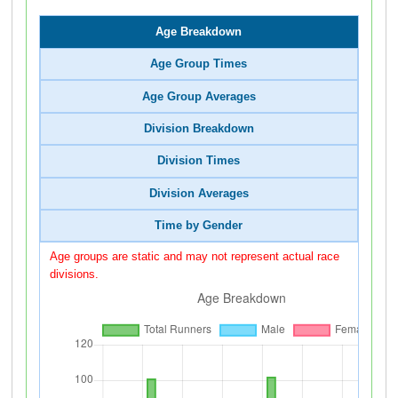
Age Breakdown
Age Group Times
Age Group Averages
Division Breakdown
Division Times
Division Averages
Time by Gender
Age groups are static and may not represent actual race
divisions.