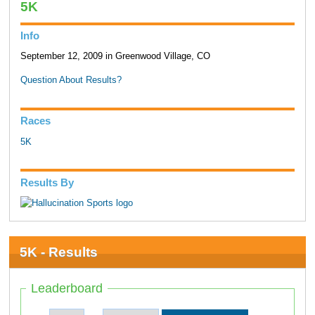
5K
Info
September 12, 2009 in Greenwood Village, CO
Question About Results?
Races
5K
Results By
5K - Results
Leaderboard