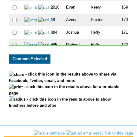
2010
Evan
Keely
169
19
Avery
Paxton
170
484
Joshua
Hefty
171
485
Richard
Hefty
172
1434
Leslie
Wright
173
656
Stephanie
Krause
174
- click this icon in the results above to share via
Facebook, Twitter, email, and more
642
Pat
Kelly
175
- click this icon in the results above for a printable
page
561
Lance
Altizer
176
- click this icon in the results above to show
finishers before and after
284
Barbara
Boyd
177
1799
Samantha
Leblanc
178
1728
Daniel
Mong
179