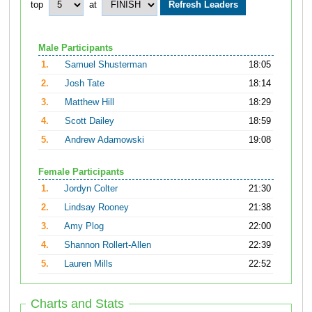
top
at
Male Participants
1.
Samuel Shusterman
18:05
2.
Josh Tate
18:14
3.
Matthew Hill
18:29
4.
Scott Dailey
18:59
5.
Andrew Adamowski
19:08
Female Participants
1.
Jordyn Colter
21:30
2.
Lindsay Rooney
21:38
3.
Amy Plog
22:00
4.
Shannon Rollert-Allen
22:39
5.
Lauren Mills
22:52
Charts and Stats