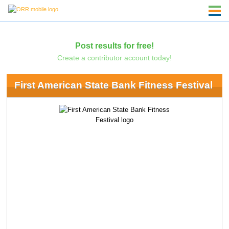
Post results for free!
Create a contributor account today!
First American State Bank Fitness Festival