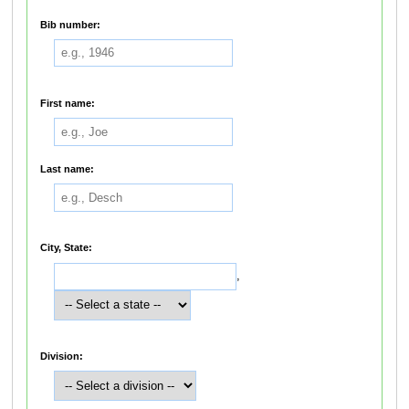
Bib number:
First name:
Last name:
City, State:
,
Division: