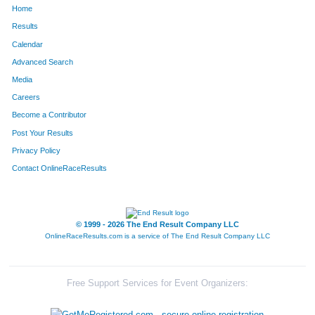
Home
713
Ken
Shimada
48
Results
Calendar
1895
Sean
Coady
49
Advanced Search
2158
Collin
Hill
50
Media
Careers
1690
Morey
Ferguson
51
Become a Contributor
Post Your Results
451
David
Gonzales
52
Privacy Policy
1356
Melissa
Stratton
53
Contact OnlineRaceResults
261
Richard
Barrett
54
2155
Bill
Rodgers
55
© 1999 - 2026 The End Result Company LLC
OnlineRaceResults.com is a service of
The End Result Company LLC
1648
Sarah
Higuchi
56
2011
Eric
Keely
57
Free Support Services for Event Organizers:
142
Tim
Witkin
58