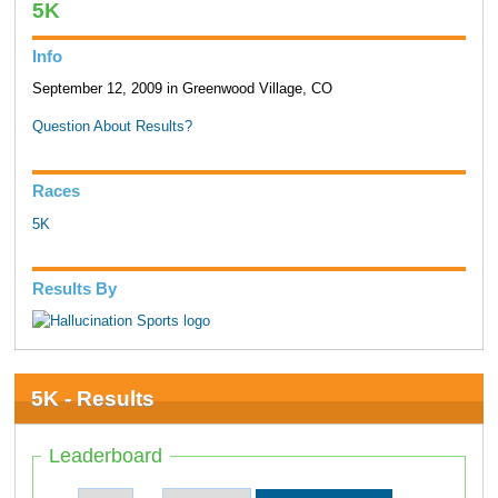
5K
Info
September 12, 2009 in Greenwood Village, CO
Question About Results?
Races
5K
Results By
5K - Results
Leaderboard