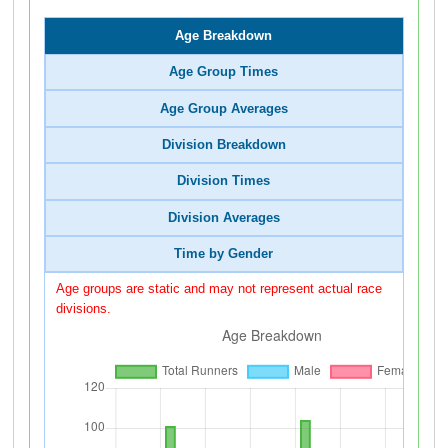
Age Breakdown
Age Group Times
Age Group Averages
Division Breakdown
Division Times
Division Averages
Time by Gender
Age groups are static and may not represent actual race
divisions.