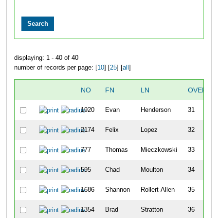
displaying: 1 - 40 of 40
number of records per page: [
10
] [
25
] [
all
]
NO
FN
LN
OVERAL
1920
Evan
Henderson
31
2174
Felix
Lopez
32
777
Thomas
Mieczkowski
33
595
Chad
Moulton
34
1686
Shannon
Rollert-Allen
35
1354
Brad
Stratton
36