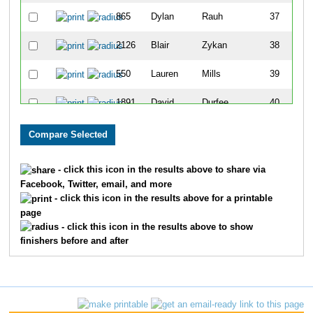
865
Dylan
Rauh
37
2126
Blair
Zykan
38
550
Lauren
Mills
39
1891
David
Durfee
40
2079
Will
Hart
41
519
Kevin
Kasberg
42
- click this icon in the results above to share via
Facebook, Twitter, email, and more
368
Priya
Chacko
43
- click this icon in the results above for a printable
page
2153
David
Adams
44
- click this icon in the results above to show
finishers before and after
41
Noah
Westfall
45
510
Jorge
Fredericks
46
1637
Katie
Davidson
47