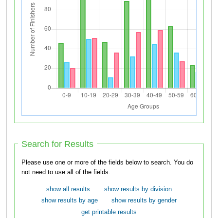
Search for Results
Please use one or more of the fields below to search. You do
not need to use all of the fields.
show all results
show results by division
show results by age
show results by gender
get printable results